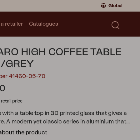
Global
a retailer
Catalogues
Consumer
Global
|
Global
Norway
|
Norway
Catalogues
RO HIGH COFFEE TABLE
Sweden
|
Sweden
Germany
|
Germany
E/GREY
Denmark
|
Denmark
mber 41460-05-70
France
|
France
10
Switch to retailer
tail price
 with a table top in 3D printed glass that gives a
re.
A modern yet classic series in aluminium that
 combination possibilities. The round and soft
about the product
e a pleasant and inviting feeling in the series,