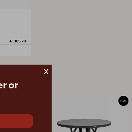
€ 365.70
x
r or