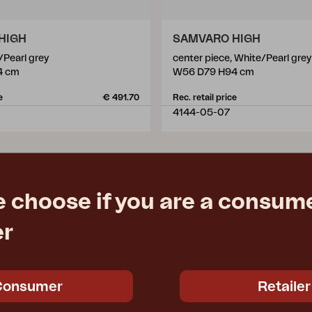
HIGH
SAMVARO HIGH
/Pearl grey
center piece, White/Pearl grey
4 cm
W56 D79 H94 cm
e
€ 491.70
Rec. retail price
4144-05-07
e choose if you are a consume
er
Consumer
Retailer