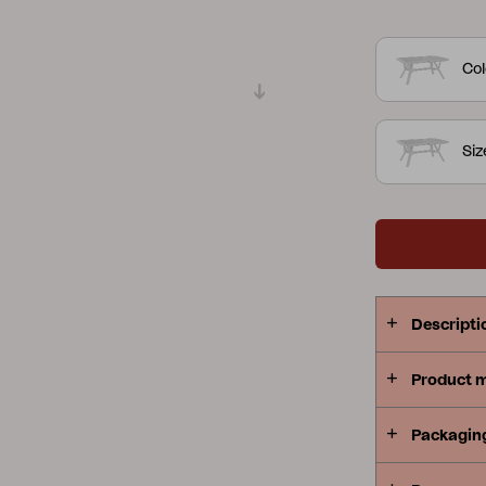
where the de
Peace
Grower Greens
Lomma
several colo
Col
serving trol
same style.
Si
Kelia
Delia
Lyra
Descripti
Product 
Packagin