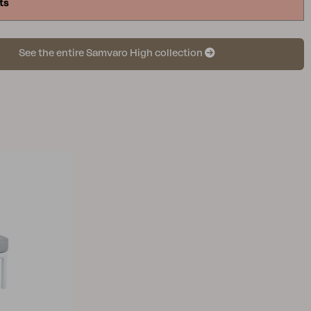
ts
See the entire Samvaro High collection