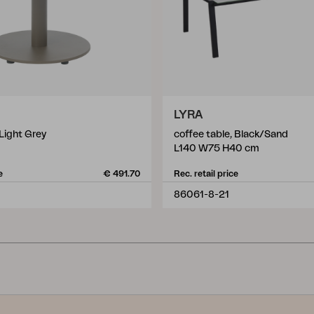
LYRA
 Light Grey
coffee table, Black/Sand
L140 W75 H40 cm
e
€ 491.70
Rec. retail price
86061-8-21