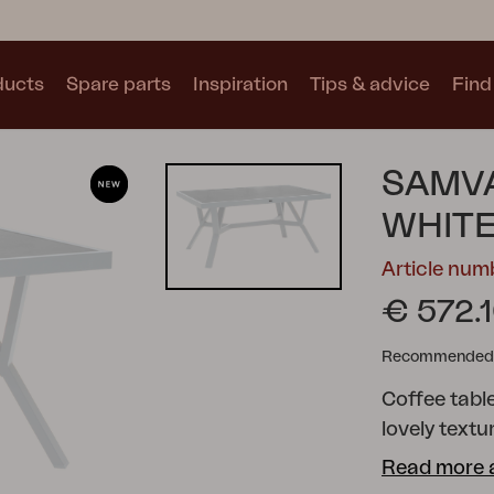
ducts
Spare parts
Inspiration
Tips & advice
Find 
Collections
SAMVA
See all collections
WHIT
Article nu
€ 572.
Recommended re
Motty
Blixt
Trolly
Coffee table
lovely textu
offers many
Read more 
shapes creat