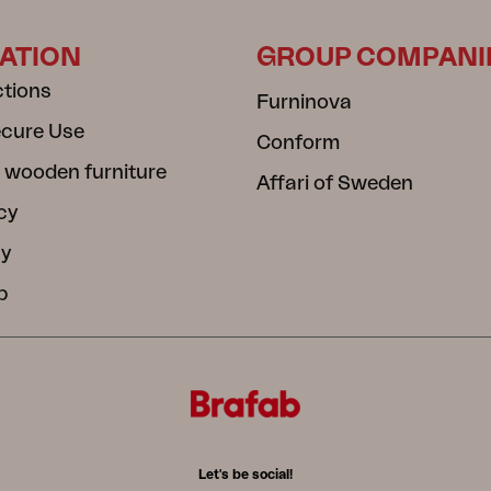
ATION
GROUP COMPANI
ctions
Furninova
ecure Use
Conform
 wooden furniture
Affari of Sweden
cy
cy
b
Let's be social!