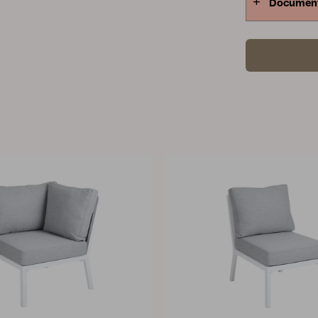
Documen