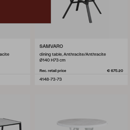
SAMVARO
acite
dining table, Anthracite/Anthracite
Ø140 H73 cm
Rec. retail price
€ 675.20
4148-73-73