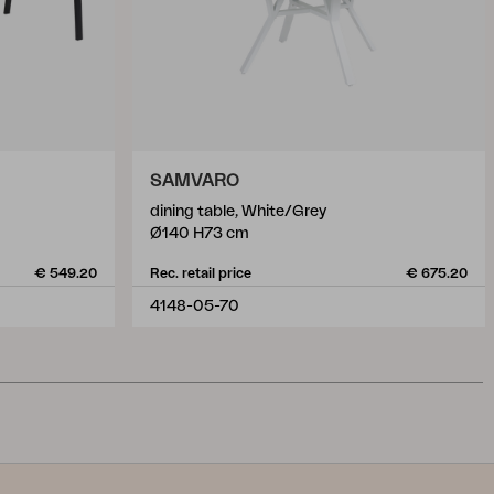
SAMVARO
dining table, White/Grey
Ø140 H73 cm
€ 549.20
Rec. retail price
€ 675.20
4148-05-70