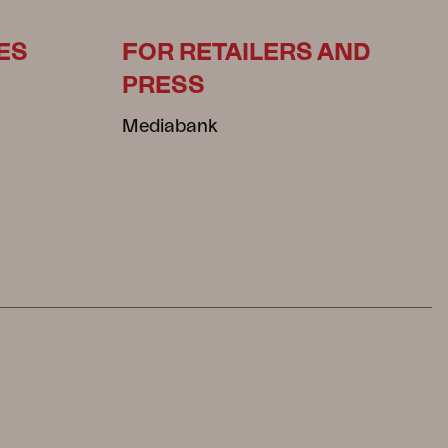
ES
FOR RETAILERS AND
PRESS
Mediabank