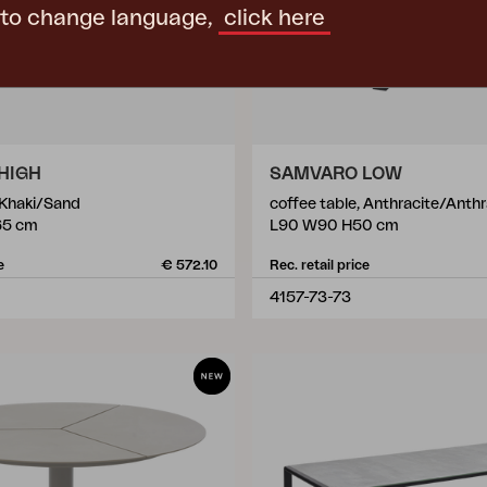
 to change language,
click here
HIGH
SAMVARO LOW
 Khaki/Sand
coffee table, Anthracite/Anthr
65 cm
L90 W90 H50 cm
e
€ 572.10
Rec. retail price
4157-73-73