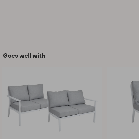
Goes well with