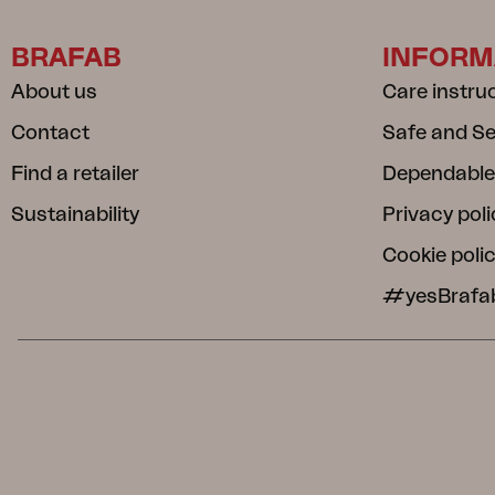
BRAFAB
INFORM
About us
Care instru
Contact
Safe and S
Find a retailer
Dependable
Sustainability
Privacy poli
Cookie poli
#yesBrafa