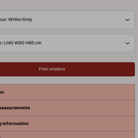
tails are in focus. The collection is available in
urs and includes sofas, dining sets, recliners and
our: White/Grey
leys – making it easy to match the entire patio in the
ze: L140 W90 H65 cm
Find retailers
on
measurements
g Information