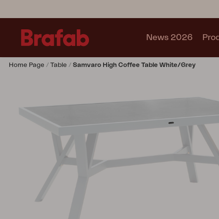
News 2026
Pro
Home Page
Table
Samvaro High Coffee Table White/Grey
Products
Sofa
Lounge chair
Chair
Table
Outdoor Kitchen
Lounger
Relax
Garden swing
Parasol
Pavilion
Accessory