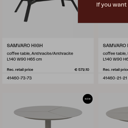
If you want
SAMVARO HIGH
SAMVARO 
coffee table, Anthracite/Anthracite
coffee table,
L140 W90 H65 cm
L140 W90 H
Rec. retail price
€ 572.10
Rec. retail pric
41460-73-73
41460-21-21