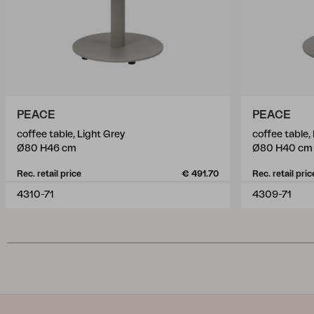
PEACE
PEACE
coffee table, Light Grey
coffee table,
Ø80 H46 cm
Ø80 H40 cm
Rec. retail price
€ 491.70
Rec. retail pric
4310-71
4309-71