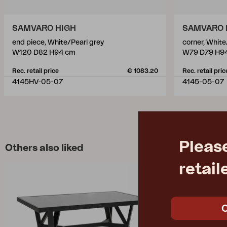
SAMVARO HIGH
SAMVARO 
end piece, White/Pearl grey
corner, White
W120 D82 H94 cm
W79 D79 H9
Rec. retail price
€ 1083.20
Rec. retail pric
4145HV-05-07
4145-05-07
Pleas
Others also liked
retail