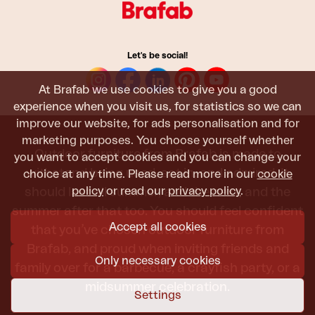
Let's be social!
At Brafab we use cookies to give you a good
experience when you visit us, for statistics so we can
improve our website, for ads personalisation and for
marketing purposes. You choose yourself whether
Outdoor furniture from Brafab is made to
you want to accept cookies and you can change your
withstand being used, sat in, and admired. It
choice at any time. Please read more in our
cookie
policy
or read our
privacy policy
.
should last all summer, and the next, and the
summer after that too. You should feel confident
Accept all cookies
that you’ve chosen outdoor furniture from
Brafab, and proud when inviting friends and
Only necessary cookies
family over for a barbecue, a crayfish party, or a
midsummer celebration.
Settings