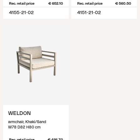
Rec. retail price
€ 652.10
Rec. retail price
€ 560.50
4155-21-02
4151-21-02
WELDON
armchair, Khaki/Sand
W78 D82 H80 cm
Rec. retail price
€ 491.70