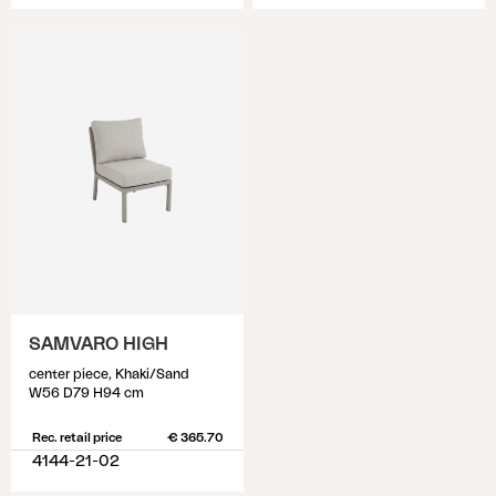
SAMVARO HIGH
center piece, Khaki/Sand
W56 D79 H94 cm
Rec. retail price
€ 365.70
4144-21-02