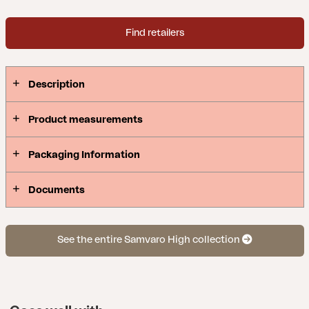
Find retailers
Description
Product measurements
Packaging Information
Documents
See the entire Samvaro High collection