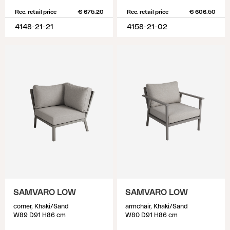
Rec. retail price
€ 675.20
Rec. retail price
€ 606.50
4148-21-21
4158-21-02
SAMVARO LOW
SAMVARO LOW
corner, Khaki/Sand
armchair, Khaki/Sand
W89 D91 H86 cm
W80 D91 H86 cm