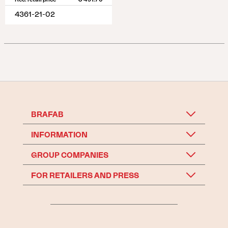
4361-21-02
BRAFAB
INFORMATION
GROUP COMPANIES
FOR RETAILERS AND PRESS