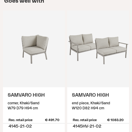
Goes well with
SAMVARO HIGH
SAMVARO HIGH
corner, Khaki/Sand
end piece, Khaki/Sand
W79 D79 H94 cm
W120 D82 H94 cm
Rec. retail price
€ 491.70
Rec. retail price
€ 1083.20
4145-21-02
4145HV-21-02