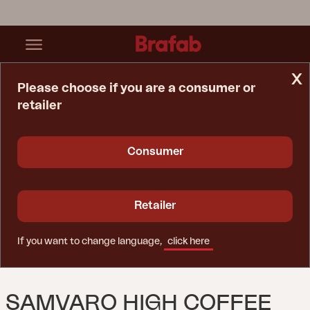
x
Please choose if you are a consumer or
retailer
Home Page
Table
Samvaro High Coffee Table Khaki/Sand
Consumer
Retailer
If you want to change language,
click here
SAMVARO HIGH COFFEE