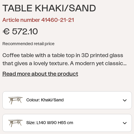
TABLE KHAKI/SAND
Article number 41460-21-21
€ 572.10
Recommended retail price
Coffee table with a table top in 3D printed glass
that gives a lovely texture.
A modern yet classic
series in aluminium that offers many combination
Read more about the product
possibilities. The round and soft shapes create a
pleasant and inviting feeling in the series, where
the details are in focus. The collection is available
Colour: Khaki/Sand
in several colours and includes sofas, dining sets,
recliners and serving trolleys – making it easy to
match the entire patio in the same style.
Size: L140 W90 H65 cm