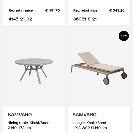
Rec. retail price
€ 491.70
Rec. retail price
€ 549.20
4145-21-02
86061-8-21
SAMVARO
SAMVARO
dining table, Khaki/Sand
lounger, Khaki/Sand
Ø140 H73 cm
L218 W92 SH40 cm