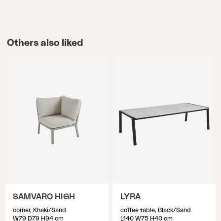
Others also liked
SAMVARO HIGH
LYRA
corner, Khaki/Sand
coffee table, Black/Sand
W79 D79 H94 cm
L140 W75 H40 cm