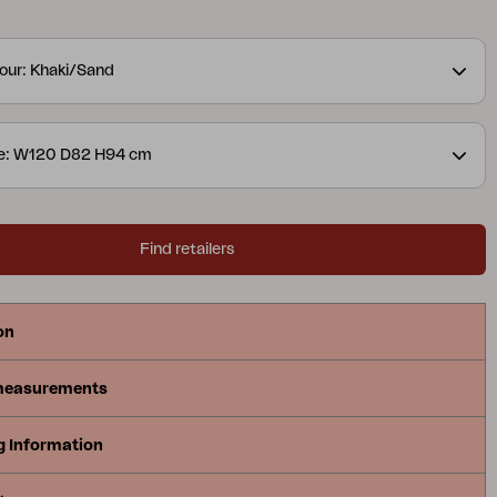
ed, for a lovely detail. The slightly lower height is
relaxing and enjoying coffee. Available in two colour
our: Khaki/Sand
ns.
A modern yet classic series in aluminium that
ray of possible combinations. The soft, curved
ate a pleasant and inviting feel in this new series,
ze: W120 D82 H94 cm
 Available with a frame in white, grey
uminium.
Find retailers
on
measurements
g Information