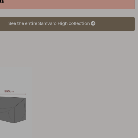
ts
See the entire Samvaro High collection