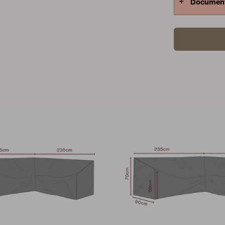
Documen