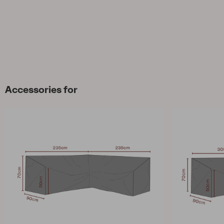
Accessories for