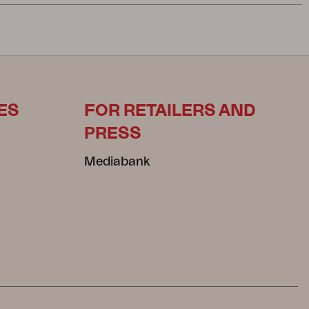
ES
FOR RETAILERS AND
PRESS
Mediabank