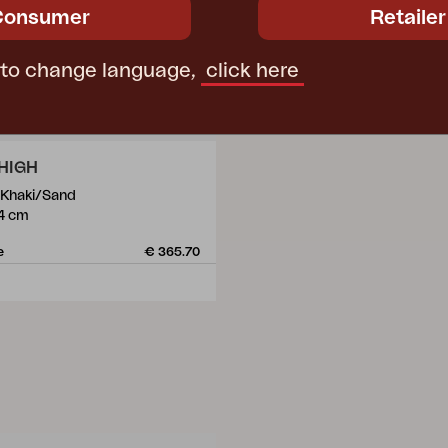
Consumer
Retailer
 to change language,
click here
HIGH
, Khaki/Sand
4 cm
e
€ 365.70