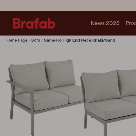
News 2026
Pro
Home Page
Sofa
Samvaro High End Piece Khaki/Sand
Products
Sofa
Lounge chair
Chair
Table
Outdoor Kitchen
Lounger
Relax
Garden swing
Parasol
Pavilion
Accessory