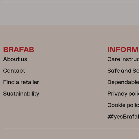
BRAFAB
INFORM
About us
Care instru
Contact
Safe and S
Find a retailer
Dependable
Sustainability
Privacy poli
Cookie poli
#yesBrafa