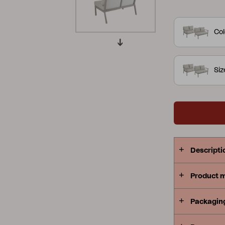
slightly curv
Peace
Grower Greens
Lomma
perfect for 
Col
combinatio
offers an ar
contours cre
Si
with a focus on the details.
Kelia
Delia
Lyra
or khaki al
Descripti
Product 
Packagin