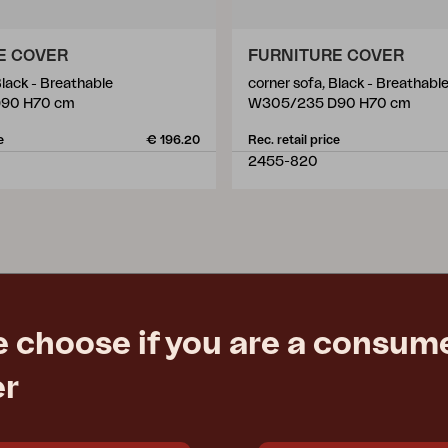
E COVER
FURNITURE COVER
Black - Breathable
corner sofa, Black - Breathabl
90 H70 cm
W305/235 D90 H70 cm
e
€ 196.20
Rec. retail price
2455-820
e choose if you are a consume
er