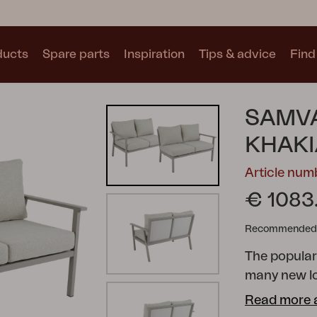
ducts
Spare parts
Inspiration
Tips & advice
Find 
Collections
SAMVA
See all collections
KHAK
Article nu
€ 1083
Recommended re
Motty
Blixt
Trolly
The popula
many new l
possibilitie
Read more 
cushions wit