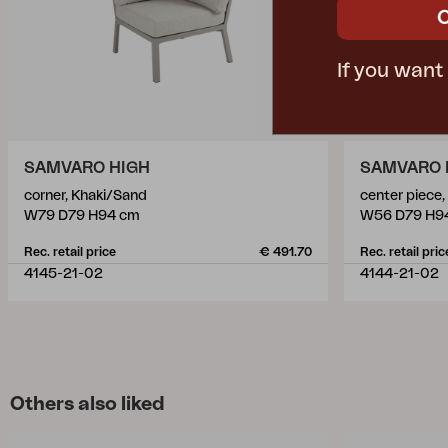
If you want
SAMVARO HIGH
SAMVARO 
corner, Khaki/Sand
center piece
W79 D79 H94 cm
W56 D79 H9
Rec. retail price
€ 491.70
Rec. retail pric
4145-21-02
4144-21-02
Others also liked