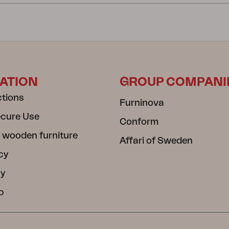
ATION
GROUP COMPANI
ctions
Furninova
ecure Use
Conform
 wooden furniture
Affari of Sweden
cy
cy
b