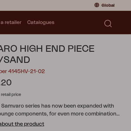
Global
a retailer
Catalogues
Consumer
Global
|
Global
Norway
|
Norway
Catalogues
RO HIGH END PIECE
Sweden
|
Sweden
Germany
|
Germany
I/SAND
Denmark
|
Denmark
mber 4145HV-21-02
France
|
France
.20
Switch to retailer
tail price
r Samvaro series has now been expanded with
ounge components, for even more combination
s. This end piece has comfortable olefin fabric
about the product
h a water-repellent lining. The stylish armrest is