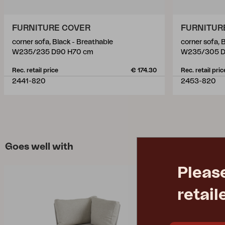
FURNITURE COVER
FURNITUR
corner sofa, Black - Breathable
corner sofa, 
W235/235 D90 H70 cm
W235/305 D
Rec. retail price
€ 174.30
Rec. retail pric
2441-820
2453-820
Goes well with
Pleas
retail