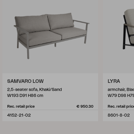
SAMVARO LOW
LYRA
2,5-seater sofa, Khaki/Sand
armchair, Bl
W193 D91 H86 cm
W79 D98 H7
Rec. retail price
€ 950.30
Rec. retail pric
4152-21-02
8601-8-02