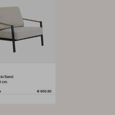
ack/Sand
8 cm
e
€ 950.30