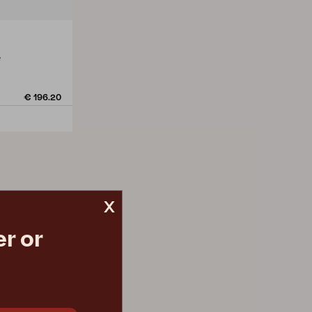
e
€ 196.20
x
r or