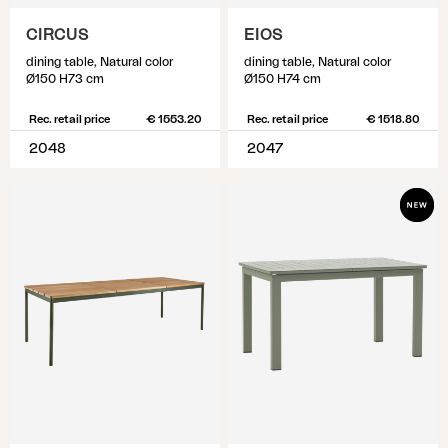
CIRCUS
EIOS
dining table, Natural color
dining table, Natural color
Ø150 H73 cm
Ø150 H74 cm
Rec. retail price
€ 1553.20
Rec. retail price
€ 1518.80
2048
2047