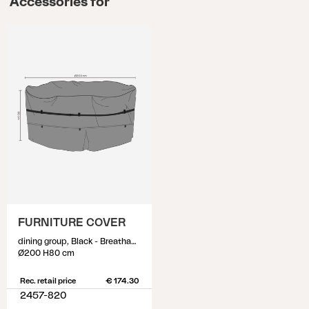
Accessories for
FURNITURE COVER
dining group, Black - Breathable
Ø200 H80 cm
Rec. retail price
€ 174.30
2457-820