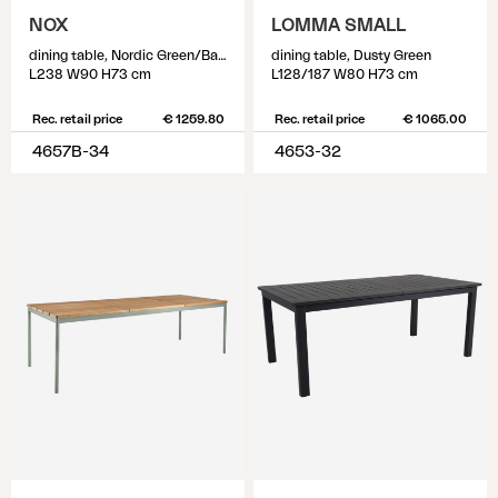
NOX
LOMMA SMALL
dining table, Nordic Green/Bamboo
dining table, Dusty Green
L238 W90 H73 cm
L128/187 W80 H73 cm
Rec. retail price
€ 1259.80
Rec. retail price
€ 1065.00
4657B-34
4653-32