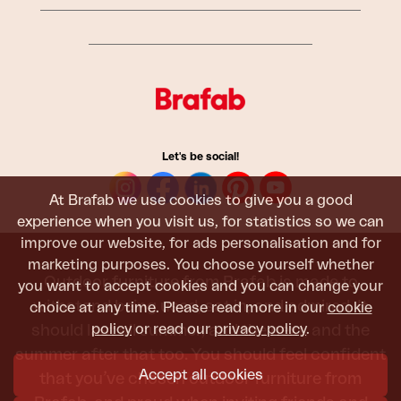
Let's be social!
At Brafab we use cookies to give you a good
experience when you visit us, for statistics so we can
improve our website, for ads personalisation and for
marketing purposes. You choose yourself whether
Outdoor furniture from Brafab is made to
you want to accept cookies and you can change your
withstand being used, sat in, and admired. It
choice at any time. Please read more in our
cookie
policy
or read our
privacy policy
.
should last all summer, and the next, and the
summer after that too. You should feel confident
Accept all cookies
that you’ve chosen outdoor furniture from