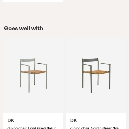
Goes well with
DK
DK
dining chair, Light Grey/Natur
dining chair, Nordic Green/Natur