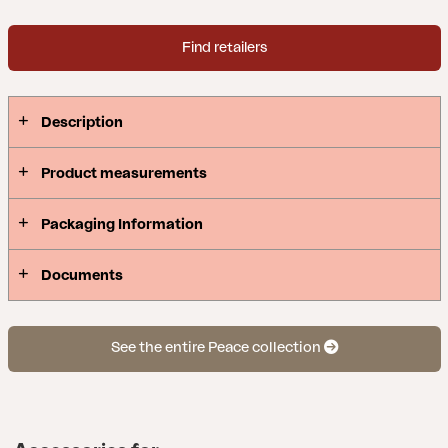
Find retailers
Description
Product measurements
Packaging Information
Documents
See the entire Peace collection