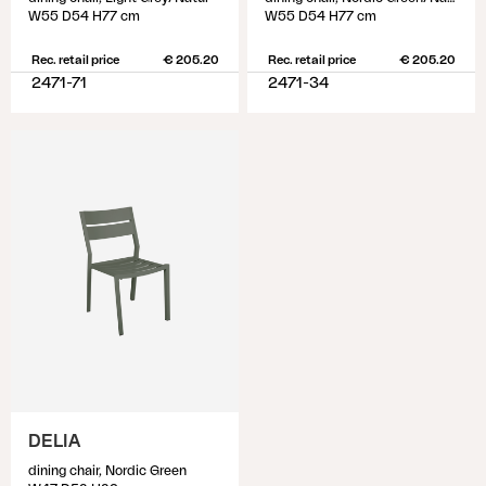
W55 D54 H77 cm
W55 D54 H77 cm
Rec. retail price
€ 205.20
Rec. retail price
€ 205.20
2471-71
2471-34
DELIA
dining chair, Nordic Green