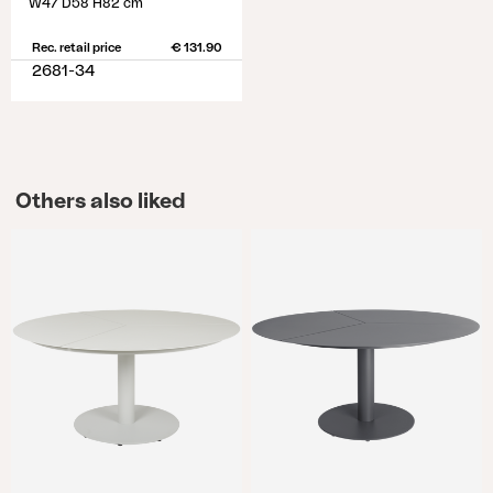
W47 D58 H82 cm
Rec. retail price
€ 131.90
2681-34
Others also liked