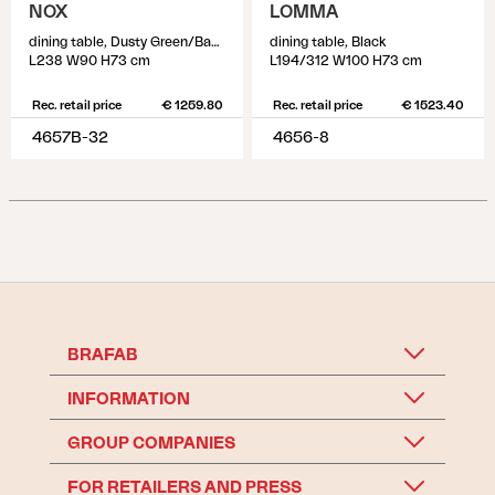
NOX
LOMMA
dining table, Dusty Green/Bamboo
dining table, Black
L238 W90 H73 cm
L194/312 W100 H73 cm
Rec. retail price
€ 1259.80
Rec. retail price
€ 1523.40
4657B-32
4656-8
BRAFAB
INFORMATION
GROUP COMPANIES
FOR RETAILERS AND PRESS