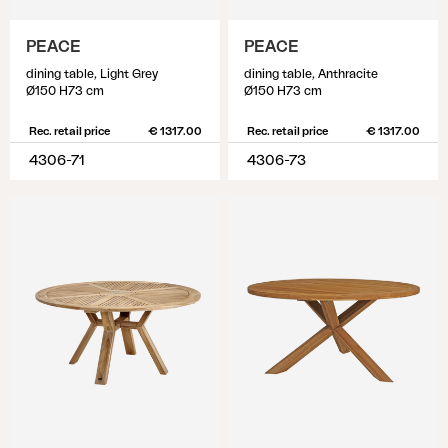
PEACE
PEACE
dining table, Light Grey
dining table, Anthracite
Ø150 H73 cm
Ø150 H73 cm
Rec. retail price
€ 1317.00
Rec. retail price
€ 1317.00
4306-71
4306-73