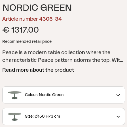
NORDIC GREEN
Article number 4306-34
€ 1317.00
Recommended retail price
Peace is a modern table collection where the
characteristic Peace pattern adorns the top. With
a round table top, sturdy central column and
Read more about the product
footplate, as well as a stylish design, a shape is
created that is both functional and timeless. The
collection is available in several colours and
Colour: Nordic Green
material choices, which makes Peace easy to
adapt to different contexts – always with the same
well-thought-out expression. A table that spreads
Size: Ø150 H73 cm
Peace, regardless of the environment.