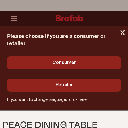
x
Please choose if you are a consumer or
retailer
Home Page
Table
Peace Dining Table Nordic Green
Consumer
Retailer
If you want to change language,
click here
PEACE DINING TABLE