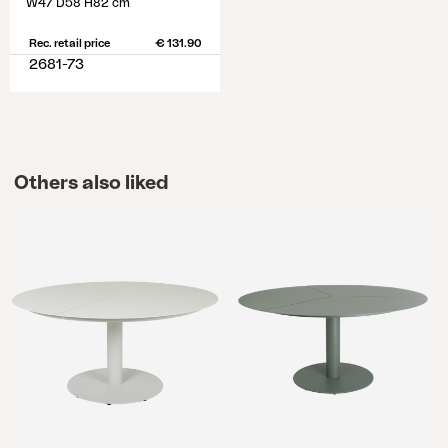
W47 D58 H82 cm
Rec. retail price
€ 131.90
2681-73
Others also liked