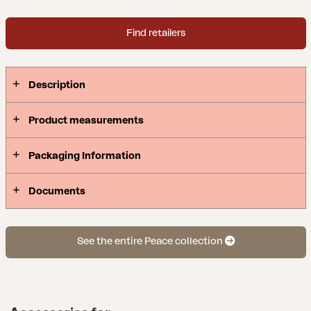
Find retailers
Description
Product measurements
Packaging Information
Documents
See the entire Peace collection