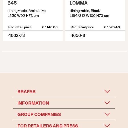
B45
LOMMA
dining table, Anthracite
dining table, Black
L250 W92 H73 cm
L194/312 W100 H73 cm
Rec. retail price
€ 1145.00
Rec. retail price
€ 1523.40
4662-73
4656-8
BRAFAB
INFORMATION
GROUP COMPANIES
FOR RETAILERS AND PRESS