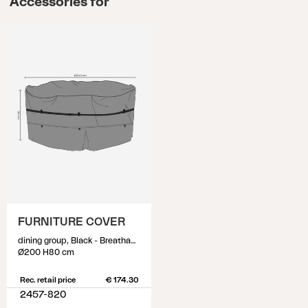
Accessories for
FURNITURE COVER
dining group, Black - Breathable
Ø200 H80 cm
Rec. retail price
€ 174.30
2457-820