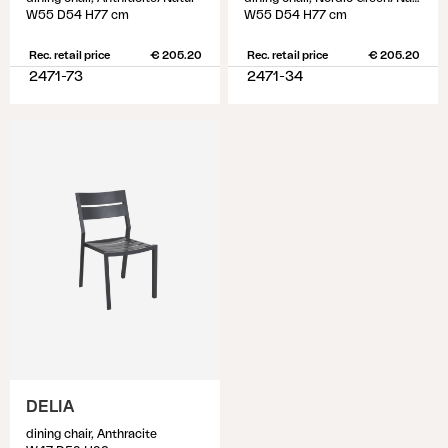
W55 D54 H77 cm
W55 D54 H77 cm
Rec. retail price
€ 205.20
Rec. retail price
€ 205.20
2471-73
2471-34
DELIA
dining chair, Anthracite