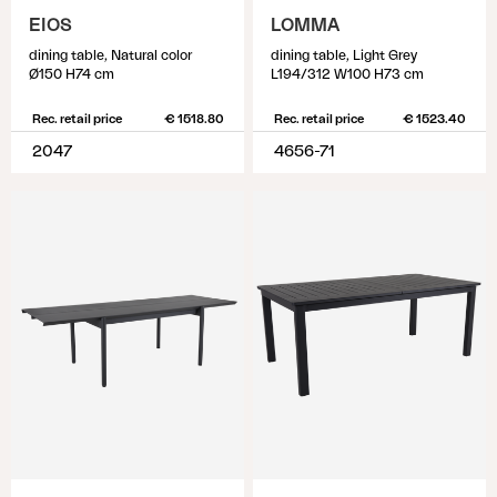
EIOS
LOMMA
dining table, Natural color
dining table, Light Grey
Ø150 H74 cm
L194/312 W100 H73 cm
Rec. retail price
€ 1518.80
Rec. retail price
€ 1523.40
2047
4656-71