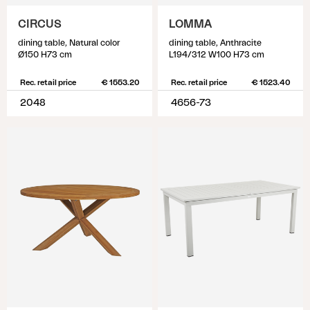
CIRCUS
LOMMA
dining table, Natural color
dining table, Anthracite
Ø150 H73 cm
L194/312 W100 H73 cm
Rec. retail price
€ 1553.20
Rec. retail price
€ 1523.40
2048
4656-73