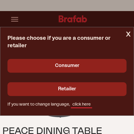
x
Please choose if you are a consumer or
retailer
Home Page
Table
Peace Dining Table Anthracite
Consumer
Retailer
If you want to change language,
click here
PEACE DINING TABLE