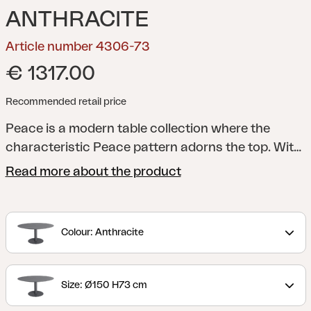
ANTHRACITE
Article number 4306-73
€ 1317.00
Recommended retail price
Peace is a modern table collection where the
characteristic Peace pattern adorns the top. With
a round table top, sturdy central column and
Read more about the product
footplate, as well as a stylish design, a shape is
created that is both functional and timeless. The
collection is available in several colours and
Colour: Anthracite
material choices, which makes Peace easy to
adapt to different contexts – always with the same
well-thought-out expression. A table that spreads
Size: Ø150 H73 cm
Peace, regardless of the environment.