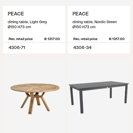
PEACE
PEACE
dining table, Light Grey
dining table, Nordic Green
Ø150 H73 cm
Ø150 H73 cm
Rec. retail price
€ 1317.00
Rec. retail price
€ 1317.00
4306-71
4306-34