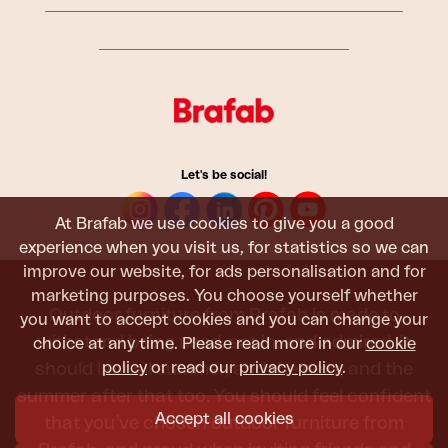
Let's be social!
At Brafab we use cookies to give you a good
experience when you visit us, for statistics so we can
improve our website, for ads personalisation and for
marketing purposes. You choose yourself whether
Outdoor furniture from Brafab is made to
you want to accept cookies and you can change your
withstand being used, sat in, and admired. It
choice at any time. Please read more in our
cookie
policy
or read our
privacy policy
.
should last all summer, and the next, and the
summer after that too. You should feel confident
Accept all cookies
that you’ve chosen outdoor furniture from