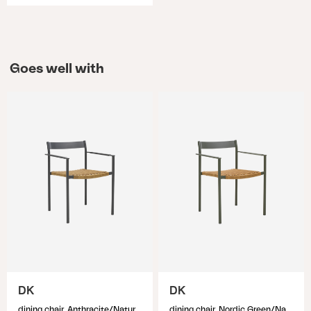
Goes well with
DK
DK
dining chair, Anthracite/Natur
dining chair, Nordic Green/Natur