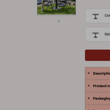
collection i
Peace
Grower Greens
Lomma
which makes
Col
always with
that spread
Siz
Kelia
Delia
Lyra
Descripti
Product 
Packagin