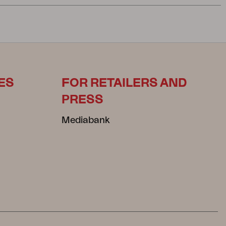
ES
FOR RETAILERS AND
PRESS
Mediabank