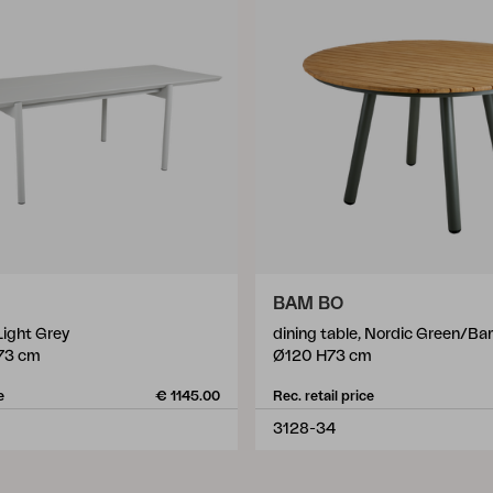
BAM BO
 Light Grey
dining table, Nordic Green/B
73 cm
Ø120 H73 cm
e
€ 1145.00
Rec. retail price
3128-34