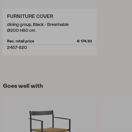
FURNITURE COVER
dining group, Black - Breathable
Ø200 H80 cm
Rec. retail price
€ 174.30
2457-820
Goes well with