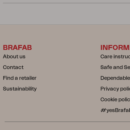
BRAFAB
INFORM
About us
Care instru
Contact
Safe and S
Find a retailer
Dependable
Sustainability
Privacy poli
Cookie poli
#yesBrafa