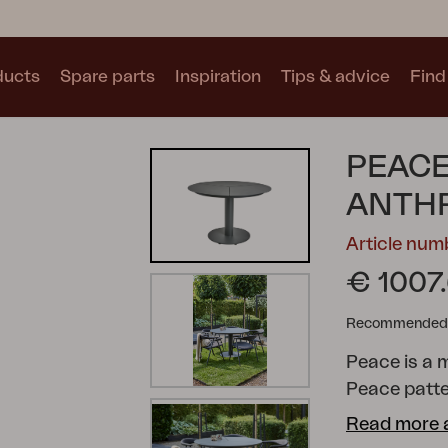
ducts
Spare parts
Inspiration
Tips & advice
Find 
Collections
PEACE
See all collections
ANTH
Article nu
€ 1007
Recommended re
Motty
Blixt
Trolly
Peace is a 
Peace patte
central colu
Read more 
shape is cre