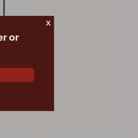
x
r or
ur
€ 205.20