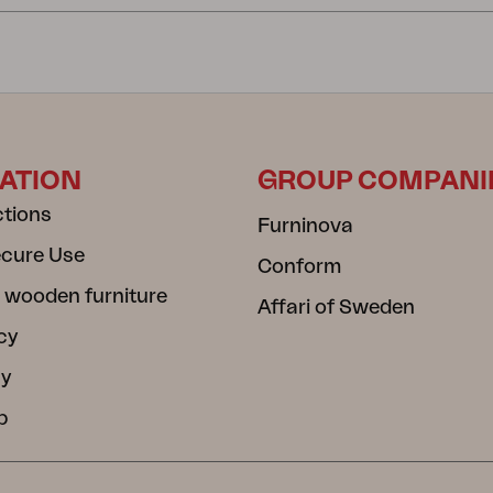
ATION
GROUP COMPANI
ctions
Furninova
ecure Use
Conform
 wooden furniture
Affari of Sweden
cy
cy
b