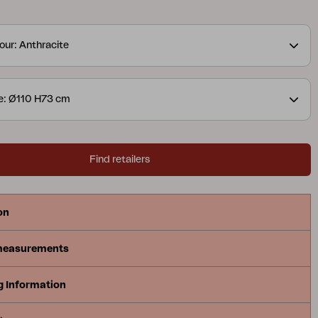
s available in several colours and material choices,
 Peace easy to adapt to different contexts –
our: Anthracite
 the same well-thought-out expression. A table
s Peace, regardless of the environment.
e: Ø110 H73 cm
Find retailers
on
measurements
g Information