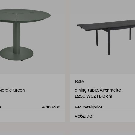
B45
 Nordic Green
dining table, Anthracite
L250 W92 H73 cm
e
€ 1007.60
Rec. retail price
4662-73