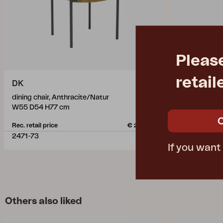
Pleas
retail
DK
DELIA
dining chair, Anthracite/Natur
dining chair, 
W55 D54 H77 cm
W47 D58 H8
Rec. retail price
€ 205.20
Rec. retail pric
2471-73
2681-80
If you want
Others also liked