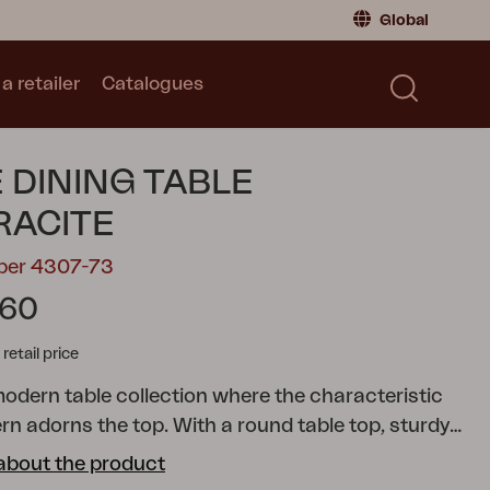
Global
a retailer
Catalogues
Consumer
Global
|
Global
Norway
|
Norway
Catalogues
 DINING TABLE
Sweden
|
Sweden
Germany
|
Germany
RACITE
Denmark
|
Denmark
mber 4307-73
France
|
France
.60
Switch to retailer
tail price
modern table collection where the characteristic
rn adorns the top. With a round table top, sturdy
mn and footplate, as well as a stylish design, a
about the product
ated that is both functional and timeless. The