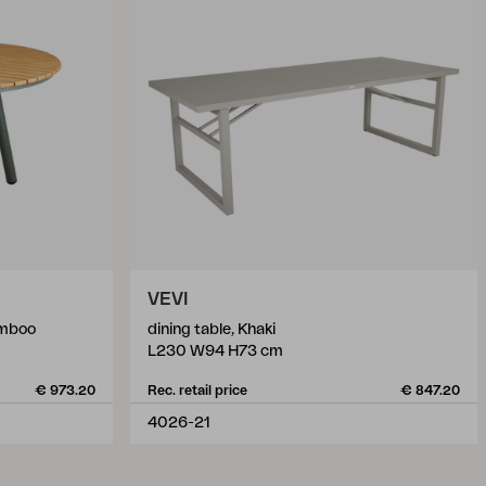
VEVI
amboo
dining table, Khaki
L230 W94 H73 cm
€ 973.20
Rec. retail price
€ 847.20
4026-21