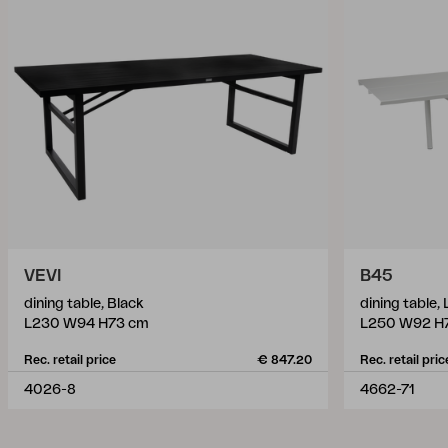
VEVI
B45
dining table, Black
dining table,
L230 W94 H73 cm
L250 W92 H
Rec. retail price
€ 847.20
Rec. retail pric
4026-8
4662-71