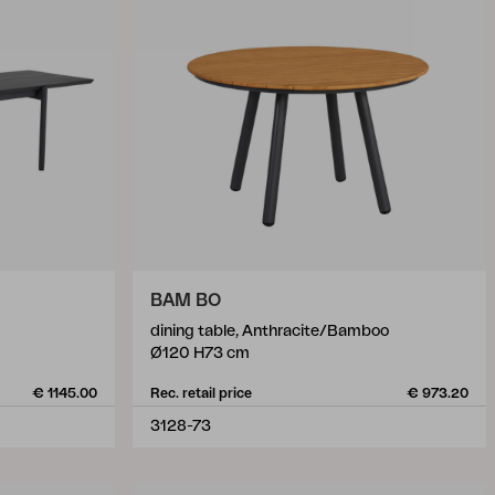
BAM BO
dining table, Anthracite/Bamboo
Ø120 H73 cm
€ 1145.00
Rec. retail price
€ 973.20
3128-73