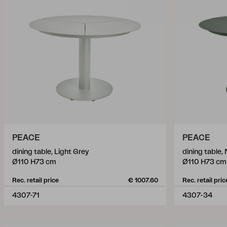
PEACE
PEACE
dining table, Light Grey
dining table,
Ø110 H73 cm
Ø110 H73 cm
Rec. retail price
€ 1007.60
Rec. retail pric
4307-71
4307-34