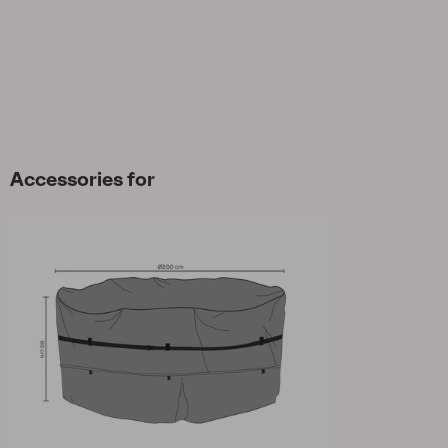
Accessories for