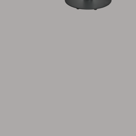
Cushion
Storage
Furniture cover
Maintenance
Set