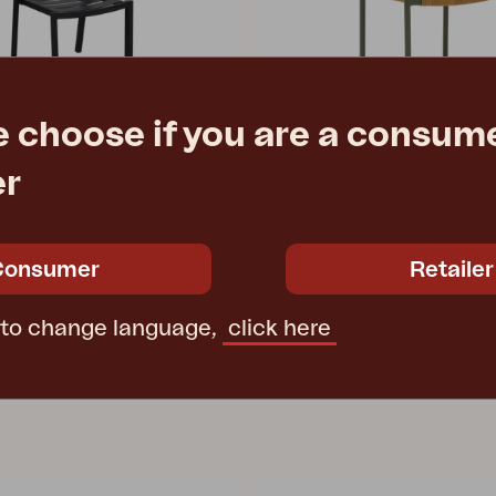
e choose if you are a consume
er
DK
Black
dining chair, Nordic Green/Nat
2 cm
W55 D54 H77 cm
Consumer
Retailer
e
€ 131.90
Rec. retail price
2471-34
 to change language,
click here