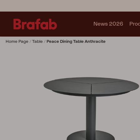
News 2026
Pro
Home Page
Table
Peace Dining Table Anthracite
Products
Sofa
Lounge chair
Chair
Table
Outdoor Kitchen
Lounger
Relax
Garden swing
Parasol
Pavilion
Accessory