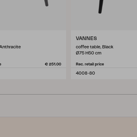
VANNES
 Anthracite
coffee table, Black
Ø75 H50 cm
e
€ 251.00
Rec. retail price
4008-80