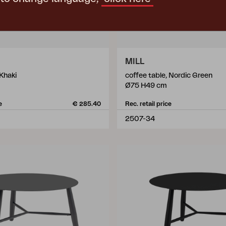
MILL
 Khaki
coffee table, Nordic Green
Ø75 H49 cm
e
€ 285.40
Rec. retail price
2507-34