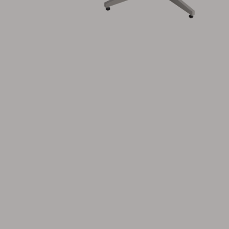
Cushion
Storage
Furniture cover
Maintenance
Set