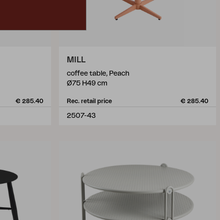
MILL
coffee table, Peach
Ø75 H49 cm
€ 285.40
Rec. retail price
€ 285.40
2507-43