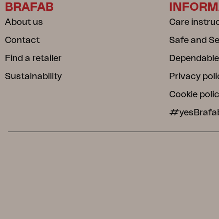
BRAFAB
INFORM
About us
Care instru
Contact
Safe and S
Find a retailer
Dependable
Sustainability
Privacy poli
Cookie poli
#yesBrafa