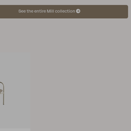
See the entire Mill collection