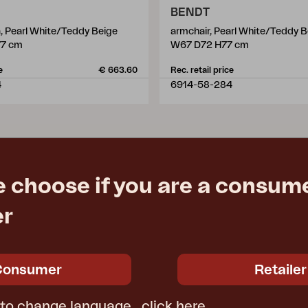
BENDT
a, Pearl White/Teddy Beige
armchair, Pearl White/Teddy B
77 cm
W67 D72 H77 cm
e
€ 663.60
Rec. retail price
4
6914-58-284
e choose if you are a consume
er
Consumer
Retailer
 to change language,
click here