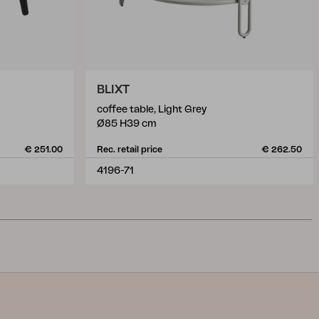
BLIXT
coffee table, Light Grey
Ø85 H39 cm
€ 251.00
Rec. retail price
€ 262.50
4196-71