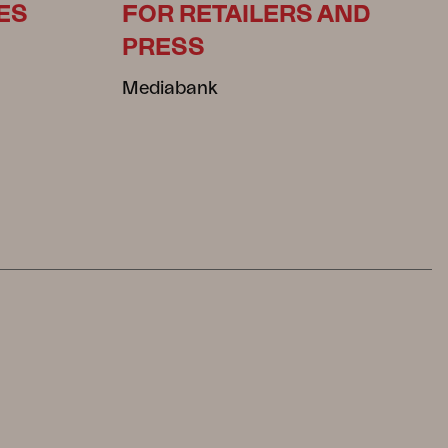
ES
FOR RETAILERS AND
PRESS
Mediabank