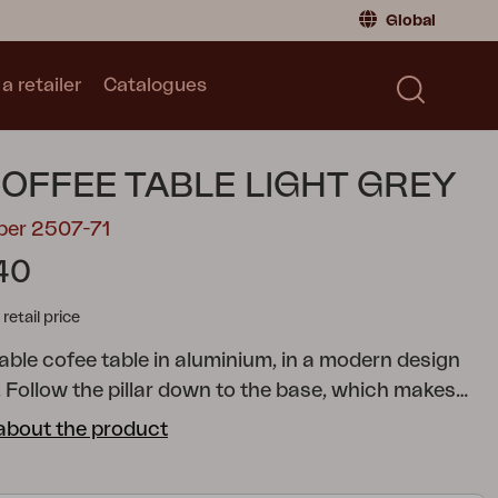
Global
a retailer
Catalogues
Consumer
Global
|
Global
Norway
|
Norway
Catalogues
COFFEE TABLE LIGHT GREY
Sweden
|
Sweden
Germany
|
Germany
ber 2507-71
Denmark
|
Denmark
40
France
|
France
tail price
Switch to retailer
able cofee table in aluminium, in a modern design
. Follow the pillar down to the base, which makes
nder of to the felds and windmills of the
about the product
. Choose between three diferent sizes and several
sy for you to adapt to the needs of your home.