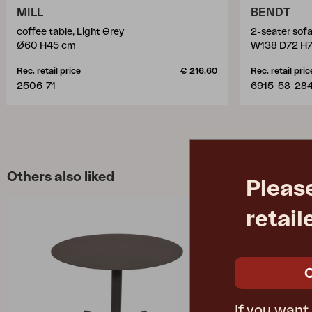
MILL
BENDT
coffee table, Light Grey
2-seater sof
Ø60 H45 cm
W138 D72 H
Rec. retail price
€ 216.60
Rec. retail pric
2506-71
6915-58-28
Others also liked
Pleas
retail
If you want