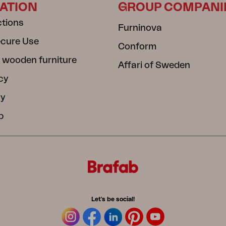
ATION
GROUP COMPANI
ctions
Furninova
ecure Use
Conform
 wooden furniture
Affari of Sweden
cy
cy
b
Let's be social!