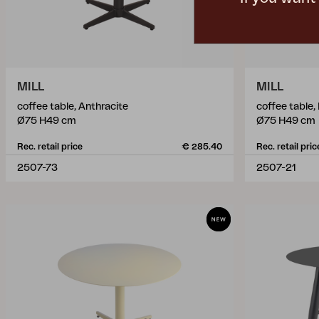
MILL
MILL
coffee table, Anthracite
coffee table,
Ø75 H49 cm
Ø75 H49 cm
Rec. retail price
€ 285.40
Rec. retail pric
2507-73
2507-21