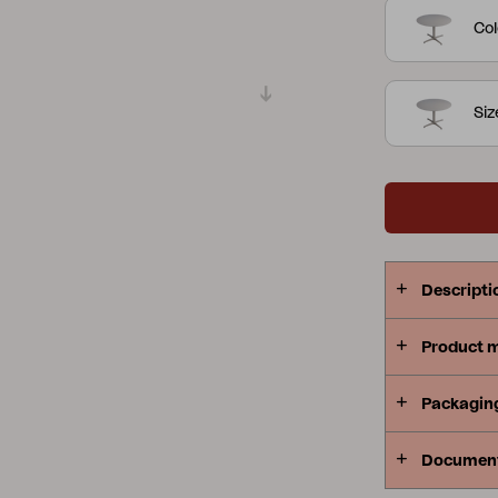
Col
Peace
Grower Greens
Lomma
Siz
Kelia
Delia
Lyra
Descripti
Product 
Packagin
Documen