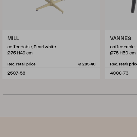
MILL
VANNES
coffee table, Pearl white
coffee table,
Ø75 H49 cm
Ø75 H50 cm
Rec. retail price
€ 285.40
Rec. retail pric
2507-58
4008-73