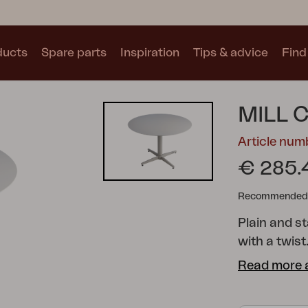
ducts
Spare parts
Inspiration
Tips & advice
Find 
Collections
MILL 
See all collections
Article num
€ 285.
Recommended re
Plain and st
Motty
Blixt
Trolly
with a twist
your mind wo
Read more 
countryside
colours; ea