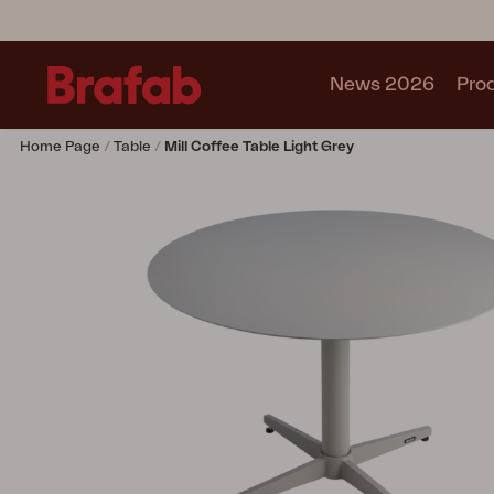
News 2026
Pro
Home Page
Table
Mill Coffee Table Light Grey
Products
Sofa
Lounge chair
Chair
Table
Outdoor Kitchen
Lounger
Relax
Garden swing
Parasol
Pavilion
Accessory