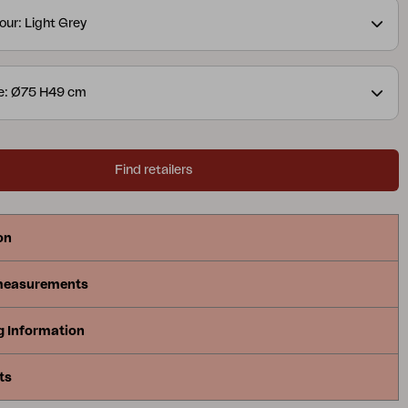
our: Light Grey
e: Ø75 H49 cm
Find retailers
on
measurements
g Information
ts