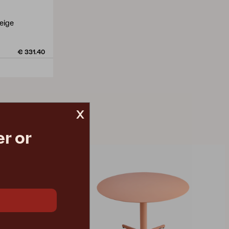
eige
€ 331.40
x
r or