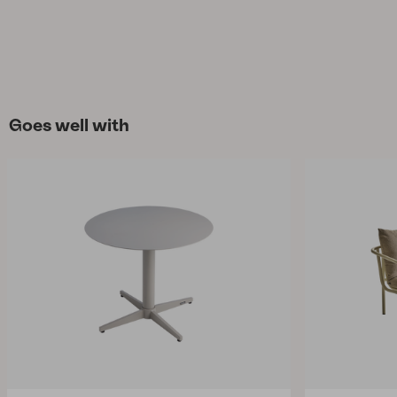
Goes well with