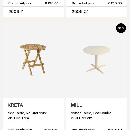
Rec. retail price
€ 216.60
Rec. retail price
€ 216.60
2506-71
2506-21
KRETA
MILL
side table, Natural color
coffee table, Pearl white
Ø50 H50 cm
Ø60 H45 cm
Rec. retail price
€ 158.20
Rec. retail price
€ 216.60