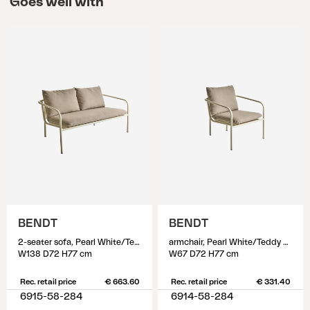
Goes well with
BENDT
BENDT
2-seater sofa, Pearl White/Teddy Beige
armchair, Pearl White/Teddy Beige
W138 D72 H77 cm
W67 D72 H77 cm
Rec. retail price
€ 663.60
Rec. retail price
€ 331.40
6915-58-284
6914-58-284