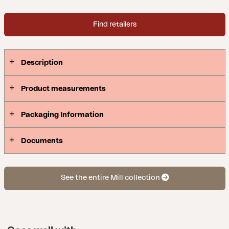
Find retailers
Description
Product measurements
Packaging Information
Documents
See the entire Mill collection