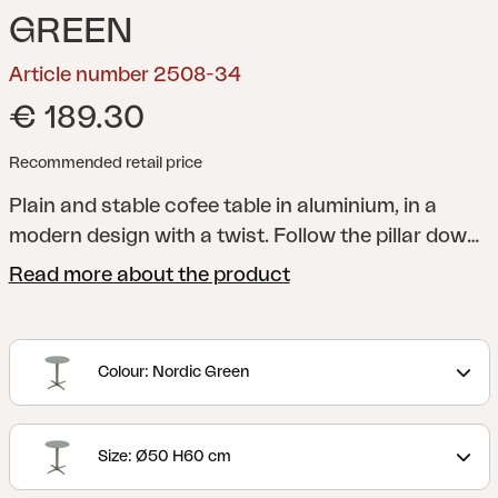
GREEN
Article number 2508-34
€ 189.30
Recommended retail price
Plain and stable cofee table in aluminium, in a
modern design with a twist. Follow the pillar down
to the base, which makes your mind wonder of to
Read more about the product
the felds and windmills of the countryside. Choose
between three diferent sizes and several colours;
easy for you to adapt to the needs of your home.
Colour: Nordic Green
Size: Ø50 H60 cm