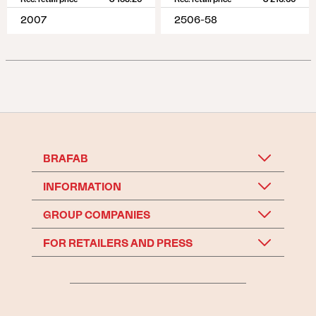
2007
2506-58
BRAFAB
INFORMATION
GROUP COMPANIES
FOR RETAILERS AND PRESS