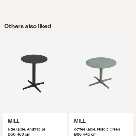
Others also liked
MILL
MILL
side table, Anthracite
coffee table, Nordic Green
Ø50 H60 cm
Ø60 H45 cm