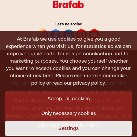
Let's be social!
At Brafab we use cookies to give you a good
experience when you visit us, for statistics so we can
improve our website, for ads personalisation and for
marketing purposes. You choose yourself whether
Outdoor furniture from Brafab is made to
you want to accept cookies and you can change your
withstand being used, sat in, and admired. It
choice at any time. Please read more in our
cookie
policy
or read our
privacy policy
.
should last all summer, and the next, and the
summer after that too. You should feel confident
Accept all cookies
that you’ve chosen outdoor furniture from
Brafab, and proud when inviting friends and
Only necessary cookies
family over for a barbecue, a crayfish party, or a
midsummer celebration.
Settings