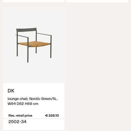
DK
lounge chair, Nordic Green/Natur
W64 D62 H69 cm
Rec. retail price
€ 228.10
2502-34