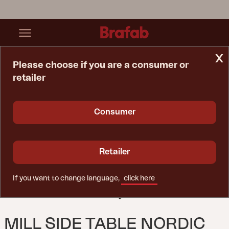
x
Please choose if you are a consumer or
retailer
Home Page
Table
Mill Side Table Nordic Green
Consumer
Retailer
If you want to change language,
click here
MILL SIDE TABLE NORDIC