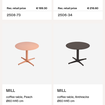
Rec. retail price
€ 189.30
Rec. retail price
€ 216.60
2508-73
2506-34
MILL
MILL
coffee table, Peach
coffee table, Anthracite
Ø60 H45 cm
Ø60 H45 cm