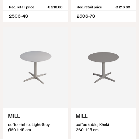
Rec. retail price
€ 216.60
Rec. retail price
€ 216.60
2506-43
2506-73
MILL
MILL
coffee table, Light Grey
coffee table, Khaki
Ø60 H45 cm
Ø60 H45 cm