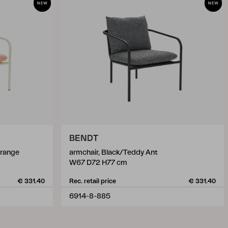
BENDT
Orange
armchair, Black/Teddy Ant
W67 D72 H77 cm
€ 331.40
Rec. retail price
€ 331.40
6914-8-885