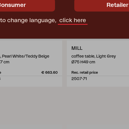
Consumer
Retailer
 to change language,
click here
MILL
a, Pearl White/Teddy Beige
coffee table, Light Grey
77 cm
Ø75 H49 cm
e
€ 663.60
Rec. retail price
4
2507-71