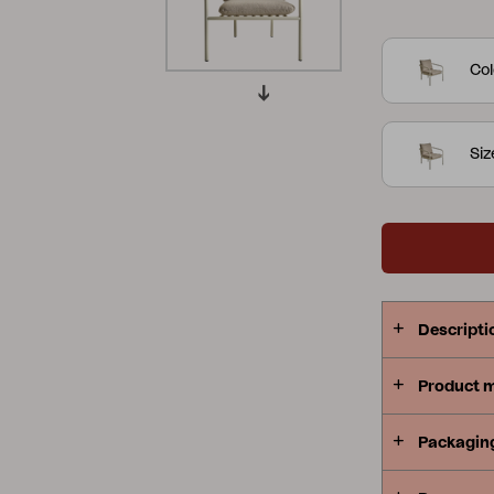
armchair are
Peace
Grower Greens
Lomma
their timel
Col
touch but a
lounging ex
are also sta
Si
take up min
Kelia
Delia
Lyra
you're orga
retreat for 
outdoor env
undeniable 
design into
Descripti
peaceful ex
several colo
Product 
Packagin