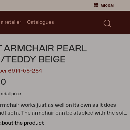
Global
a retailer
Catalogues
Consumer
Global
|
Global
Norway
|
Norway
Catalogues
 ARMCHAIR PEARL
Sweden
|
Sweden
Germany
|
Germany
/TEDDY BEIGE
Denmark
|
Denmark
mber 6914-58-284
France
|
France
40
Switch to retailer
tail price
rmchair works just as well on its own as it does
ndt sofa. The armchair can be stacked with the sofa
ce when stored in the off-season.
Embrace the
about the product
th confidence, knowing that the Bendt sofa and