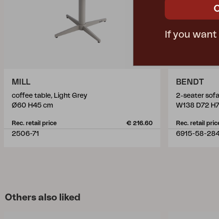
If you want
MILL
BENDT
coffee table, Light Grey
2-seater sof
Ø60 H45 cm
W138 D72 H
Rec. retail price
€ 216.60
Rec. retail pric
2506-71
6915-58-28
Others also liked