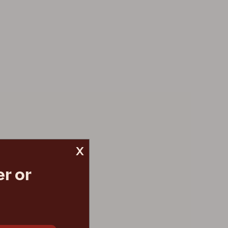
x
r or