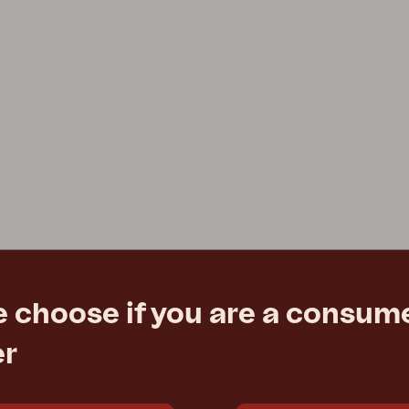
e choose if you are a consume
er