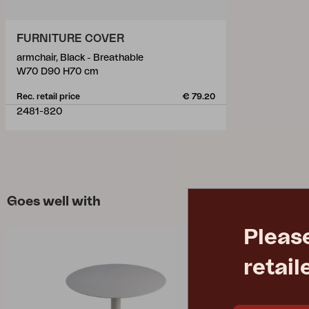
FURNITURE COVER
armchair, Black - Breathable
W70 D90 H70 cm
Rec. retail price
€ 79.20
2481-820
Goes well with
Pleas
retail