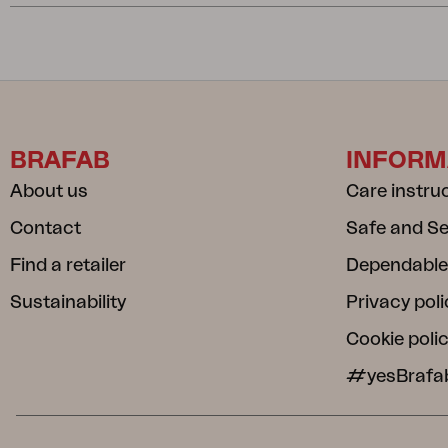
BRAFAB
INFORM
About us
Care instru
Contact
Safe and S
Find a retailer
Dependable
Sustainability
Privacy poli
Cookie poli
#yesBrafa