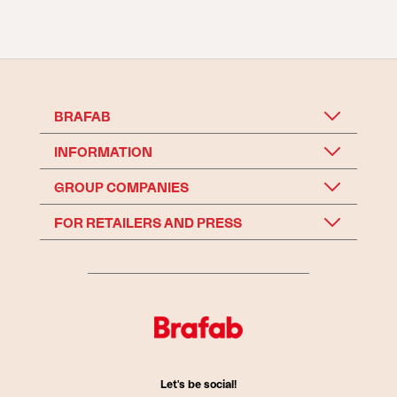
BRAFAB
INFORMATION
GROUP COMPANIES
FOR RETAILERS AND PRESS
Let's be social!