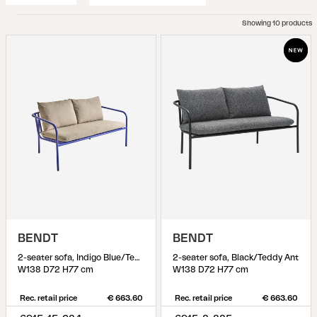
Showing 10 products
BENDT
BENDT
2-seater sofa, Indigo Blue/Teddy Beige
2-seater sofa, Black/Teddy Ant
W138 D72 H77 cm
W138 D72 H77 cm
Rec. retail price
€ 663.60
Rec. retail price
€ 663.60