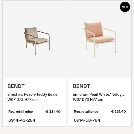
BENDT
BENDT
armchair, Peach/Teddy Beige
armchair, Pearl White/Teddy Orange
W67 D72 H77 cm
W67 D72 H77 cm
Rec. retail price
€ 331.40
Rec. retail price
€ 331.40
6914-43-284
6914-58-784