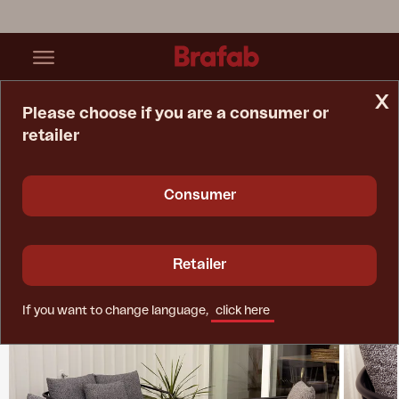
x
Please choose if you are a consumer or
retailer
Home Page
Collections
Bendt
Consumer
Retailer
If you want to change language,
click here