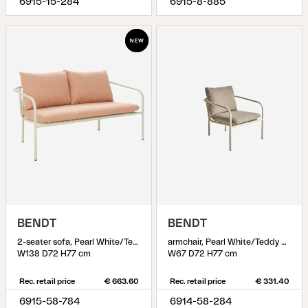
6915-15-284
6915-8-885
BENDT
BENDT
2-seater sofa, Pearl White/Teddy Orange
armchair, Pearl White/Teddy Beige
W138 D72 H77 cm
W67 D72 H77 cm
Rec. retail price
€ 663.60
Rec. retail price
€ 331.40
6915-58-784
6914-58-284