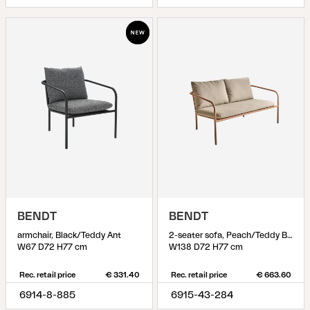
BENDT
BENDT
armchair, Black/Teddy Ant
2-seater sofa, Peach/Teddy Beige
W67 D72 H77 cm
W138 D72 H77 cm
Rec. retail price
€ 331.40
Rec. retail price
€ 663.60
6914-8-885
6915-43-284