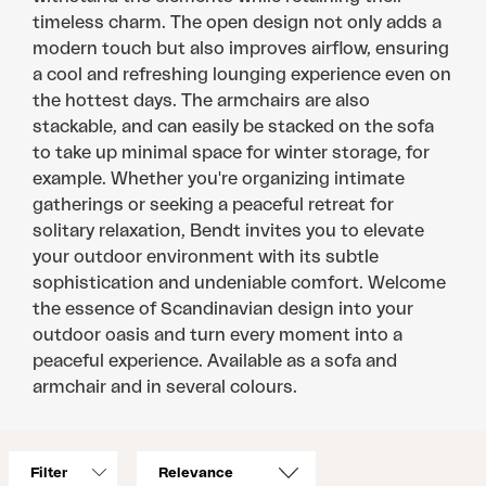
timeless charm. The open design not only adds a
modern touch but also improves airflow, ensuring
a cool and refreshing lounging experience even on
the hottest days. The armchairs are also
stackable, and can easily be stacked on the sofa
to take up minimal space for winter storage, for
example. Whether you're organizing intimate
gatherings or seeking a peaceful retreat for
solitary relaxation, Bendt invites you to elevate
your outdoor environment with its subtle
sophistication and undeniable comfort. Welcome
the essence of Scandinavian design into your
outdoor oasis and turn every moment into a
peaceful experience. Available as a sofa and
armchair and in several colours.
Filter