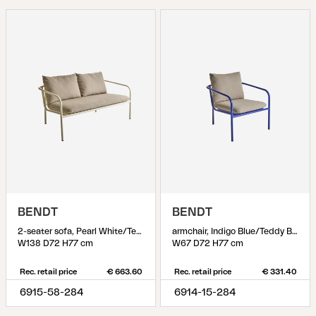
BENDT
BENDT
2-seater sofa, Pearl White/Teddy Beige
armchair, Indigo Blue/Teddy Beige
W138 D72 H77 cm
W67 D72 H77 cm
Rec. retail price
€ 663.60
Rec. retail price
€ 331.40
6915-58-284
6914-15-284