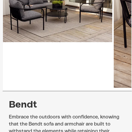
Bendt
Embrace the outdoors with confidence, knowing
that the Bendt sofa and armchair are built to
withstand the elements while retaining their