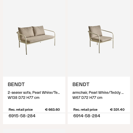
BENDT
BENDT
2-seater sofa, Pearl White/Teddy Beige
armchair, Pearl White/Teddy Beige
W138 D72 H77 cm
W67 D72 H77 cm
Rec. retail price
€ 663.60
Rec. retail price
€ 331.40
6915-58-284
6914-58-284