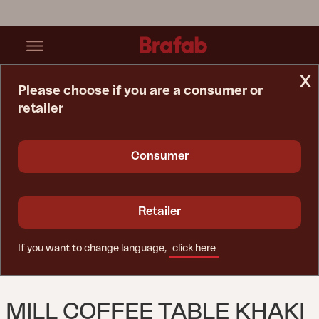
x
Please choose if you are a consumer or
retailer
Home Page
Table
Mill Coffee Table Khaki
Consumer
Retailer
If you want to change language,
click here
MILL COFFEE TABLE KHAKI