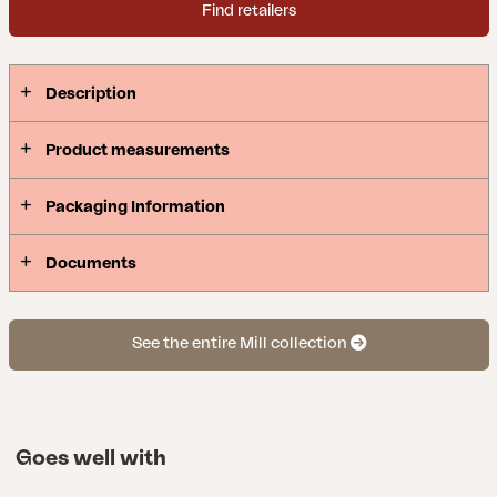
Find retailers
Description
Product measurements
Packaging Information
Documents
See the entire Mill collection
Goes well with