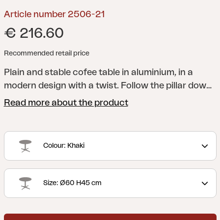
Article number 2506-21
€ 216.60
Recommended retail price
Plain and stable cofee table in aluminium, in a
modern design with a twist. Follow the pillar down
to the base, which makes your mind wonder of to
Read more about the product
the felds and windmills of the countryside. Choose
between three diferent sizes and several colours;
easy for you to adapt to the needs of your home.
Colour: Khaki
Size: Ø60 H45 cm