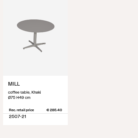
MILL
coffee table, Khaki
Ø75 H49 cm
Rec. retail price
€ 285.40
2507-21