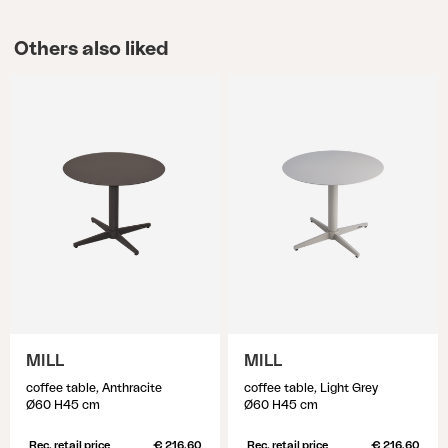
Others also liked
MILL
MILL
coffee table, Anthracite
coffee table, Light Grey
Ø60 H45 cm
Ø60 H45 cm
Rec. retail price
€ 216.60
Rec. retail price
€ 216.60