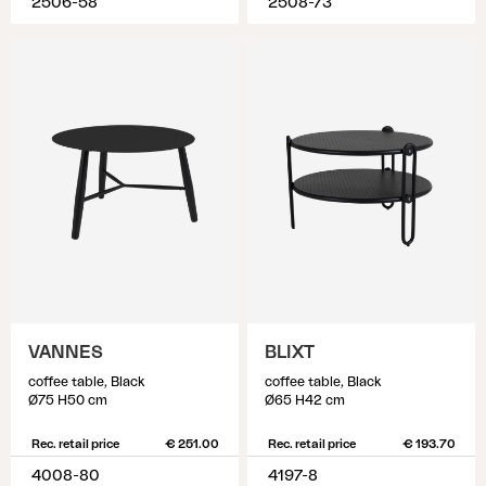
2506-58
2508-73
VANNES
BLIXT
coffee table, Black
coffee table, Black
Ø75 H50 cm
Ø65 H42 cm
Rec. retail price
€ 251.00
Rec. retail price
€ 193.70
4008-80
4197-8