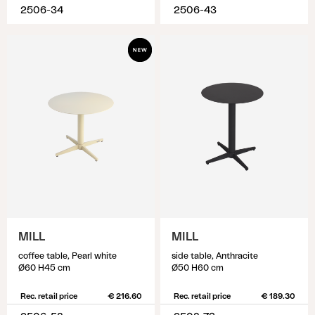
2506-34
2506-43
MILL
MILL
coffee table, Pearl white
side table, Anthracite
Ø60 H45 cm
Ø50 H60 cm
Rec. retail price
€ 216.60
Rec. retail price
€ 189.30