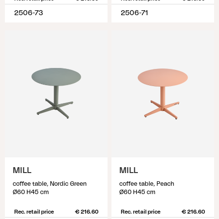
2506-73
2506-71
MILL
MILL
coffee table, Nordic Green
coffee table, Peach
Ø60 H45 cm
Ø60 H45 cm
Rec. retail price
€ 216.60
Rec. retail price
€ 216.60