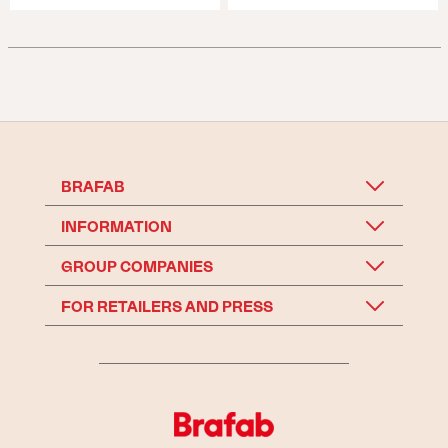
BRAFAB
INFORMATION
GROUP COMPANIES
FOR RETAILERS AND PRESS