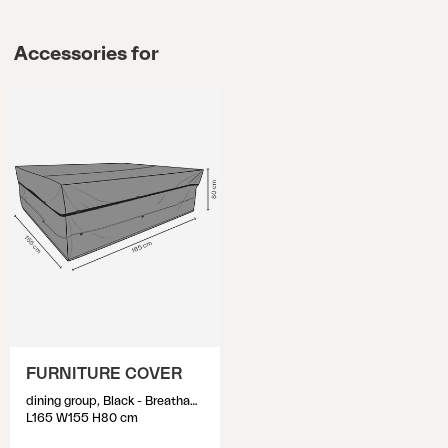
Accessories for
FURNITURE COVER
dining group, Black - Breathable
L165 W155 H80 cm