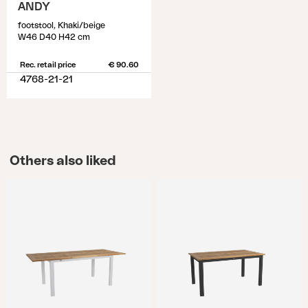
ANDY
footstool, Khaki/beige
W46 D40 H42 cm
Rec. retail price
€ 90.60
4768-21-21
Others also liked