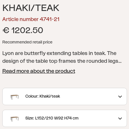
KHAKI/TEAK
Article number 4741-21
€ 1202.50
Recommended retail price
Lyon are butterfly extending tables in teak. The
design of the table top frames the rounded legs
nicely and the entire piece is robust and elegant at
Read more about the product
the same time. The classic colours means that it
matches many of our chairs no matter what
combination you prefer.
Colour: Khaki/teak
Size: L152/210 W92 H74 cm