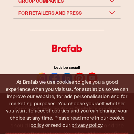
GROUP COMPANIES
FOR RETAILERS AND PRESS
Let's be social!
At Brafab we use cookies to give you a good
experience when you visit us, for statistics so we can
improve our website, for ads personalisation and for
marketing purposes. You choose yourself whether
Outdoor furniture from Brafab is made to
you want to accept cookies and you can change your
withstand being used, sat in, and admired. It
choice at any time. Please read more in our
cookie
policy
or read our
privacy policy
.
should last all summer, and the next, and the
summer after that too. You should feel confident