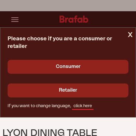
x
Please choose if you are a consumer or
retailer
Home Page
Table
Lyon Dining Table Khaki/teak
Consumer
Retailer
If you want to change language,
click here
LYON DINING TABLE