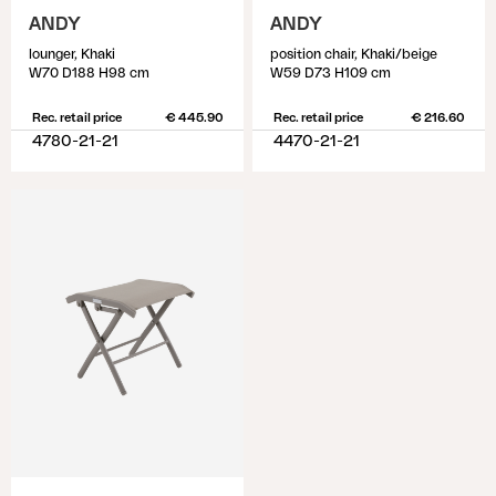
ANDY
ANDY
lounger, Khaki
position chair, Khaki/beige
W70 D188 H98 cm
W59 D73 H109 cm
Rec. retail price
€ 445.90
Rec. retail price
€ 216.60
4780-21-21
4470-21-21