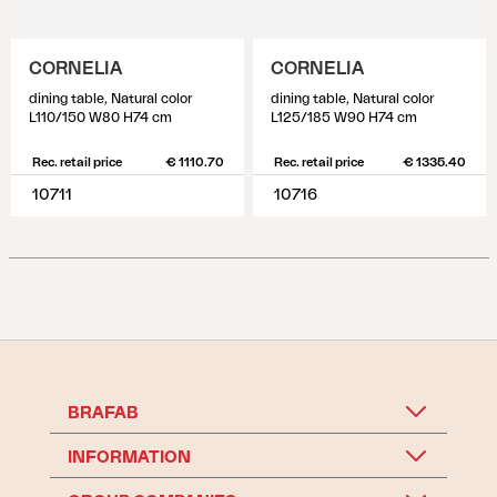
CORNELIA
CORNELIA
dining table, Natural color
dining table, Natural color
L110/150 W80 H74 cm
L125/185 W90 H74 cm
Rec. retail price
€ 1110.70
Rec. retail price
€ 1335.40
10711
10716
BRAFAB
INFORMATION