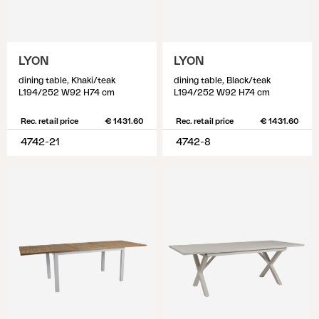
LYON
LYON
dining table, Khaki/teak
dining table, Black/teak
L194/252 W92 H74 cm
L194/252 W92 H74 cm
Rec. retail price
€ 1431.60
Rec. retail price
€ 1431.60
4742-21
4742-8