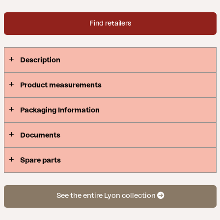
Find retailers
Description
Product measurements
Packaging Information
Documents
Spare parts
See the entire Lyon collection