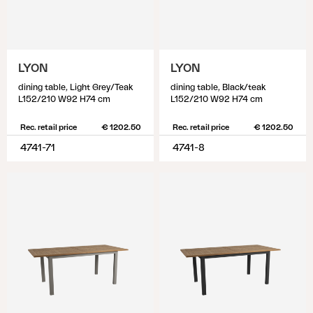
LYON
LYON
dining table, Light Grey/Teak
dining table, Black/teak
L152/210 W92 H74 cm
L152/210 W92 H74 cm
Rec. retail price
€ 1202.50
Rec. retail price
€ 1202.50
4741-71
4741-8