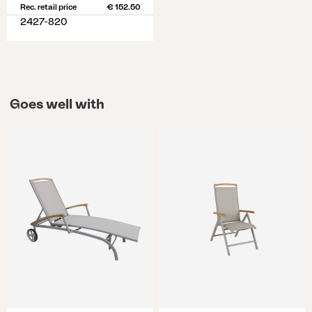
Rec. retail price
€ 152.50
2427-820
Goes well with