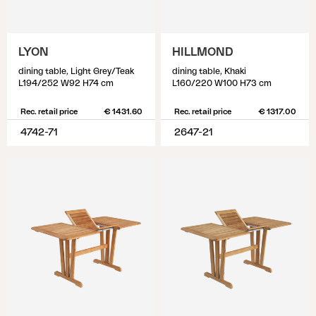
LYON
HILLMOND
dining table, Light Grey/Teak
dining table, Khaki
L194/252 W92 H74 cm
L160/220 W100 H73 cm
Rec. retail price
€ 1431.60
Rec. retail price
€ 1317.00
4742-71
2647-21