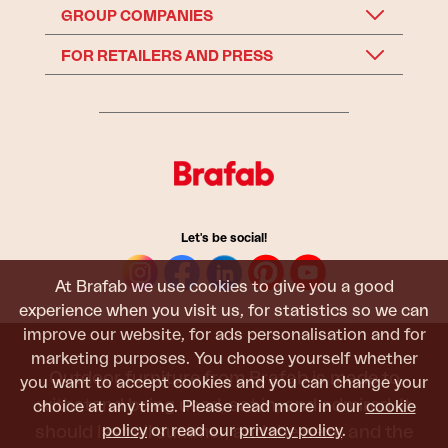
GROUP COMPANIES
FOR RETAILERS AND PRESS
Let's be social!
At Brafab we use cookies to give you a good
experience when you visit us, for statistics so we can
improve our website, for ads personalisation and for
marketing purposes. You choose yourself whether
Outdoor furniture from Brafab is made to
you want to accept cookies and you can change your
withstand being used, sat in, and admired. It
choice at any time. Please read more in our
cookie
policy
or read our
privacy policy
.
should last all summer, and the next, and the