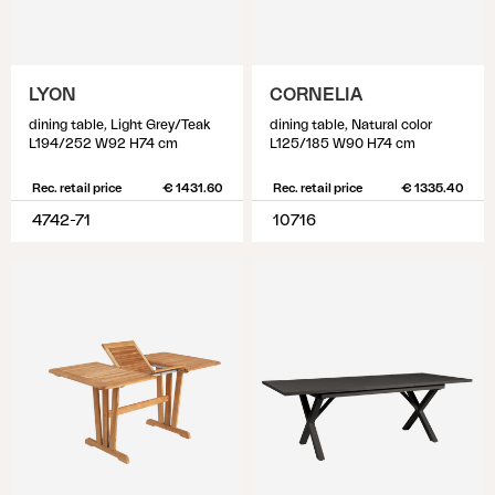
LYON
CORNELIA
dining table, Light Grey/Teak
dining table, Natural color
L194/252 W92 H74 cm
L125/185 W90 H74 cm
Rec. retail price
€ 1431.60
Rec. retail price
€ 1335.40
4742-71
10716