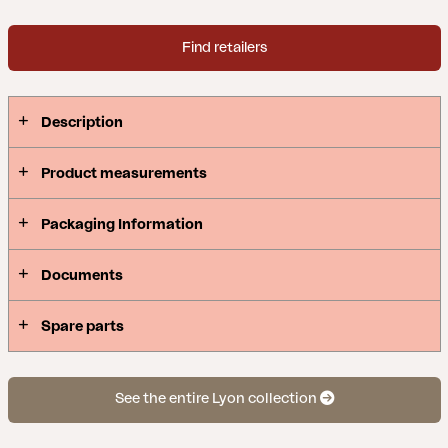
Find retailers
Description
Product measurements
Packaging Information
Documents
Spare parts
See the entire Lyon collection