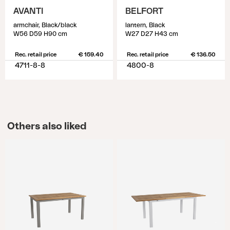
AVANTI
BELFORT
armchair, Black/black
lantern, Black
W56 D59 H90 cm
W27 D27 H43 cm
Rec. retail price
€ 159.40
Rec. retail price
€ 136.50
4711-8-8
4800-8
Others also liked