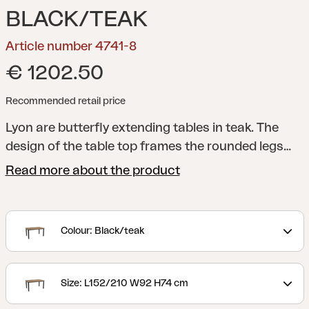
BLACK/TEAK
Article number 4741-8
€ 1202.50
Recommended retail price
Lyon are butterfly extending tables in teak. The
design of the table top frames the rounded legs
nicely and the entire piece is robust and elegant at
Read more about the product
the same time. The classic colours means that it
matches many of our chairs no matter what
combination you prefer.
Colour: Black/teak
Size: L152/210 W92 H74 cm