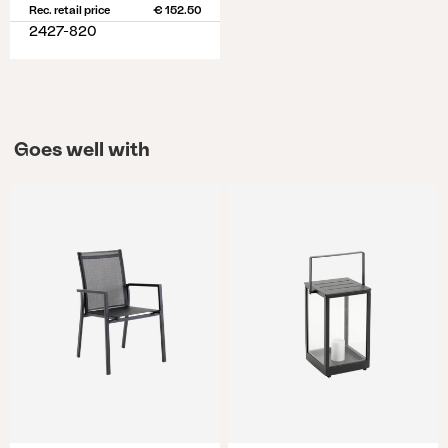
Rec. retail price
€ 152.50
2427-820
Goes well with