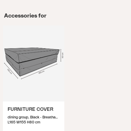
Accessories for
FURNITURE COVER
dining group, Black - Breathable
L165 W155 H80 cm