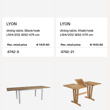
LYON
LYON
dining table, Black/teak
dining table, Khaki/teak
L194/252 W92 H74 cm
L194/252 W92 H74 cm
Rec. retail price
€ 1431.60
Rec. retail price
€ 1431.60
4742-8
4742-21