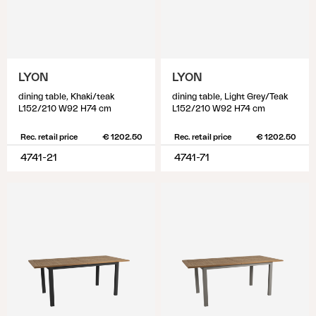
LYON
LYON
dining table, Khaki/teak
dining table, Light Grey/Teak
L152/210 W92 H74 cm
L152/210 W92 H74 cm
Rec. retail price
€ 1202.50
Rec. retail price
€ 1202.50
4741-21
4741-71