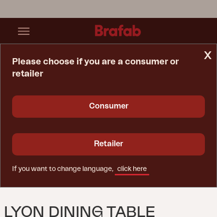
x
Please choose if you are a consumer or
retailer
Home Page
Table
Lyon Dining Table Black/teak
Consumer
Retailer
If you want to change language,
click here
LYON DINING TABLE