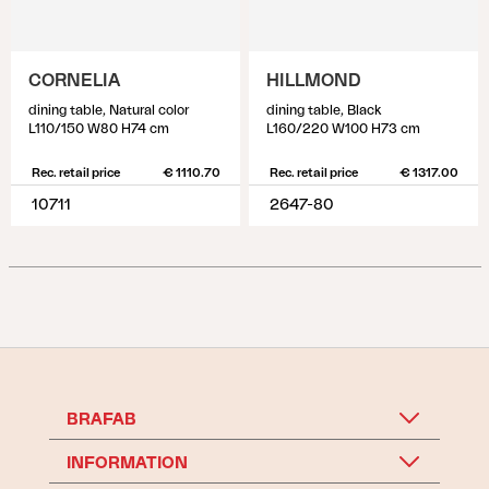
CORNELIA
HILLMOND
dining table, Natural color
dining table, Black
L110/150 W80 H74 cm
L160/220 W100 H73 cm
Rec. retail price
€ 1110.70
Rec. retail price
€ 1317.00
10711
2647-80
BRAFAB
INFORMATION