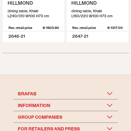
HILLMOND
HILLMOND
dining table, Khaki
dining table, Khaki
L240/310 W100 H73 cm
L160/220 W100 H73 cm
Rec. retail price
€ 1603.60
Rec. retail price
€ 1317.00
2646-21
2647-21
BRAFAB
INFORMATION
GROUP COMPANIES
FOR RETAILERS AND PRESS