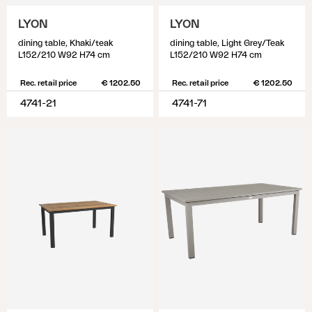
LYON
LYON
dining table, Khaki/teak
dining table, Light Grey/Teak
L152/210 W92 H74 cm
L152/210 W92 H74 cm
Rec. retail price
€ 1202.50
Rec. retail price
€ 1202.50
4741-21
4741-71