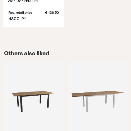
W27 D27 H43 cm
Rec. retail price
€ 136.50
4800-21
Others also liked