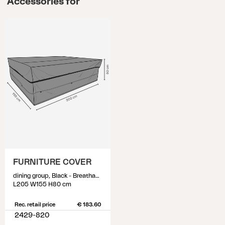
Accessories for
FURNITURE COVER
dining group, Black - Breathable
L205 W155 H80 cm
Rec. retail price
€ 183.60
2429-820