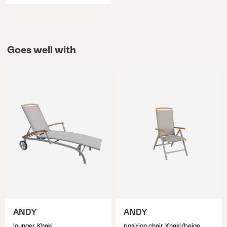
Goes well with
ANDY
ANDY
lounger, Khaki
position chair, Khaki/beige