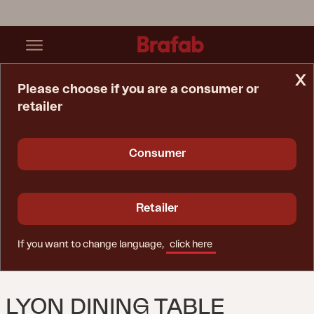
x
Please choose if you are a consumer or
retailer
Home Page
Table
Lyon Dining Table Khaki/teak
Consumer
Retailer
If you want to change language,
click here
LYON DINING TABLE