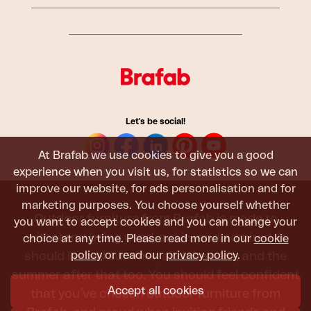
Let's be social!
At Brafab we use cookies to give you a good
experience when you visit us, for statistics so we can
improve our website, for ads personalisation and for
marketing purposes. You choose yourself whether
Outdoor furniture from Brafab is made to
you want to accept cookies and you can change your
withstand being used, sat in, and admired. It
choice at any time. Please read more in our
cookie
policy
or read our
privacy policy
.
should last all summer, and the next, and the
summer after that too. You should feel confident
Accept all cookies
that you’ve chosen outdoor furniture from