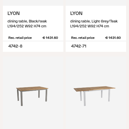
LYON
LYON
dining table, Black/teak
dining table, Light Grey/Teak
L194/252 W92 H74 cm
L194/252 W92 H74 cm
Rec. retail price
€ 1431.60
Rec. retail price
€ 1431.60
4742-8
4742-71