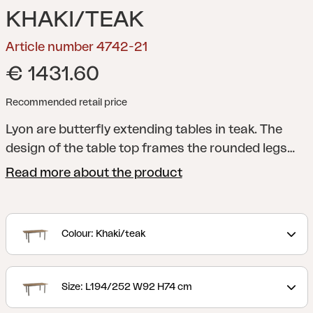
KHAKI/TEAK
Article number 4742-21
€ 1431.60
Recommended retail price
Lyon are butterfly extending tables in teak. The
design of the table top frames the rounded legs
nicely and the entire piece is robust and elegant at
Read more about the product
the same time. The classic colours means that it
matches many of our chairs no matter what
combination you prefer.
Colour: Khaki/teak
Size: L194/252 W92 H74 cm