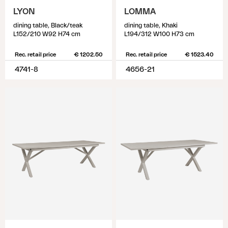
LYON
LOMMA
dining table, Black/teak
dining table, Khaki
L152/210 W92 H74 cm
L194/312 W100 H73 cm
Rec. retail price
€ 1202.50
Rec. retail price
€ 1523.40
4741-8
4656-21