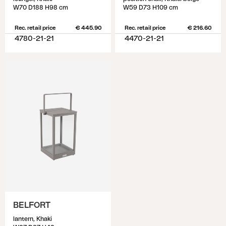
W70 D188 H98 cm
W59 D73 H109 cm
Rec. retail price
€ 445.90
Rec. retail price
€ 216.60
4780-21-21
4470-21-21
BELFORT
lantern, Khaki