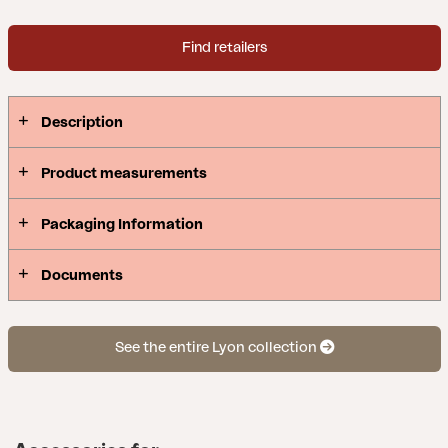
Find retailers
Description
Product measurements
Packaging Information
Documents
See the entire Lyon collection