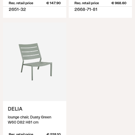
Rec. retail price
€ 147.90
Rec. retail price
€ 968.60
2651-32
2668-71-81
DELIA
lounge chair, Dusty Green
W60 D82 H81 cm
Rec. retail price
€ 228.10