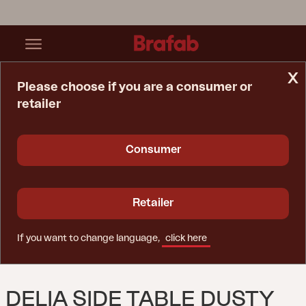
x
Please choose if you are a consumer or
retailer
Home Page
Table
Delia Side Table Dusty Green
Consumer
Retailer
If you want to change language,
click here
DELIA SIDE TABLE DUSTY