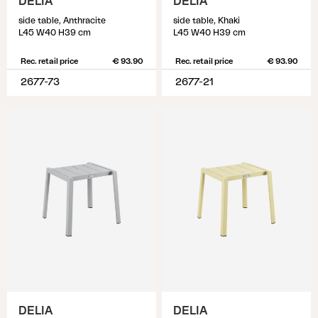
DELIA
DELIA
side table, Anthracite
side table, Khaki
L45 W40 H39 cm
L45 W40 H39 cm
Rec. retail price
€ 93.90
Rec. retail price
€ 93.90
2677-73
2677-21
DELIA
DELIA