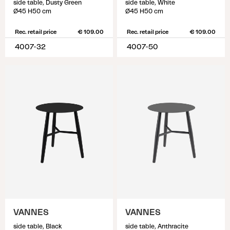
side table, Dusty Green
side table, White
Ø45 H50 cm
Ø45 H50 cm
Rec. retail price
€ 109.00
Rec. retail price
€ 109.00
4007-32
4007-50
VANNES
VANNES
side table, Black
side table, Anthracite