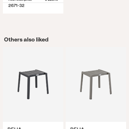
2671-32
Others also liked