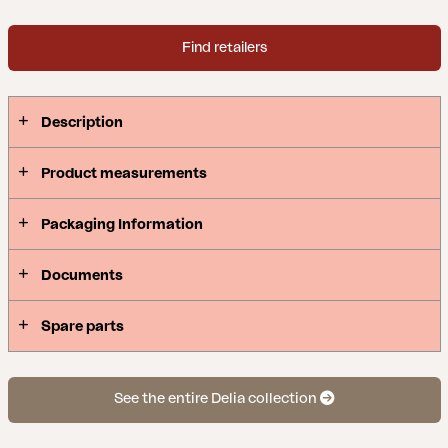
Find retailers
Description
Product measurements
Packaging Information
Documents
Spare parts
See the entire Delia collection