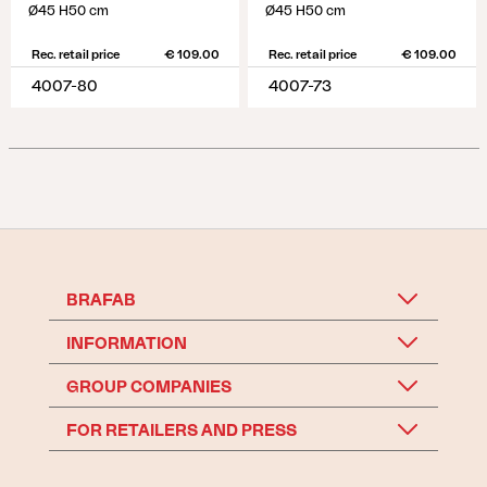
Ø45 H50 cm
Ø45 H50 cm
Rec. retail price
€ 109.00
Rec. retail price
€ 109.00
4007-80
4007-73
BRAFAB
INFORMATION
GROUP COMPANIES
FOR RETAILERS AND PRESS