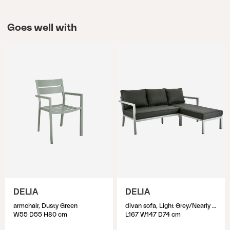
Goes well with
DELIA
DELIA
armchair, Dusty Green
divan sofa, Light Grey/Nearly Black
W55 D55 H80 cm
L167 W147 D74 cm