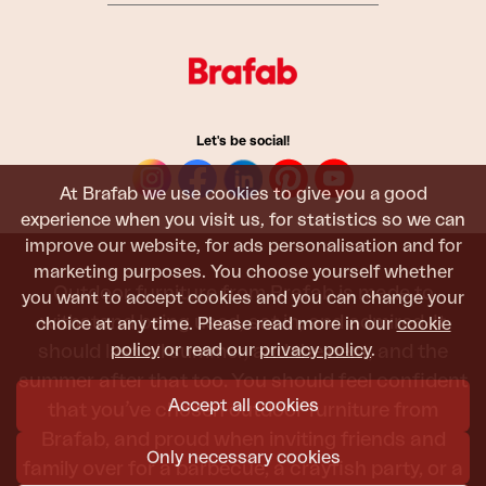
Let's be social!
At Brafab we use cookies to give you a good
experience when you visit us, for statistics so we can
improve our website, for ads personalisation and for
marketing purposes. You choose yourself whether
Outdoor furniture from Brafab is made to
you want to accept cookies and you can change your
withstand being used, sat in, and admired. It
choice at any time. Please read more in our
cookie
policy
or read our
privacy policy
.
should last all summer, and the next, and the
summer after that too. You should feel confident
Accept all cookies
that you’ve chosen outdoor furniture from
Brafab, and proud when inviting friends and
Only necessary cookies
family over for a barbecue, a crayfish party, or a