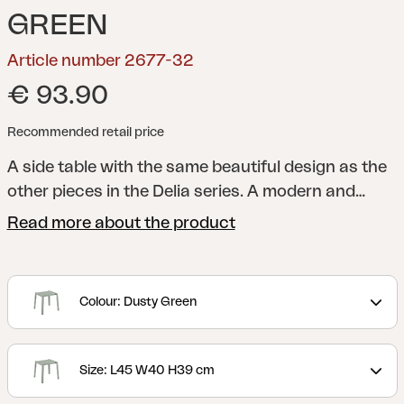
GREEN
Article number 2677-32
€ 93.90
Recommended retail price
A side table with the same beautiful design as the
other pieces in the Delia series.
A modern and
stylish collection with clear lines accentuated by
Read more about the product
curved shapes to maximize comfort. Delia is
Scandinavian form at its best.
Colour: Dusty Green
Size: L45 W40 H39 cm