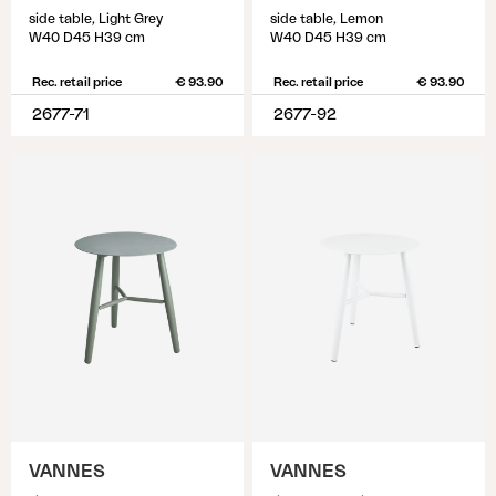
side table, Light Grey
side table, Lemon
W40 D45 H39 cm
W40 D45 H39 cm
Rec. retail price
€ 93.90
Rec. retail price
€ 93.90
2677-71
2677-92
VANNES
VANNES