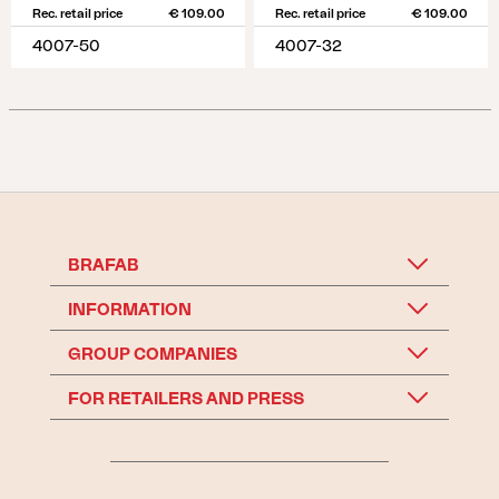
Rec. retail price
€ 109.00
Rec. retail price
€ 109.00
4007-50
4007-32
BRAFAB
INFORMATION
GROUP COMPANIES
FOR RETAILERS AND PRESS