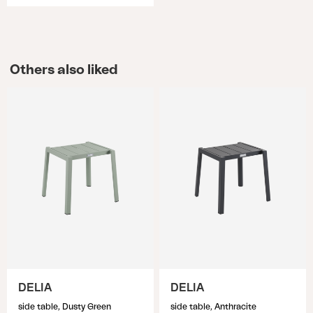
Others also liked
DELIA
DELIA
side table, Dusty Green
side table, Anthracite