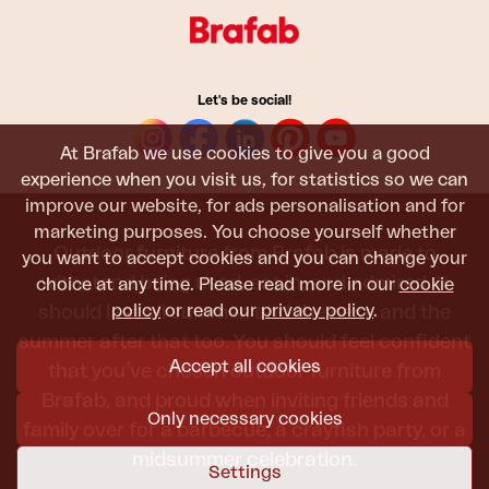
Let's be social!
At Brafab we use cookies to give you a good
experience when you visit us, for statistics so we can
improve our website, for ads personalisation and for
marketing purposes. You choose yourself whether
Outdoor furniture from Brafab is made to
you want to accept cookies and you can change your
withstand being used, sat in, and admired. It
choice at any time. Please read more in our
cookie
policy
or read our
privacy policy
.
should last all summer, and the next, and the
summer after that too. You should feel confident
Accept all cookies
that you’ve chosen outdoor furniture from
Brafab, and proud when inviting friends and
Only necessary cookies
family over for a barbecue, a crayfish party, or a
midsummer celebration.
Settings