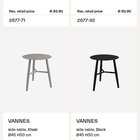
Rec. retail price
€ 93.90
Rec. retail price
€ 93.90
2677-71
2677-92
VANNES
VANNES
side table, Khaki
side table, Black
Ø45 H50 cm
Ø45 H50 cm