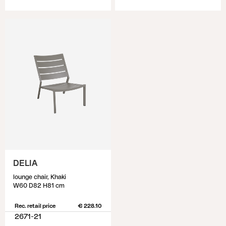
DELIA
lounge chair, Khaki
W60 D82 H81 cm
Rec. retail price
€ 228.10
2671-21