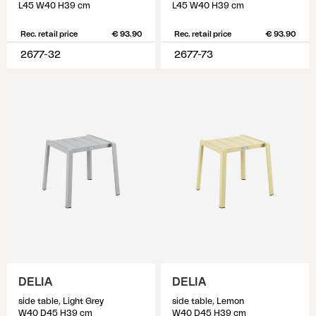
L45 W40 H39 cm
L45 W40 H39 cm
Rec. retail price
€ 93.90
Rec. retail price
€ 93.90
2677-32
2677-73
DELIA
DELIA
side table, Light Grey
side table, Lemon
W40 D45 H39 cm
W40 D45 H39 cm