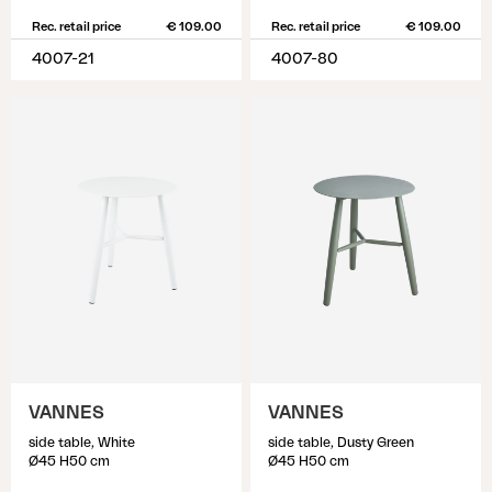
Rec. retail price
€ 109.00
Rec. retail price
€ 109.00
4007-21
4007-80
VANNES
VANNES
side table, White
side table, Dusty Green
Ø45 H50 cm
Ø45 H50 cm