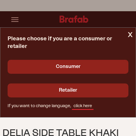
x
Please choose if you are a consumer or
retailer
Home Page
Table
Delia Side Table Khaki
Consumer
Retailer
If you want to change language,
click here
DELIA SIDE TABLE KHAKI