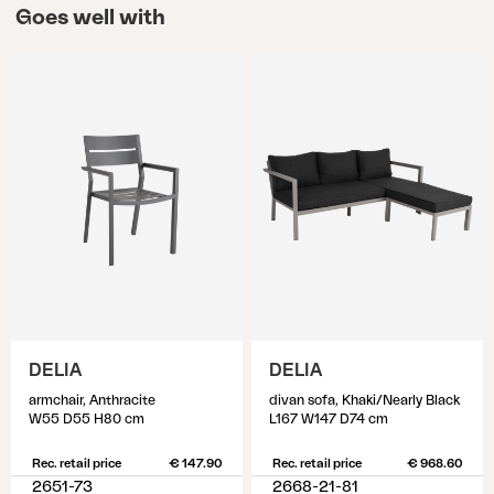
Goes well with
DELIA
DELIA
armchair, Anthracite
divan sofa, Khaki/Nearly Black
W55 D55 H80 cm
L167 W147 D74 cm
Rec. retail price
€ 147.90
Rec. retail price
€ 968.60
2651-73
2668-21-81