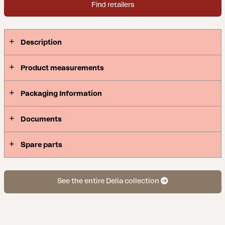
Find retailers
Description
Product measurements
Packaging Information
Documents
Spare parts
See the entire Delia collection