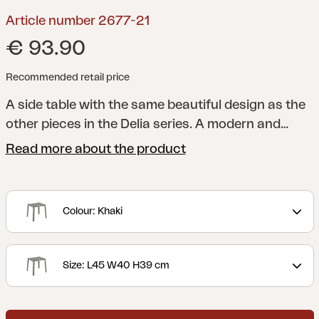
Article number 2677-21
€ 93.90
Recommended retail price
A side table with the same beautiful design as the
other pieces in the Delia series.
A modern and
stylish collection with clear lines accentuated by
Read more about the product
curved shapes to maximize comfort. Delia is
Scandinavian form at its best.
Colour: Khaki
Size: L45 W40 H39 cm