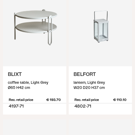
BLIXT
BELFORT
coffee table, Light Grey
lantern, Light Grey
Ø65 H42 cm
W20 D20 H37 cm
Rec. retail price
€ 193.70
Rec. retail price
€ 110.10
4197-71
4802-71