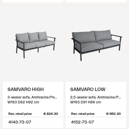
SAMVARO HIGH
SAMVARO LOW
3-seater sofa, Anthracite/Pearl grey
2,5-seater sofa, Anthracite/Pearl grey
W183 D82 H92 cm
W193 D91 H86 cm
Rec. retail price
€ 824.30
Rec. retail price
€ 950.30
4143-73-07
4152-73-07