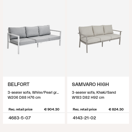
BELFORT
SAMVARO HIGH
3-seater sofa, White/Pearl grey
3-seater sofa, Khaki/Sand
W206 D88 H76 cm
W183 D82 H92 cm
Rec. retail price
€ 904.30
Rec. retail price
€ 824.30
4683-5-07
4143-21-02