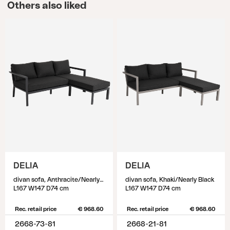
Others also liked
DELIA
DELIA
divan sofa, Anthracite/Nearly black
divan sofa, Khaki/Nearly Black
L167 W147 D74 cm
L167 W147 D74 cm
Rec. retail price
€ 968.60
Rec. retail price
€ 968.60
2668-73-81
2668-21-81