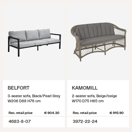
BELFORT
KAMOMILL
3-seater sofa, Black/Pearl Grey
2-seater sofa, Beige/beige
W206 D88 H76 cm
W170 D75 H85 cm
Rec. retail price
€ 904.30
Rec. retail price
€ 915.90
4683-8-07
3972-22-24