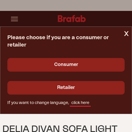
x
Please choose if you are a consumer or
retailer
Home Page
Sofa
Delia Divan Sofa Light Grey/Nearly Black
Consumer
Retailer
If you want to change language,
click here
DELIA DIVAN SOFA LIGHT