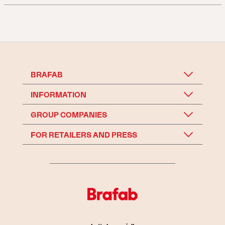
BRAFAB
INFORMATION
GROUP COMPANIES
FOR RETAILERS AND PRESS