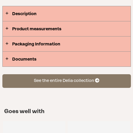
Description
Product measurements
Packaging Information
Documents
See the entire Delia collection
Goes well with