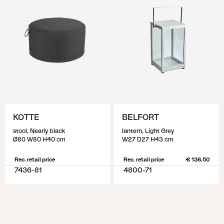
KOTTE
BELFORT
stool, Nearly black
lantern, Light Grey
Ø80 W80 H40 cm
W27 D27 H43 cm
Rec. retail price
Rec. retail price
€ 136.50
7436-81
4800-71