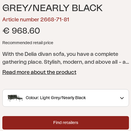
GREY/NEARLY BLACK
Article number 2668-71-81
€ 968.60
Recommended retail price
With the Delia divan sofa, you have a complete
gathering place. Stylish, modern, and above all – a
comfortable seat. The divan section is easy to
Read more about the product
move.
A modern and stylish collection with clear
lines accentuated by curved shapes to maximize
comfort. Delia is Scandinavian form at its best.
Colour: Light Grey/Nearly Black
Find retailers