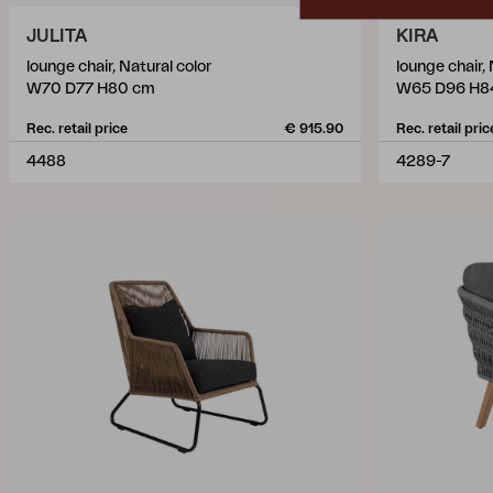
JULITA
KIRA
lounge chair, Natural color
lounge chair,
W70 D77 H80 cm
W65 D96 H8
Rec. retail price
€ 915.90
Rec. retail pric
4488
4289-7