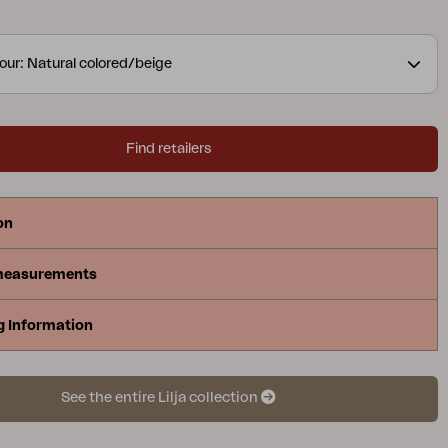
and meals, with organic round shapes in teak.
 elements convey elegance in their curved details.
our: Natural colored/beige
Find retailers
on
measurements
g Information
See the entire Lilja collection