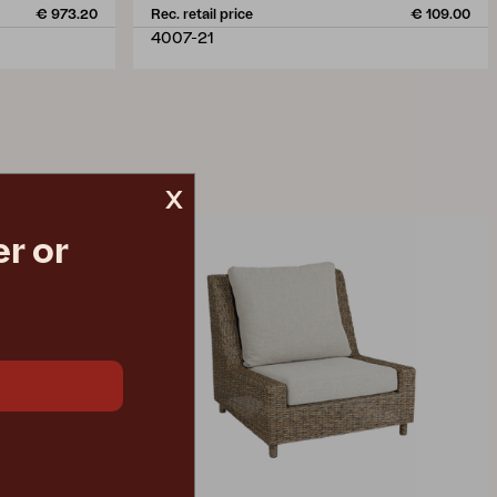
€ 973.20
Rec. retail price
€ 109.00
4007-21
x
r or