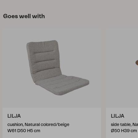
Goes well with
LILJA
LILJA
cushion, Natural colored/beige
side table, Na
W61 D50 H5 cm
Ø50 H39 cm