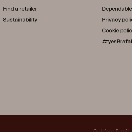
Find a retailer
Dependable
Sustainability
Privacy poli
Cookie poli
#yesBrafa
Outdoor furnitu