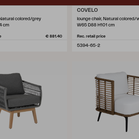
COVELO
 Natural colored/grey
lounge chair, Natural colored/
4 cm
W65 D88 H101 cm
e
€ 881.40
Rec. retail price
5394-65-2