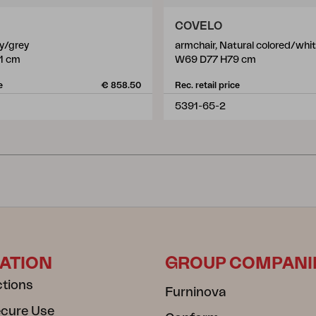
COVELO
ey/grey
armchair, Natural colored/whi
1 cm
W69 D77 H79 cm
e
€ 858.50
Rec. retail price
5391-65-2
ATION
GROUP COMPANI
ctions
Furninova
ecure Use