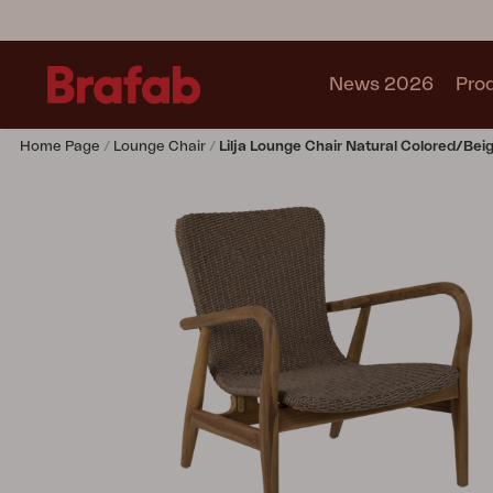
News 2026
Pro
Home Page
Lounge Chair
Lilja Lounge Chair Natural Colored/bei
Products
Sofa
Lounge chair
Chair
Table
Outdoor Kitchen
Lounger
Relax
Garden swing
Parasol
Pavilion
Accessory