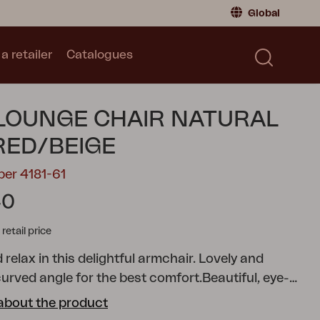
Global
a retailer
Catalogues
Consumer
Global
|
Global
Norway
|
Norway
Catalogues
 LOUNGE CHAIR NATURAL
Sweden
|
Sweden
Germany
|
Germany
ED/BEIGE
Denmark
|
Denmark
ber 4181-61
France
|
France
40
Switch to retailer
tail price
 relax in this delightful armchair. Lovely and
curved angle for the best comfort.
Beautiful, eye-
k armrests. The seat is either in stylish wide teak
about the product
n synthetic rattan.
Lilja was created for both