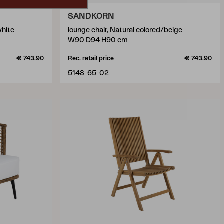
SANDKORN
white
lounge chair, Natural colored/beige
W90 D94 H90 cm
€ 743.90
Rec. retail price
€ 743.90
5148-65-02