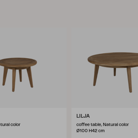
LILJA
tural color
coffee table, Natural color
Ø100 H42 cm