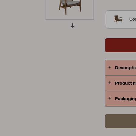
relaxation 
Peace
Grower Greens
Lomma
Substantial
Col
Kelia
Delia
Lyra
Descripti
Product 
Packagin