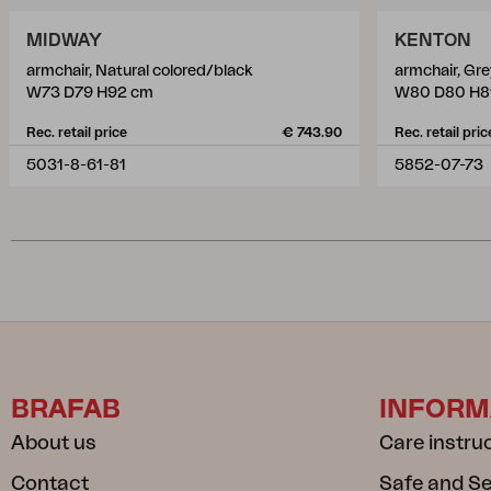
MIDWAY
KENTON
armchair, Natural colored/black
armchair, Gr
W73 D79 H92 cm
W80 D80 H8
Rec. retail price
€ 743.90
Rec. retail pric
5031-8-61-81
5852-07-73
BRAFAB
INFORM
About us
Care instru
Contact
Safe and S