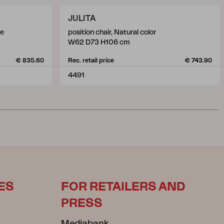
JULITA
te
position chair, Natural color
W62 D73 H106 cm
€ 835.60
Rec. retail price
€ 743.90
4491
ES
FOR RETAILERS AND
PRESS
Mediabank