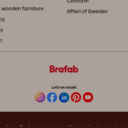
Conform
 wooden furniture
Affari of Sweden
cy
cy
b
Let's be social!
re from Brafab is made to withstand being used, sat 