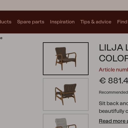
ducts
Spare parts
Inspiration
Tips & advice
Find 
ge
Collections
LILJA
See all collections
COLOR
Article num
€ 881.
Recommended re
Motty
Blixt
Trolly
Sit back and
beautifully 
catching tea
Read more 
ribs or wove