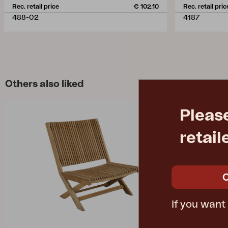
Rec. retail price
€ 102.10
Rec. retail pric
488-02
4187
Others also liked
Pleas
retail
If you want