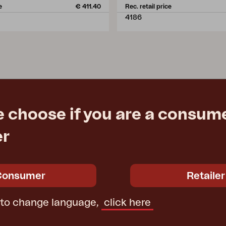
e
€ 411.40
Rec. retail price
4186
e choose if you are a consume
er
Consumer
Retailer
 to change language,
click here