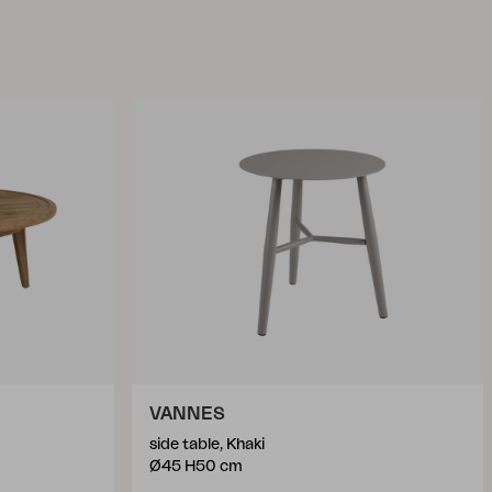
VANNES
side table, Khaki
Ø45 H50 cm