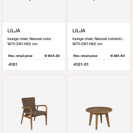
LILJA
LILJA
lounge chair, Natural color
lounge chair, Natural colored/beige
W70 D81 H82 cm
W70 D81 H82 cm
Rec. retail price
€ 904.30
Rec. retail price
€ 881.40
4181
4181-61