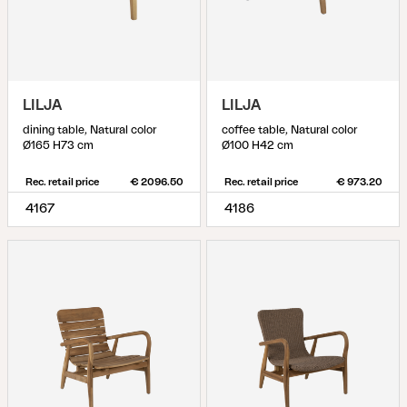
LILJA
LILJA
dining table, Natural color
coffee table, Natural color
Ø165 H73 cm
Ø100 H42 cm
Rec. retail price
€ 2096.50
Rec. retail price
€ 973.20
4167
4186