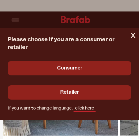
x
Please choose if you are a consumer or
retailer
Home Page
Collections
Lilja
Consumer
Retailer
If you want to change language,
click here