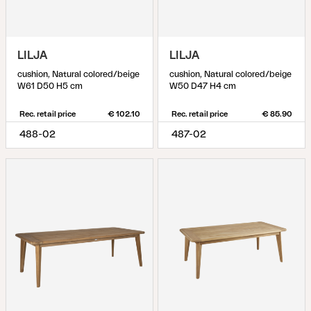
LILJA
LILJA
cushion, Natural colored/beige
cushion, Natural colored/beige
W61 D50 H5 cm
W50 D47 H4 cm
Rec. retail price
€ 102.10
Rec. retail price
€ 85.90
488-02
487-02