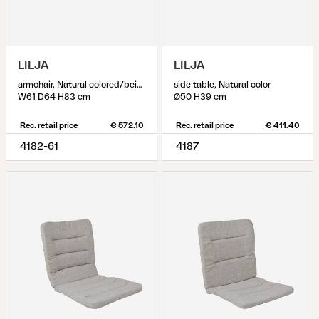
LILJA
LILJA
armchair, Natural colored/beige
side table, Natural color
W61 D64 H83 cm
Ø50 H39 cm
Rec. retail price
€ 572.10
Rec. retail price
€ 411.40
4182-61
4187