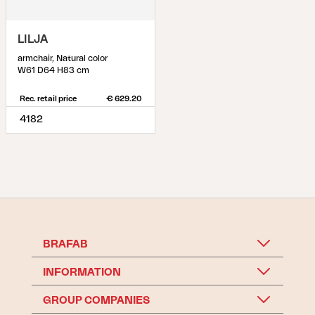
LILJA
armchair, Natural color
W61 D64 H83 cm
Rec. retail price
€ 629.20
4182
BRAFAB
INFORMATION
GROUP COMPANIES