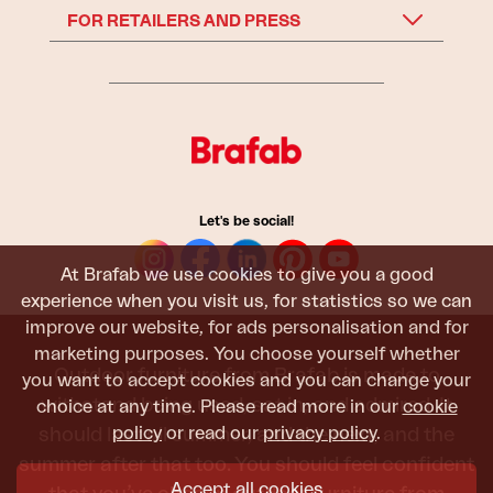
FOR RETAILERS AND PRESS
Let's be social!
At Brafab we use cookies to give you a good
experience when you visit us, for statistics so we can
improve our website, for ads personalisation and for
marketing purposes. You choose yourself whether
Outdoor furniture from Brafab is made to
you want to accept cookies and you can change your
withstand being used, sat in, and admired. It
choice at any time. Please read more in our
cookie
should last all summer, and the next, and the
policy
or read our
privacy policy
.
summer after that too. You should feel confident
Accept all cookies