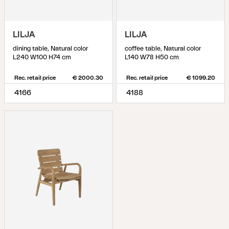
LILJA
LILJA
dining table, Natural color
coffee table, Natural color
L240 W100 H74 cm
L140 W78 H50 cm
Rec. retail price
€ 2000.30
Rec. retail price
€ 1099.20
4166
4188