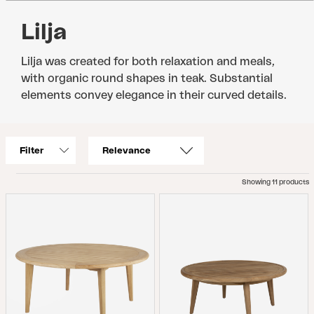
Lilja
Lilja was created for both relaxation and meals,
with organic round shapes in teak. Substantial
elements convey elegance in their curved details.
Filter
Showing 11 products