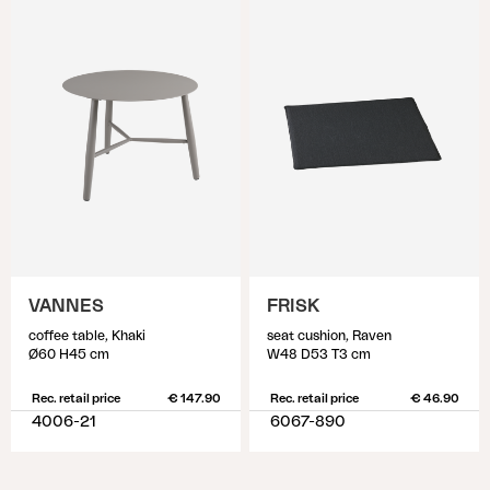
VANNES
FRISK
coffee table, Khaki
seat cushion, Raven
Ø60 H45 cm
W48 D53 T3 cm
Rec. retail price
€ 147.90
Rec. retail price
€ 46.90
4006-21
6067-890