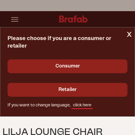
x
Please choose if you are a consumer or
retailer
Home Page
Lounge Chair
Lilja Lounge Chair Natural Color
Consumer
Retailer
If you want to change language,
click here
LILJA LOUNGE CHAIR