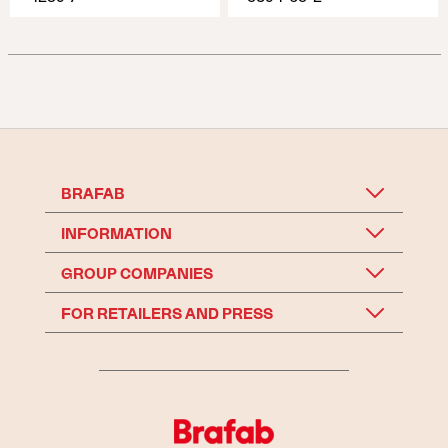
BRAFAB
INFORMATION
GROUP COMPANIES
FOR RETAILERS AND PRESS