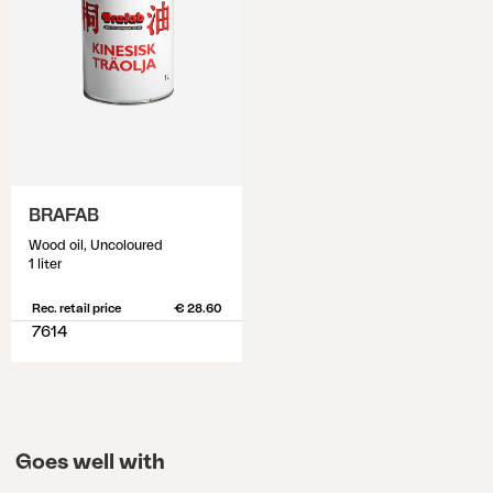
BRAFAB
Wood oil, Uncoloured
1 liter
Rec. retail price
€ 28.60
7614
Goes well with