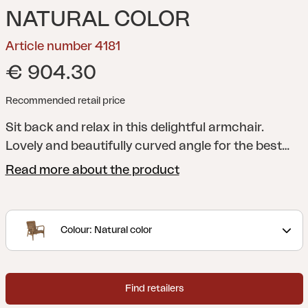
NATURAL COLOR
Article number 4181
€ 904.30
Recommended retail price
Sit back and relax in this delightful armchair.
Lovely and beautifully curved angle for the best
comfort.
Beautiful, eye-catching teak armrests.
Read more about the product
The seat is either in stylish wide teak ribs or woven
synthetic rattan.
Lilja was created for both
relaxation and meals, with organic round shapes
Colour: Natural color
in teak. Substantial elements convey elegance in
their curved details.
Find retailers