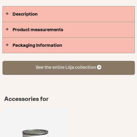
Description
Product measurements
Packaging Information
See the entire Lilja collection
Accessories for