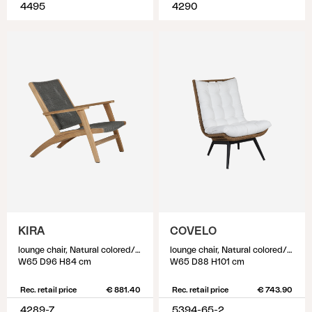
4495
4290
KIRA
COVELO
lounge chair, Natural colored/grey
lounge chair, Natural colored/white
W65 D96 H84 cm
W65 D88 H101 cm
Rec. retail price
€ 881.40
Rec. retail price
€ 743.90
4289-7
5394-65-2