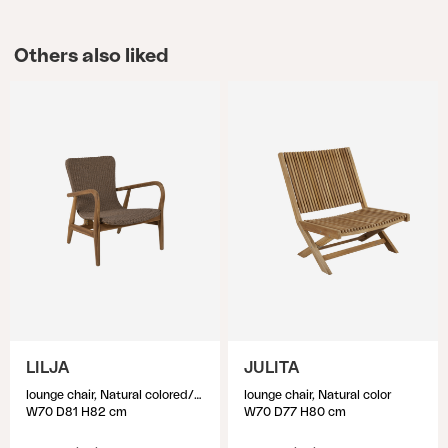
Others also liked
LILJA
JULITA
lounge chair, Natural colored/beige
lounge chair, Natural color
W70 D81 H82 cm
W70 D77 H80 cm