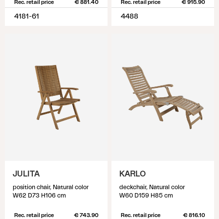
Rec. retail price
€ 881.40
Rec. retail price
€ 915.90
4181-61
4488
JULITA
KARLO
position chair, Natural color
deckchair, Natural color
W62 D73 H106 cm
W60 D159 H85 cm
Rec. retail price
€ 743.90
Rec. retail price
€ 816.10