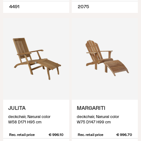
4491
2075
JULITA
MARGARITI
deckchair, Natural color
deckchair, Natural color
W58 D171 H95 cm
W75 D147 H99 cm
Rec. retail price
€ 996.10
Rec. retail price
€ 996.70