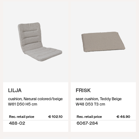
LILJA
FRISK
cushion, Natural colored/beige
seat cushion, Teddy Beige
W61 D50 H5 cm
W48 D53 T3 cm
Rec. retail price
€ 102.10
Rec. retail price
€ 46.90
488-02
6067-284