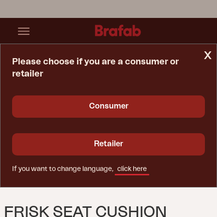
x
Please choose if you are a consumer or
retailer
Home Page
Cushion
Frisk Seat Cushion Teddy Verde
Consumer
Retailer
If you want to change language,
click here
FRISK SEAT CUSHION