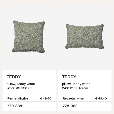
TEDDY
TEDDY
pillow, Teddy Verde
pillow, Teddy Verde
W50 D15 H50 cm
W60 D15 H40 cm
Rec. retail price
€ 49.40
Rec. retail price
€ 49.40
779-388
778-388