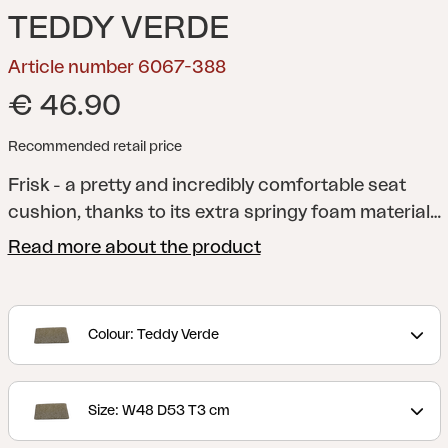
TEDDY VERDE
Article number 6067-388
€ 46.90
Recommended retail price
Frisk - a pretty and incredibly comfortable seat
cushion, thanks to its extra springy foam material
and anti-slip material on the underside. A versatile
Read more about the product
cushion that fits several of our chairs. Available in
several different colors and sizes.
Colour: Teddy Verde
Size: W48 D53 T3 cm