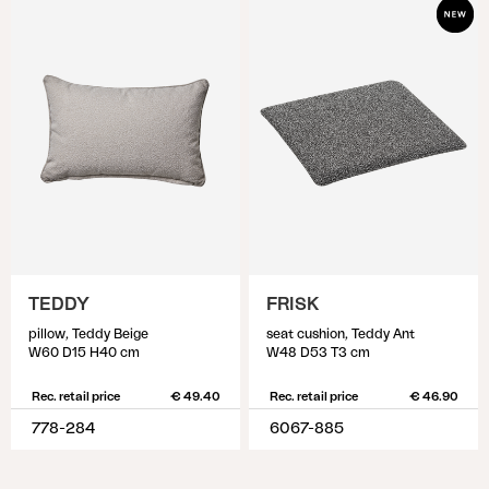
TEDDY
FRISK
pillow, Teddy Beige
seat cushion, Teddy Ant
W60 D15 H40 cm
W48 D53 T3 cm
Rec. retail price
€ 49.40
Rec. retail price
€ 46.90
778-284
6067-885