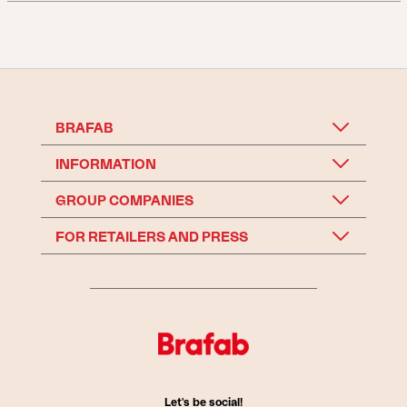
BRAFAB
INFORMATION
GROUP COMPANIES
FOR RETAILERS AND PRESS
Let's be social!