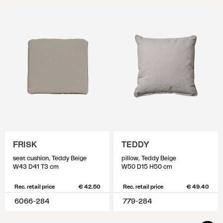
FRISK
TEDDY
seat cushion, Teddy Beige
pillow, Teddy Beige
W43 D41 T3 cm
W50 D15 H50 cm
Rec. retail price
€ 42.50
Rec. retail price
€ 49.40
6066-284
779-284