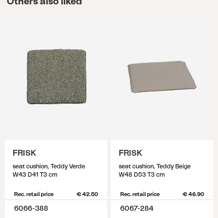
Others also liked
FRISK
FRISK
seat cushion, Teddy Verde
seat cushion, Teddy Beige
W43 D41 T3 cm
W48 D53 T3 cm
Rec. retail price
€ 42.50
Rec. retail price
€ 46.90
6066-388
6067-284