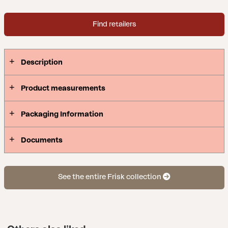
Find retailers
Description
Product measurements
Packaging Information
Documents
See the entire Frisk collection