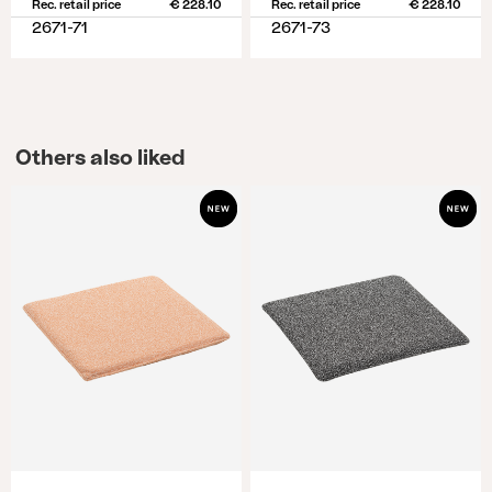
Rec. retail price
€ 228.10
Rec. retail price
€ 228.10
2671-71
2671-73
Others also liked