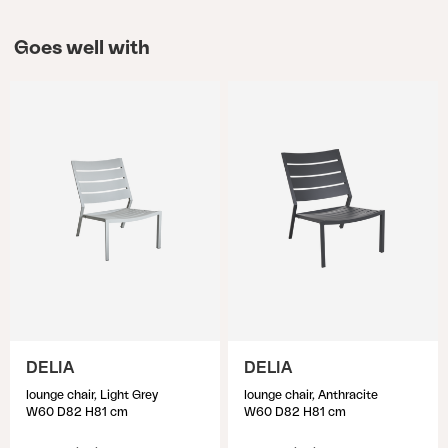
Goes well with
DELIA
DELIA
lounge chair, Light Grey
lounge chair, Anthracite
W60 D82 H81 cm
W60 D82 H81 cm