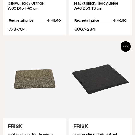
pillow, Teddy Orange
seat cushion, Teddy Beige
W60 D15 H40 cm
W48 D53 T3 cm
Rec. retail price
€ 49.40
Rec. retail price
€ 46.90
778-784
6067-284
FRISK
FRISK
seat cushion, Teddy Verde
seat cushion, Teddy Black