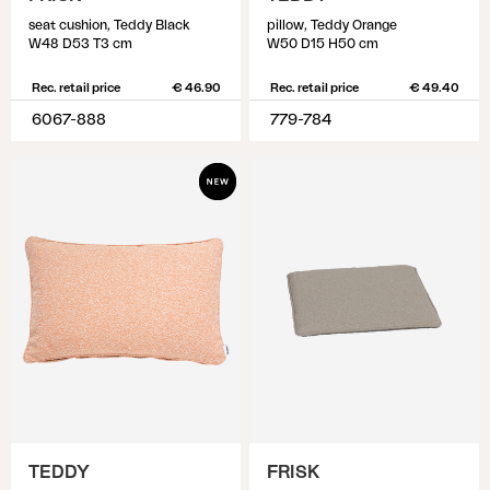
seat cushion, Teddy Black
pillow, Teddy Orange
W48 D53 T3 cm
W50 D15 H50 cm
Rec. retail price
€ 46.90
Rec. retail price
€ 49.40
6067-888
779-784
TEDDY
FRISK