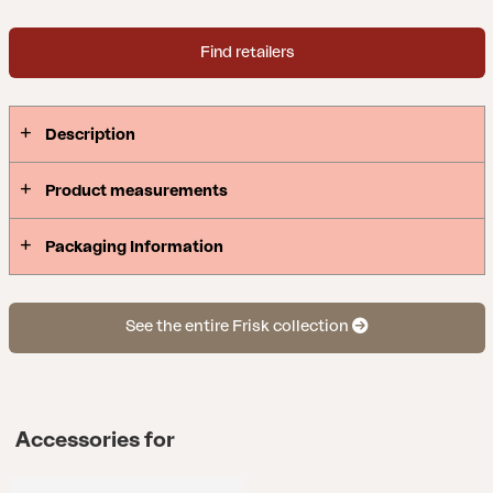
Find retailers
Description
Product measurements
Packaging Information
See the entire Frisk collection
Accessories for