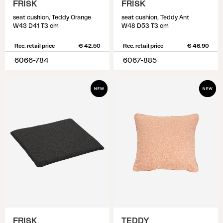
FRISK
FRISK
seat cushion, Teddy Orange
seat cushion, Teddy Ant
W43 D41 T3 cm
W48 D53 T3 cm
Rec. retail price
€ 42.50
Rec. retail price
€ 46.90
6066-784
6067-885
FRISK
TEDDY