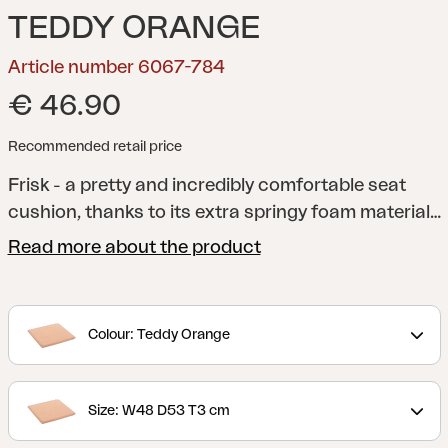
TEDDY ORANGE
Article number 6067-784
€ 46.90
Recommended retail price
Frisk - a pretty and incredibly comfortable seat
cushion, thanks to its extra springy foam material
and anti-slip material on the underside. A versatile
Read more about the product
cushion that fits several of our chairs. Available in
several different colors and sizes.
Colour: Teddy Orange
Size: W48 D53 T3 cm