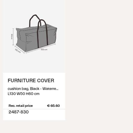
FURNITURE COVER
cushion bag, Black - Waterrepellant
L130 W50 H60 cm
Rec. retail price
€ 65.60
2487-830