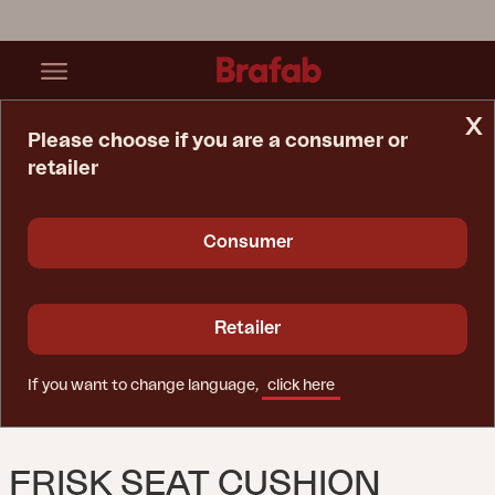
x
Please choose if you are a consumer or
retailer
Home Page
Cushion
Frisk Seat Cushion Teddy Orange
Consumer
Retailer
If you want to change language,
click here
FRISK SEAT CUSHION