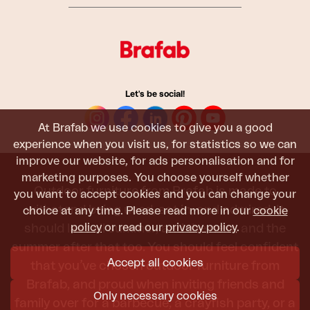
Let's be social!
At Brafab we use cookies to give you a good
experience when you visit us, for statistics so we can
improve our website, for ads personalisation and for
marketing purposes. You choose yourself whether
Outdoor furniture from Brafab is made to
you want to accept cookies and you can change your
withstand being used, sat in, and admired. It
choice at any time. Please read more in our
cookie
policy
or read our
privacy policy
.
should last all summer, and the next, and the
summer after that too. You should feel confident
Accept all cookies
that you’ve chosen outdoor furniture from
Brafab, and proud when inviting friends and
Only necessary cookies
family over for a barbecue, a crayfish party, or a