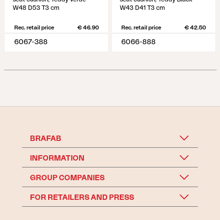
W48 D53 T3 cm
W43 D41 T3 cm
Rec. retail price
€ 46.90
Rec. retail price
€ 42.50
6067-388
6066-888
BRAFAB
INFORMATION
GROUP COMPANIES
FOR RETAILERS AND PRESS