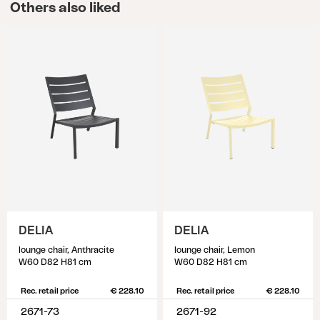
Others also liked
DELIA
DELIA
lounge chair, Anthracite
lounge chair, Lemon
W60 D82 H81 cm
W60 D82 H81 cm
Rec. retail price
€ 228.10
Rec. retail price
€ 228.10
2671-73
2671-92