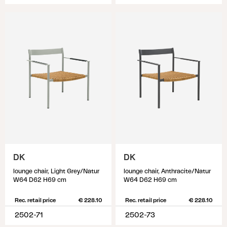
DK
DK
lounge chair, Light Grey/Natur
lounge chair, Anthracite/Natur
W64 D62 H69 cm
W64 D62 H69 cm
Rec. retail price
€ 228.10
Rec. retail price
€ 228.10
2502-71
2502-73