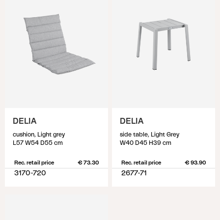
DELIA
DELIA
cushion, Light grey
side table, Light Grey
L57 W54 D55 cm
W40 D45 H39 cm
Rec. retail price
€ 73.30
Rec. retail price
€ 93.90
3170-720
2677-71