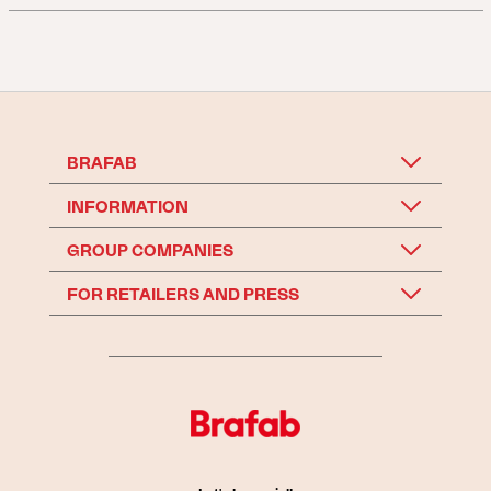
BRAFAB
INFORMATION
GROUP COMPANIES
FOR RETAILERS AND PRESS