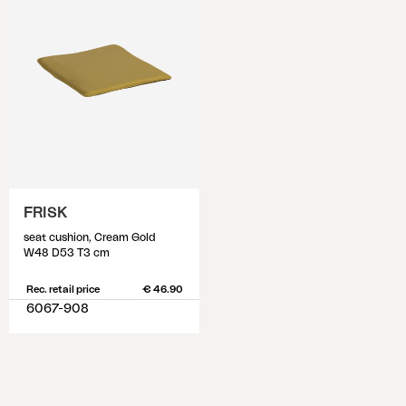
FRISK
seat cushion, Cream Gold
W48 D53 T3 cm
Rec. retail price
€ 46.90
6067-908