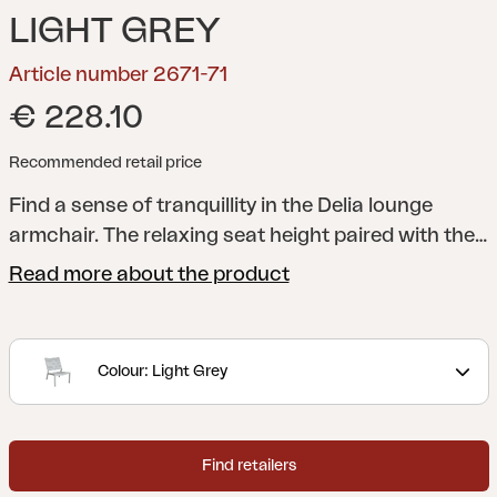
LIGHT GREY
Article number 2671-71
€ 228.10
Recommended retail price
Find a sense of tranquillity in the Delia lounge
armchair. The relaxing seat height paired with the
carefully proportioned angle of the back make this
Read more about the product
chair modern and laid-back.
A modern and stylish
collection with clear lines accentuated by curved
shapes to maximize comfort. Delia is
Colour: Light Grey
Scandinavian form at its best.
Find retailers