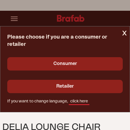
x
Please choose if you are a consumer or
retailer
Home Page
Lounge Chair
Delia Lounge Chair Light Grey
Consumer
Retailer
If you want to change language,
click here
DELIA LOUNGE CHAIR