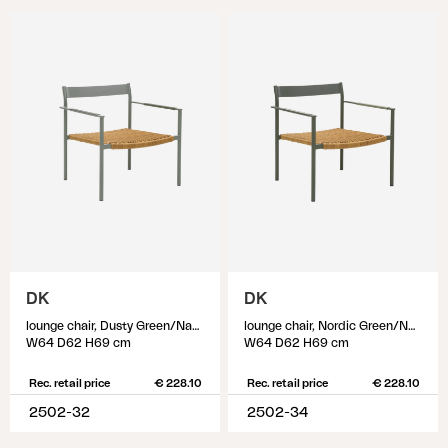
DK
DK
lounge chair, Dusty Green/Natur
lounge chair, Nordic Green/Natur
W64 D62 H69 cm
W64 D62 H69 cm
Rec. retail price
€ 228.10
Rec. retail price
€ 228.10
2502-32
2502-34