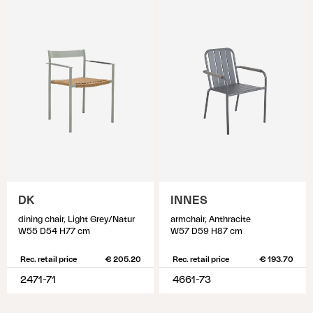
DK
INNES
dining chair, Light Grey/Natur
armchair, Anthracite
W55 D54 H77 cm
W57 D59 H87 cm
Rec. retail price
€ 205.20
Rec. retail price
€ 193.70
2471-71
4661-73