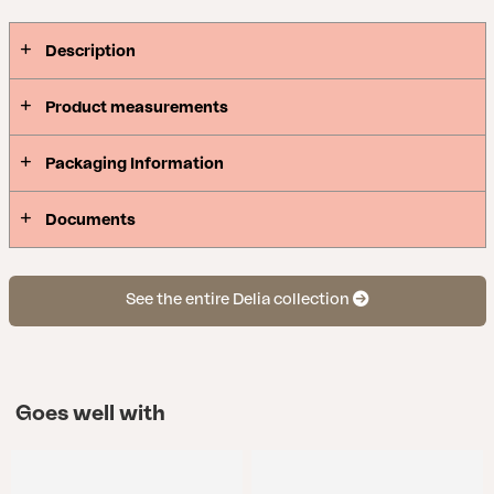
Description
Product measurements
Packaging Information
Documents
See the entire Delia collection
Goes well with