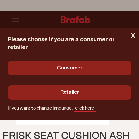
x
Please choose if you are a consumer or
retailer
Home Page
Cushion
Frisk Seat Cushion Ash
Consumer
Retailer
If you want to change language,
click here
FRISK SEAT CUSHION ASH