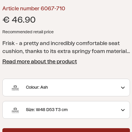
Article number 6067-710
€ 46.90
Recommended retail price
Frisk - a pretty and incredibly comfortable seat
cushion, thanks to its extra springy foam material
and anti-slip material on the underside. A versatile
Read more about the product
cushion that fits several of our chairs. Available in
several different colors and sizes.
Colour: Ash
Size: W48 D53 T3 cm