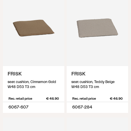
FRISK
FRISK
seat cushion, Cinnamon Gold
seat cushion, Teddy Beige
W48 D53 T3 cm
W48 D53 T3 cm
Rec. retail price
€ 46.90
Rec. retail price
€ 46.90
6067-607
6067-284