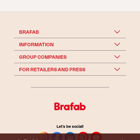
BRAFAB
INFORMATION
GROUP COMPANIES
FOR RETAILERS AND PRESS
Let's be social!