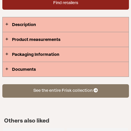
Find retailers
Description
Product measurements
Packaging Information
Documents
See the entire Frisk collection
Others also liked