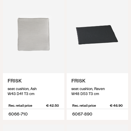
FRISK
FRISK
seat cushion, Ash
seat cushion, Raven
W43 D41 T3 cm
W48 D53 T3 cm
Rec. retail price
€ 42.50
Rec. retail price
€ 46.90
6066-710
6067-890