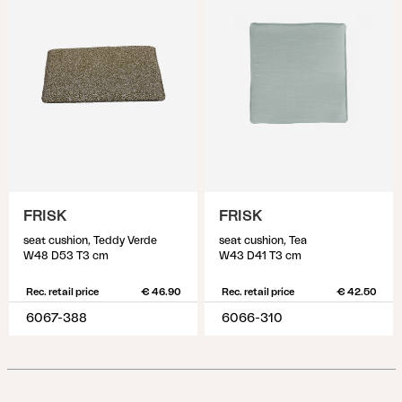
FRISK
FRISK
seat cushion, Teddy Verde
seat cushion, Tea
W48 D53 T3 cm
W43 D41 T3 cm
Rec. retail price
€ 46.90
Rec. retail price
€ 42.50
6067-388
6066-310