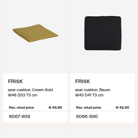
FRISK
FRISK
seat cushion, Cream Gold
seat cushion, Raven
W48 D53 T3 cm
W43 D41 T3 cm
Rec. retail price
€ 46.90
Rec. retail price
€ 42.50
6067-908
6066-890