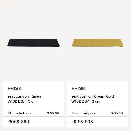
FRISK
FRISK
seat cushion, Raven
seat cushion, Cream Gold
W102 D37 T3 cm
W102 D37 T3 cm
Rec. retail price
€ 65.60
Rec. retail price
€ 65.60
6068-890
6068-908