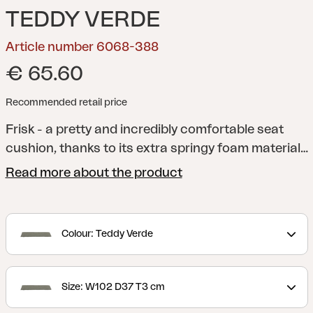
TEDDY VERDE
Article number 6068-388
€ 65.60
Recommended retail price
Frisk - a pretty and incredibly comfortable seat
cushion, thanks to its extra springy foam material
and anti-slip material on the underside. A versatile
Read more about the product
cushion that fits several of our chairs. Available in
several different colors and sizes.
Colour: Teddy Verde
Size: W102 D37 T3 cm