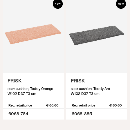
FRISK
FRISK
seat cushion, Teddy Orange
seat cushion, Teddy Ant
W102 D37 T3 cm
W102 D37 T3 cm
Rec. retail price
€ 65.60
Rec. retail price
€ 65.60
6068-784
6068-885