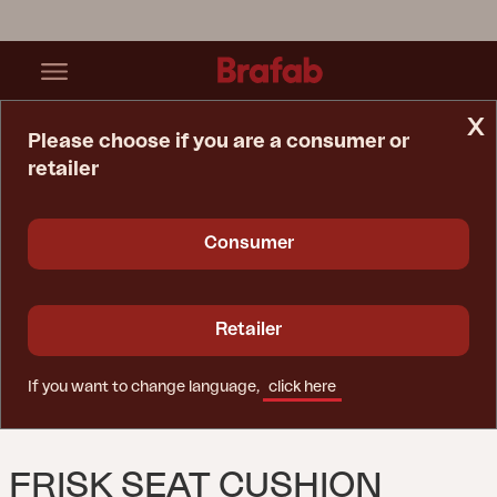
x
Please choose if you are a consumer or
retailer
Home Page
Cushion
Frisk Seat Cushion Teddy Verde
Consumer
Retailer
If you want to change language,
click here
FRISK SEAT CUSHION