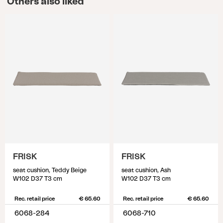
Others also liked
FRISK
FRISK
seat cushion, Teddy Beige
seat cushion, Ash
W102 D37 T3 cm
W102 D37 T3 cm
Rec. retail price
€ 65.60
Rec. retail price
€ 65.60
6068-284
6068-710