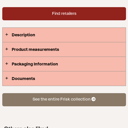
Find retailers
Description
Product measurements
Packaging Information
Documents
See the entire Frisk collection