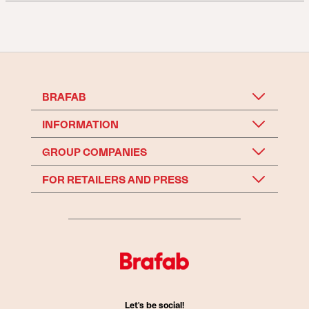
BRAFAB
INFORMATION
GROUP COMPANIES
FOR RETAILERS AND PRESS
Let's be social!