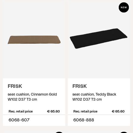
FRISK
FRISK
seat cushion, Cinnamon Gold
seat cushion, Teddy Black
W102 D37 T3 cm
W102 D37 T3 cm
Rec. retail price
€ 65.60
Rec. retail price
€ 65.60
6068-607
6068-888