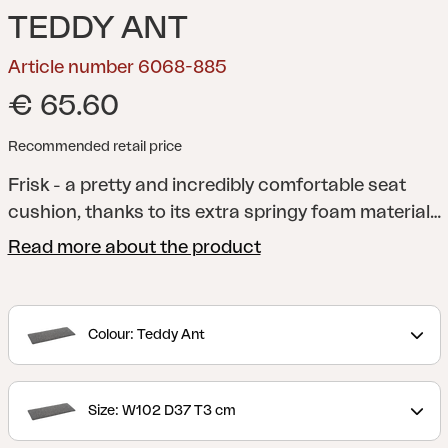
TEDDY ANT
Article number 6068-885
€ 65.60
Recommended retail price
Frisk - a pretty and incredibly comfortable seat
cushion, thanks to its extra springy foam material
and anti-slip material on the underside. A versatile
Read more about the product
cushion that fits several of our chairs. Available in
several different colors and sizes.
Colour: Teddy Ant
Size: W102 D37 T3 cm