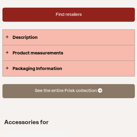
Find retailers
Description
Product measurements
Packaging Information
See the entire Frisk collection
Accessories for