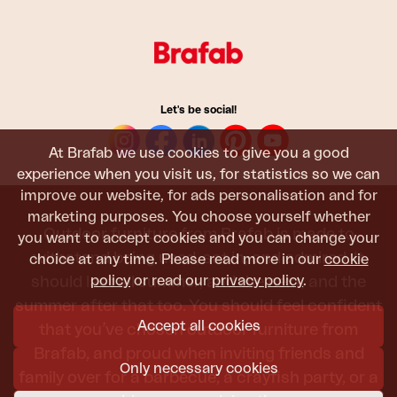
Let's be social!
At Brafab we use cookies to give you a good
experience when you visit us, for statistics so we can
improve our website, for ads personalisation and for
marketing purposes. You choose yourself whether
Outdoor furniture from Brafab is made to
you want to accept cookies and you can change your
withstand being used, sat in, and admired. It
choice at any time. Please read more in our
cookie
policy
or read our
privacy policy
.
should last all summer, and the next, and the
summer after that too. You should feel confident
Accept all cookies
that you’ve chosen outdoor furniture from
Brafab, and proud when inviting friends and
Only necessary cookies
family over for a barbecue, a crayfish party, or a