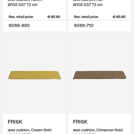
W102 D37 T3 cm
W102 D37 T3 cm
Rec. retail price
€ 65.60
Rec. retail price
€ 65.60
6068-890
6068-710
FRISK
FRISK
seat cushion, Cream Gold
seat cushion, Cinnamon Gold