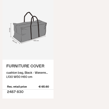
FURNITURE COVER
cushion bag, Black - Waterrepellant
L130 W50 H60 cm
Rec. retail price
€ 65.60
2487-830