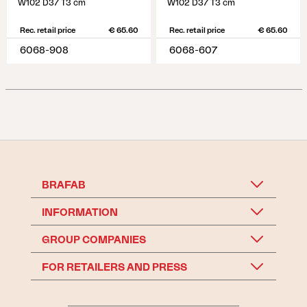
W102 D37 T3 cm
W102 D37 T3 cm
Rec. retail price
€ 65.60
Rec. retail price
€ 65.60
6068-908
6068-607
BRAFAB
INFORMATION
GROUP COMPANIES
FOR RETAILERS AND PRESS