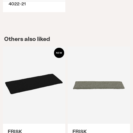
4022-21
Others also liked
FRISK
FRISK