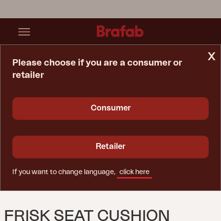
x
Please choose if you are a consumer or
retailer
Home Page
Cushion
Frisk Seat Cushion Teddy Ant
Consumer
Retailer
If you want to change language,
click here
FRISK SEAT CUSHION