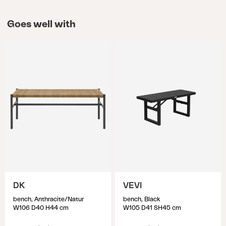
Goes well with
DK
VEVI
bench, Anthracite/Natur
bench, Black
W106 D40 H44 cm
W105 D41 SH45 cm