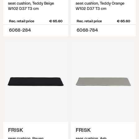
seat cushion, Teddy Beige
seat cushion, Teddy Orange
W102 D37 T3 cm
W102 D37 T3 cm
Rec. retail price
€ 65.60
Rec. retail price
€ 65.60
6068-284
6068-784
FRISK
FRISK
seat cushion, Raven
seat cushion, Ash