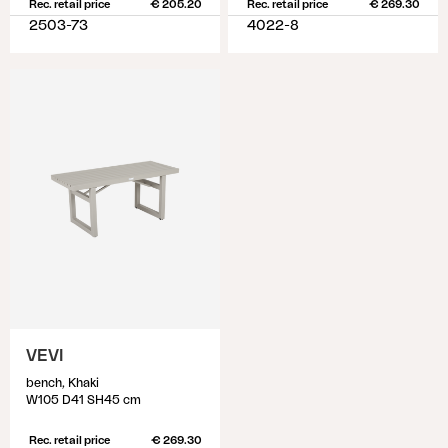
Rec. retail price
€ 205.20
Rec. retail price
€ 269.30
2503-73
4022-8
VEVI
bench, Khaki
W105 D41 SH45 cm
Rec. retail price
€ 269.30