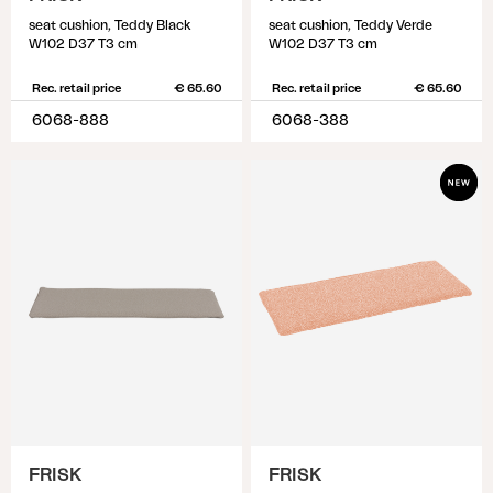
seat cushion, Teddy Black
seat cushion, Teddy Verde
W102 D37 T3 cm
W102 D37 T3 cm
Rec. retail price
€ 65.60
Rec. retail price
€ 65.60
6068-888
6068-388
FRISK
FRISK