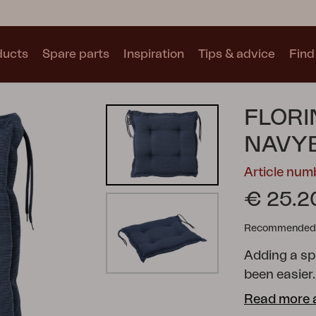
ducts
Spare parts
Inspiration
Tips & advice
Find 
Collections
FLORI
See all collections
NAVY
Article nu
€ 25.2
Recommended re
Motty
Blixt
Trolly
Adding a sp
been easier.
range of sh
Read more 
your dining 