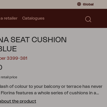
Global
a retailer
Catalogues
Consumer
Global
|
Global
Norway
|
Norway
Catalogues
NA SEAT CUSHION
Sweden
|
Sweden
Germany
|
Germany
BLUE
Denmark
|
Denmark
mber 3399-381
France
|
France
0
Switch to retailer
tail price
lash of colour to your balcony or terrace has never
 Florina features a whole series of cushions in a
ades to help you add just the colour you want to
about the product
chair, reclining chair, position chair or hammock. All