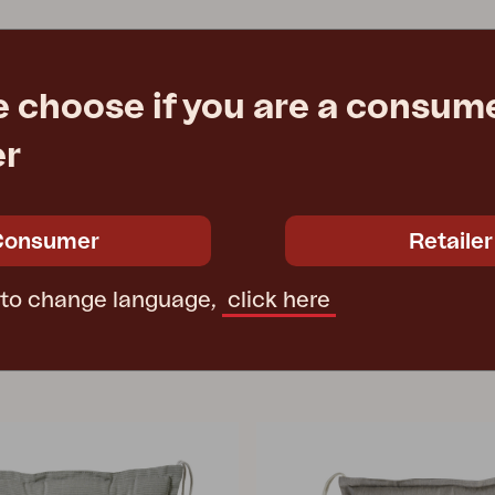
e choose if you are a consume
er
Consumer
Retailer
 to change language,
click here