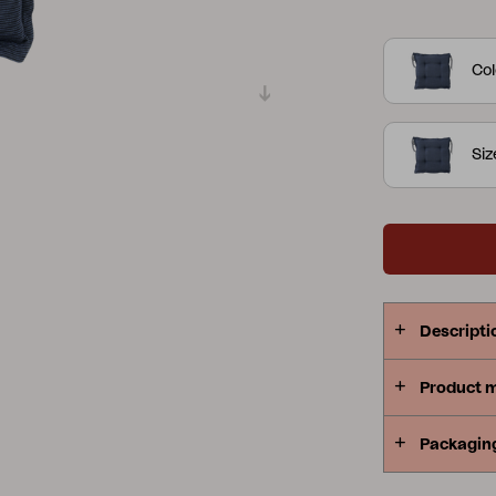
cushions are
Peace
Grower Greens
Lomma
Col
Siz
Kelia
Delia
Lyra
Descripti
Product 
Packagin