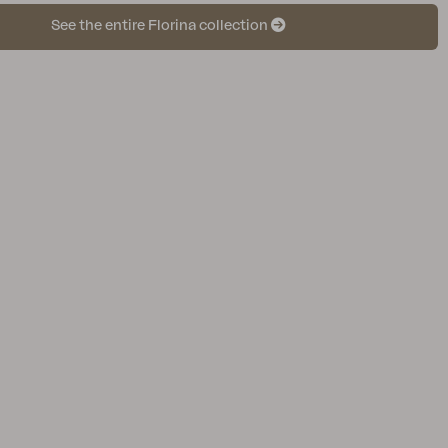
See the entire Florina collection