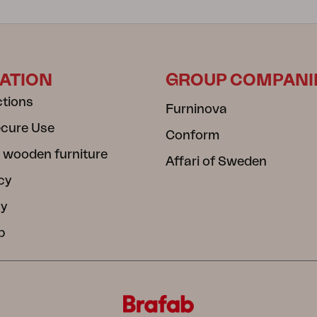
ATION
GROUP COMPANI
ctions
Furninova
ecure Use
Conform
 wooden furniture
Affari of Sweden
cy
cy
b