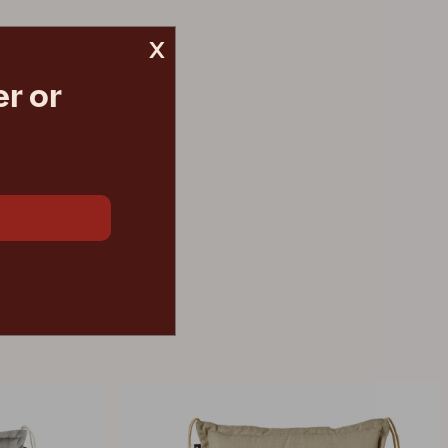
x
r or