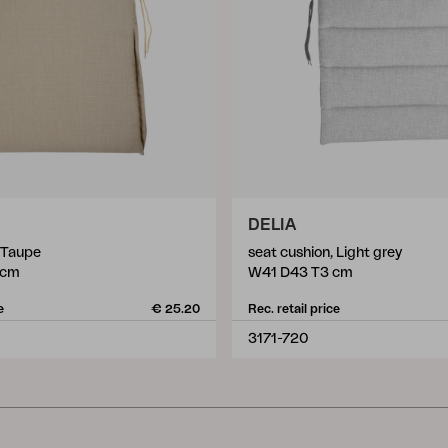
DELIA
, Taupe
seat cushion, Light grey
 cm
W41 D43 T3 cm
e
€ 25.20
Rec. retail price
3171-720