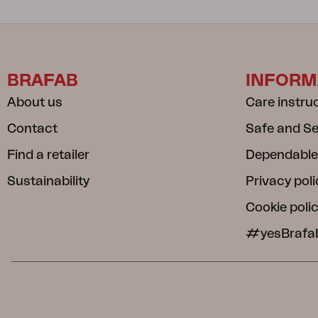
BRAFAB
INFORM
About us
Care instru
Contact
Safe and S
Find a retailer
Dependable
Sustainability
Privacy poli
Cookie poli
#yesBrafa