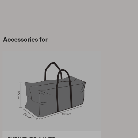
Accessories for