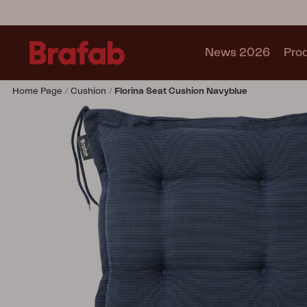
News 2026
Pro
Home Page
Cushion
Florina Seat Cushion Navyblue
Products
Sofa
Lounge chair
Chair
Table
Outdoor Kitchen
Lounger
Relax
Garden swing
Parasol
Pavilion
Accessory