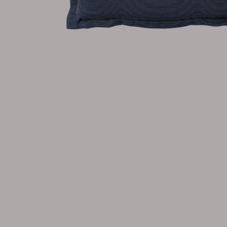
Cushion
Storage
Furniture cover
Maintenance
Set