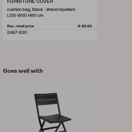
FURNITURE COVER
cushion bag, Black - Waterrepellant
L130 W50 H60 cm
Rec. retail price
€ 65.60
2487-830
Goes well with