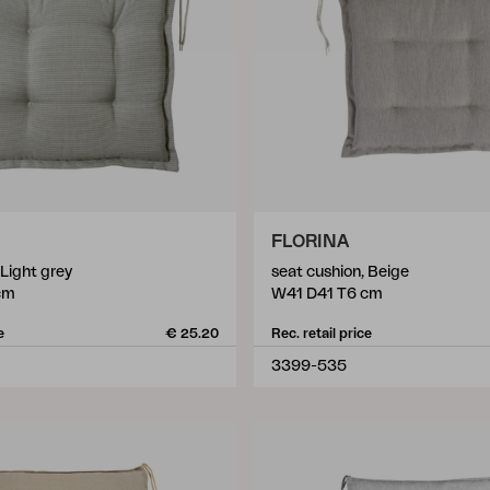
FLORINA
 Light grey
seat cushion, Beige
cm
W41 D41 T6 cm
e
€ 25.20
Rec. retail price
3399-535