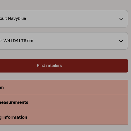
 made of 100% Dralon, with a foam and fibre filling.
our: Navyblue
e: W41 D41 T6 cm
Find retailers
on
measurements
g Information