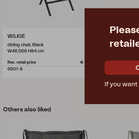
Pleas
WILKIE
retail
dining chair, Black
W48 D58 H84 cm
Rec. retail price
€ 150.20
6901-8
If you want
Others also liked