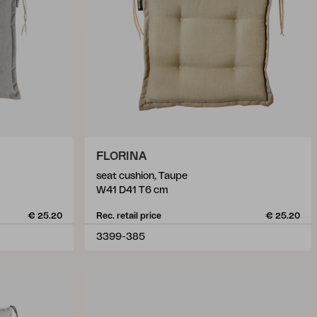
FLORINA
seat cushion, Taupe
W41 D41 T6 cm
€ 25.20
Rec. retail price
€ 25.20
3399-385