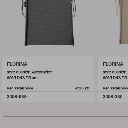
FLORINA
FLORINA
seat cushion, Anthracite
seat cushion
W45 D48 T5 cm
W45 D48 T5
Rec. retail price
€ 25.20
Rec. retail pric
3398-880
3398-385