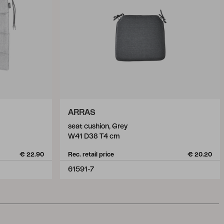
ARRAS
seat cushion, Grey
W41 D38 T4 cm
€ 22.90
Rec. retail price
€ 20.20
61591-7