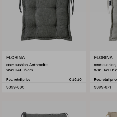
FLORINA
FLORINA
seat cushion, Anthracite
seat cushion,
W41 D41 T6 cm
W41 D41 T6 
Rec. retail price
€ 25.20
Rec. retail pric
3399-880
3399-871