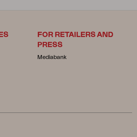
ES
FOR RETAILERS AND
PRESS
Mediabank