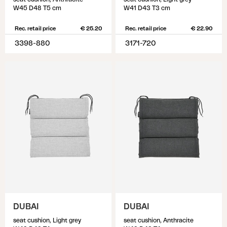
W45 D48 T5 cm
W41 D43 T3 cm
Rec. retail price
€ 25.20
Rec. retail price
€ 22.90
3398-880
3171-720
DUBAI
DUBAI
seat cushion, Light grey
seat cushion, Anthracite