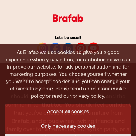
Let's be social!
At Brafab we use cookies to give you a good
experience when you visit us, for statistics so we can
improve our website, for ads personalisation and for
marketing purposes. You choose yourself whether
Outdoor furniture from Brafab is made to
you want to accept cookies and you can change your
withstand being used, sat in, and admired. It
choice at any time. Please read more in our
cookie
policy
or read our
privacy policy
.
should last all summer, and the next, and the
summer after that too. You should feel confident
Accept all cookies
that you’ve chosen outdoor furniture from
Brafab, and proud when inviting friends and
Only necessary cookies
family over for a barbecue, a crayfish party, or a