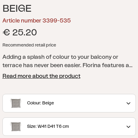
BEIGE
Article number 3399-535
€ 25.20
Recommended retail price
Adding a splash of colour to your balcony or
terrace has never been easier. Florina features a
whole series of cushions in a range of shades to
Read more about the product
help you add just the colour you want to your
dining chair, reclining chair, position chair or
hammock. All cushions are made of 100% Dralon,
Colour: Beige
with a foam and fibre filling.
Size: W41 D41 T6 cm