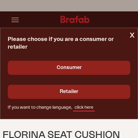
x
Please choose if you are a consumer or
retailer
Home Page
Cushion
Florina Seat Cushion Beige
Consumer
Retailer
If you want to change language,
click here
FLORINA SEAT CUSHION