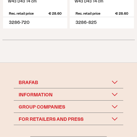
W43 D43 T4 cm
W43 D43 T4 cm
Rec. retail price
€ 28.60
Rec. retail price
€ 28.60
3286-720
3286-825
BRAFAB
INFORMATION
GROUP COMPANIES
FOR RETAILERS AND PRESS