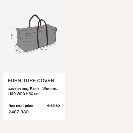
FURNITURE COVER
cushion bag, Black - Waterrepellant
L130 W50 H60 cm
Rec. retail price
€ 65.60
2487-830