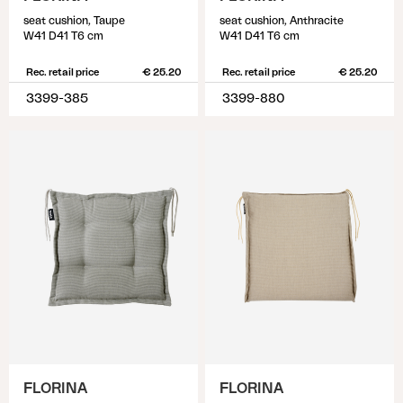
seat cushion, Taupe
seat cushion, Anthracite
W41 D41 T6 cm
W41 D41 T6 cm
Rec. retail price
€ 25.20
Rec. retail price
€ 25.20
3399-385
3399-880
FLORINA
FLORINA