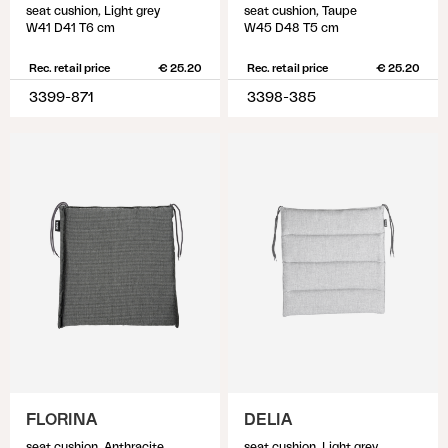
seat cushion, Light grey
seat cushion, Taupe
W41 D41 T6 cm
W45 D48 T5 cm
Rec. retail price
€ 25.20
Rec. retail price
€ 25.20
3399-871
3398-385
FLORINA
DELIA
seat cushion, Anthracite
seat cushion, Light grey