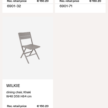
Rec. retail price
€ 150.20
Rec. retail price
€ 150.20
6901-32
6901-71
WILKIE
dining chair, Khaki
W48 D58 H84 cm
Rec. retail price
€ 150.20