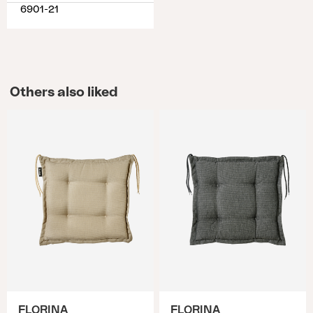
6901-21
Others also liked
FLORINA
FLORINA