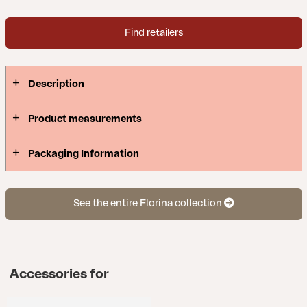
Find retailers
Description
Product measurements
Packaging Information
See the entire Florina collection
Accessories for