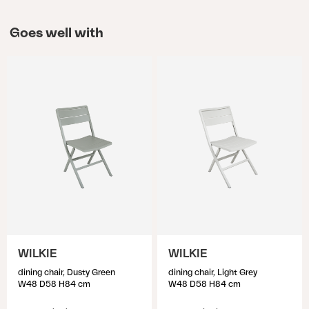
Goes well with
WILKIE
WILKIE
dining chair, Dusty Green
dining chair, Light Grey
W48 D58 H84 cm
W48 D58 H84 cm