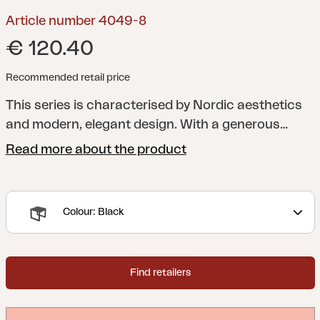
Article number 4049-8
€ 120.40
Recommended retail price
This series is characterised by Nordic aesthetics
and modern, elegant design. With a generous
dining table with room for family and friends and
Read more about the product
comfortable chairs, side tables, lounge armchairs
and much more, this series makes your patio the
perfect setting to relax and get together.
Many of
Colour: Black
the different units are available both in aluminum
combined with textilene and teak combined with
stainless steel.
Design Dick Björk.
Find retailers