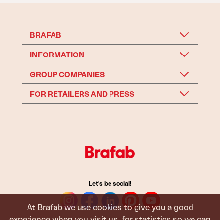
BRAFAB
INFORMATION
GROUP COMPANIES
FOR RETAILERS AND PRESS
Let's be social!
At Brafab we use cookies to give you a good
experience when you visit us, for statistics so we can