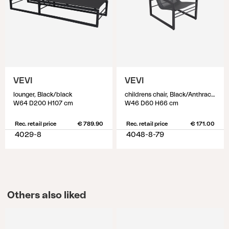
VEVI
VEVI
lounger, Black/black
childrens chair, Black/Anthracite
W64 D200 H107 cm
W46 D60 H66 cm
Rec. retail price
€ 789.90
Rec. retail price
€ 171.00
4029-8
4048-8-79
Others also liked