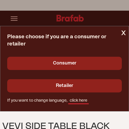
x
Please choose if you are a consumer or
retailer
Home Page
Table
Vevi Side Table Black
Consumer
Retailer
If you want to change language,
click here
VEVI SIDE TABLE BLACK