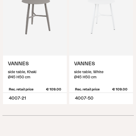
VANNES
VANNES
side table, Khaki
side table, White
Ø45 H50 cm
Ø45 H50 cm
Rec. retail price
€ 109.00
Rec. retail price
€ 109.00
4007-21
4007-50