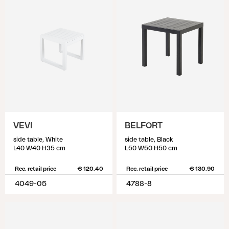
VEVI
BELFORT
side table, White
side table, Black
L40 W40 H35 cm
L50 W50 H50 cm
Rec. retail price
€ 120.40
Rec. retail price
€ 130.90
4049-05
4788-8