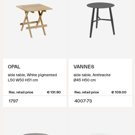
OPAL
VANNES
side table, White pigmented
side table, Anthracite
L50 W50 H51 cm
Ø45 H50 cm
Rec. retail price
€ 131.90
Rec. retail price
€ 109.00
1797
4007-73