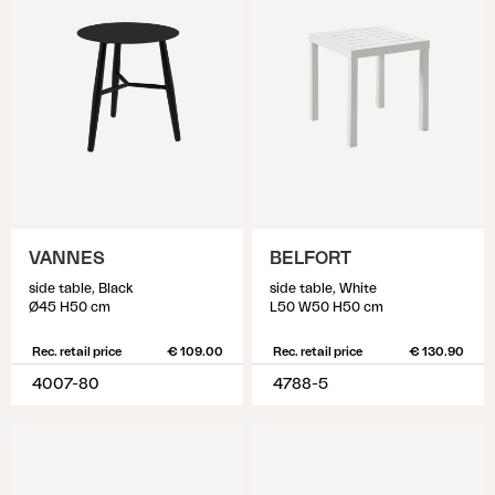
VANNES
BELFORT
side table, Black
side table, White
Ø45 H50 cm
L50 W50 H50 cm
Rec. retail price
€ 109.00
Rec. retail price
€ 130.90
4007-80
4788-5