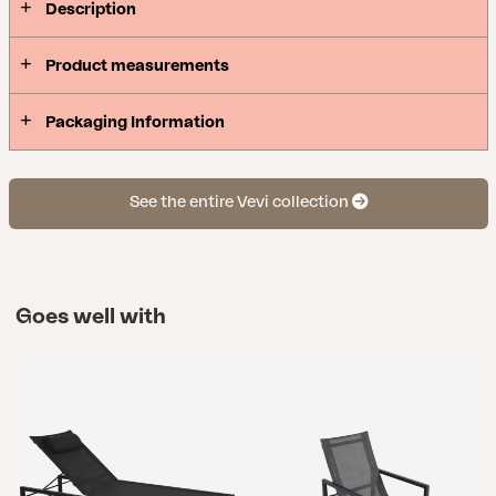
Description
Product measurements
Packaging Information
See the entire Vevi collection
Goes well with