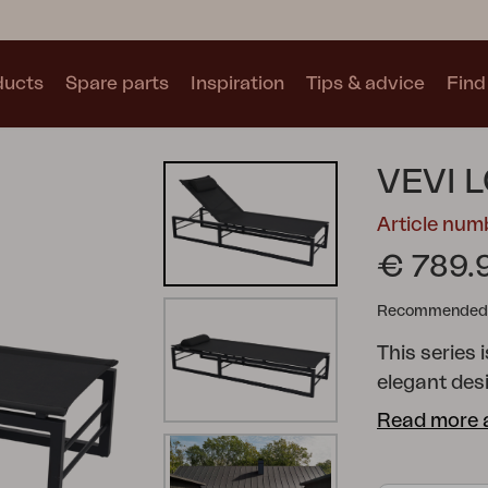
ducts
Spare parts
Inspiration
Tips & advice
Find 
Collections
VEVI 
See all collections
Article nu
€ 789.
Recommended re
This series
Motty
Blixt
Trolly
elegant des
family and f
Read more 
armchairs a
perfect setting to