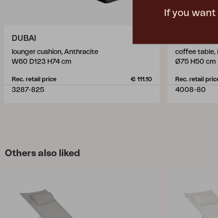
If you want
DUBAI
VANNES
lounger cushion, Anthracite
coffee table,
W60 D123 H74 cm
Ø75 H50 cm
Rec. retail price
€ 111.10
Rec. retail pric
3287-825
4008-80
Others also liked