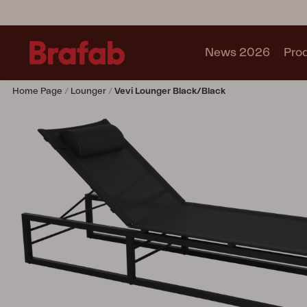
News 2026
Pro
Home Page
Lounger
Vevi Lounger Black/black
Products
Sofa
Lounge chair
Chair
Table
Outdoor Kitchen
Lounger
Relax
Garden swing
Parasol
Pavilion
Accessory