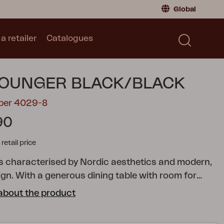
Global
a retailer
Catalogues
Consumer
Global
|
Global
Norway
|
Norway
Catalogues
LOUNGER BLACK/BLACK
Sweden
|
Sweden
Germany
|
Germany
mber 4029-8
Denmark
|
Denmark
90
France
|
France
tail price
Switch to retailer
 is characterised by Nordic aesthetics and modern,
ign. With a generous dining table with room for
riends and comfortable chairs, side tables, lounge
about the product
nd much more, this series makes your patio the
 relax and get together. Many of the different