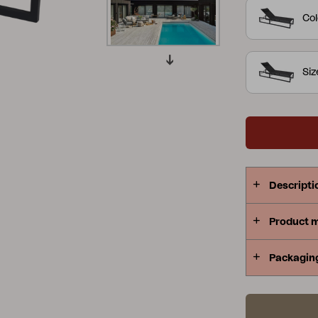
units are a
Col
Peace
Grower Greens
Lomma
and teak com
Si
Kelia
Delia
Lyra
Descripti
Product 
Packagin