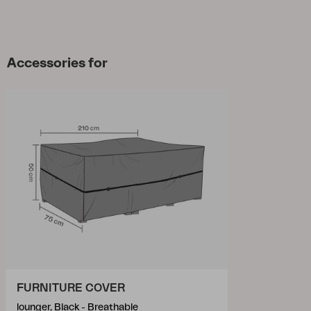
Accessories for
FURNITURE COVER
lounger, Black - Breathable