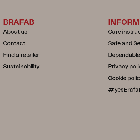
BRAFAB
INFORM
About us
Care instru
Contact
Safe and S
Find a retailer
Dependable
Sustainability
Privacy poli
Cookie poli
#yesBrafa