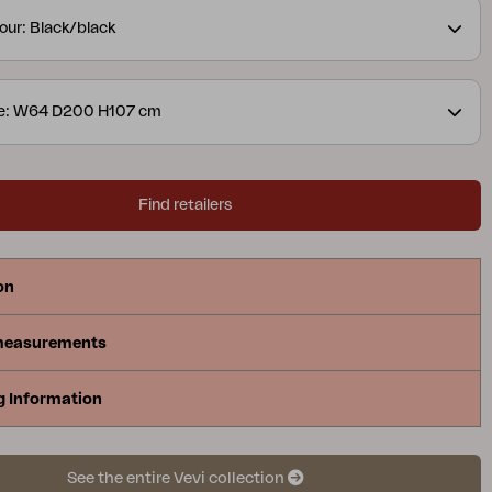
vailable both in aluminum combined with textilene
our: Black/black
bined with stainless steel. Design Dick Björk.
ze: W64 D200 H107 cm
Find retailers
on
measurements
g Information
See the entire Vevi collection