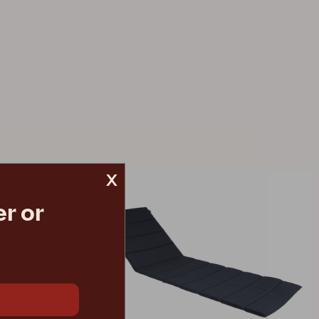
x
r or