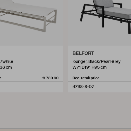
BELFORT
i/white
lounger, Black/Pearl Grey
36 cm
W71 D191 H95 cm
e
€ 789.90
Rec. retail price
4798-8-07