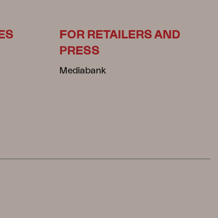
ES
FOR RETAILERS AND
PRESS
Mediabank