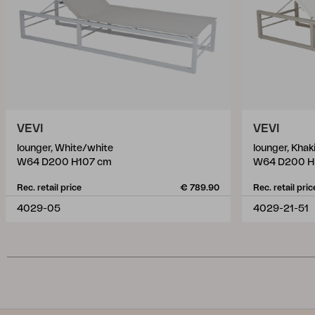
VEVI
VEVI
lounger, White/white
lounger, Khak
W64 D200 H107 cm
W64 D200 H
Rec. retail price
€ 789.90
Rec. retail pric
4029-05
4029-21-51