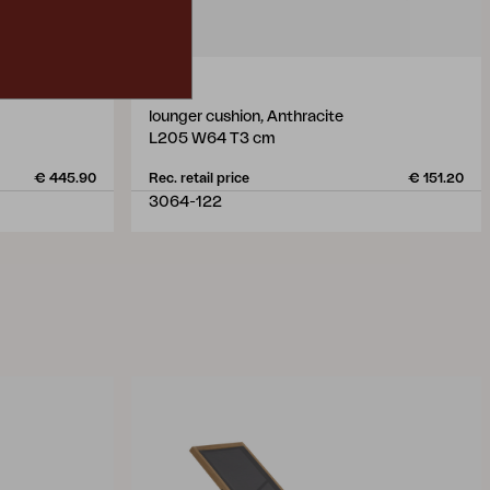
VEVI
lounger cushion, Anthracite
L205 W64 T3 cm
€ 445.90
Rec. retail price
€ 151.20
3064-122