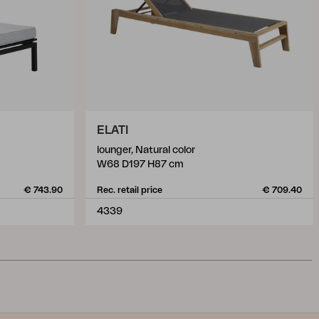
ELATI
lounger, Natural color
W68 D197 H87 cm
€ 743.90
Rec. retail price
€ 709.40
4339