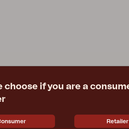
e choose if you are a consume
er
Consumer
Retailer