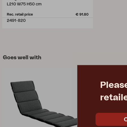
L210 W75 H50 cm
Rec. retail price
€ 91.80
2491-820
Goes well with
Pleas
retail