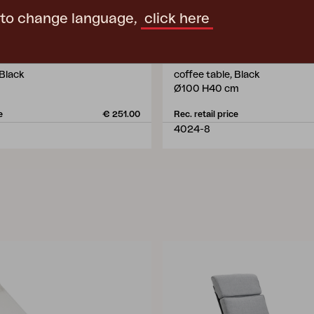
 to change language,
click here
VEVI
 Black
coffee table, Black
Ø100 H40 cm
e
€ 251.00
Rec. retail price
4024-8