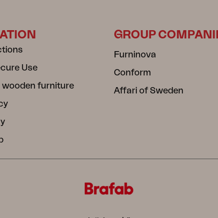
ATION
GROUP COMPANI
ctions
Furninova
ecure Use
Conform
 wooden furniture
Affari of Sweden
cy
cy
b