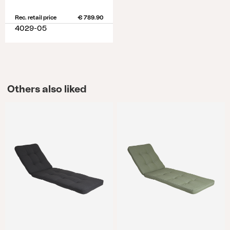
Rec. retail price
€ 789.90
4029-05
Others also liked