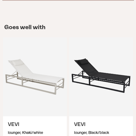
Goes well with
VEVI
VEVI
lounger, Khaki/white
lounger, Black/black