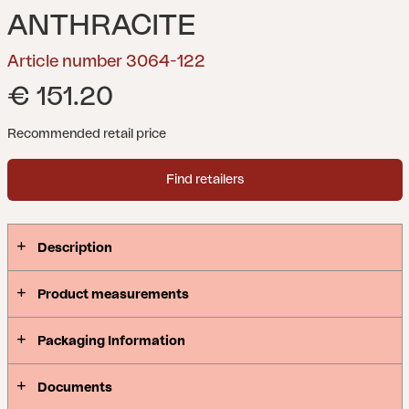
ANTHRACITE
Article number 3064-122
€ 151.20
Recommended retail price
Find retailers
Description
Product measurements
Packaging Information
Documents