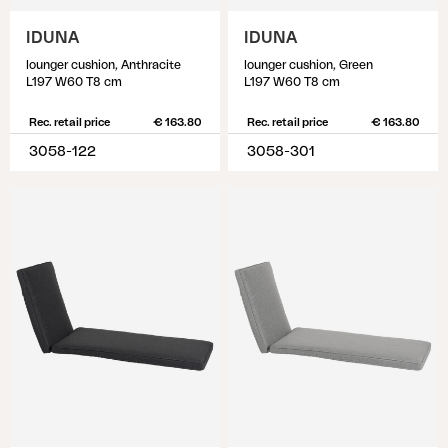
IDUNA
IDUNA
lounger cushion, Anthracite
lounger cushion, Green
L197 W60 T8 cm
L197 W60 T8 cm
Rec. retail price
€ 163.80
Rec. retail price
€ 163.80
3058-122
3058-301