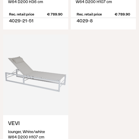
W64 D200 H36 cm
W64 D200 H107 cm
Rec. retail price
€ 789.90
Rec. retail price
€ 789.90
4029-21-51
4029-8
VEVI
lounger, White/white
W64 D200 H107 cm