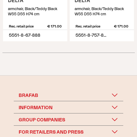
DELTA
DELTA
armchair, Black/Teddy Black
armchair, Black/Teddy Black
W55 D55 H74 cm
W55 D55 H74 cm
Rec. retail price
€ 171.00
Rec. retail price
€ 171.00
5551-8-67-888
5551-8-757-888
BRAFAB
INFORMATION
GROUP COMPANIES
FOR RETAILERS AND PRESS