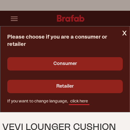
x
Please choose if you are a consumer or
retailer
Home Page
Cushion
Vevi Lounger Cushion Anthracite
Consumer
Retailer
If you want to change language,
click here
VEVI LOUNGER CUSHION