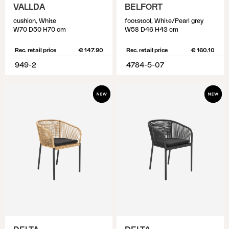
VALLDA
BELFORT
cushion, White
footstool, White/Pearl grey
W70 D50 H70 cm
W58 D46 H43 cm
Rec. retail price
€ 147.90
Rec. retail price
€ 160.10
949-2
4784-5-07