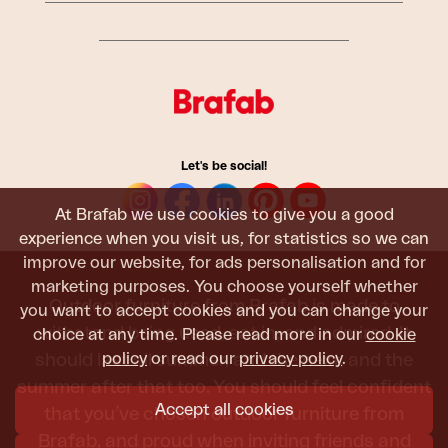
Let's be social!
At Brafab we use cookies to give you a good
experience when you visit us, for statistics so we can
improve our website, for ads personalisation and for
marketing purposes. You choose yourself whether
Outdoor furniture from Brafab is made to
you want to accept cookies and you can change your
withstand being used, sat in, and admired. It
choice at any time. Please read more in our
cookie
policy
or read our
privacy policy
.
should last all summer, and the next, and the
summer after that too. You should feel confident
Accept all cookies
that you’ve chosen outdoor furniture from
Brafab, and proud when inviting friends and