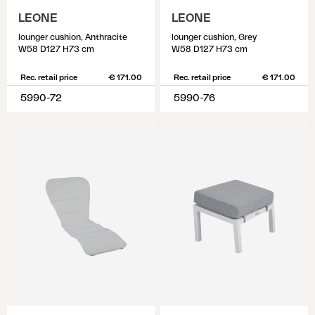
LEONE
LEONE
lounger cushion, Anthracite
lounger cushion, Grey
W58 D127 H73 cm
W58 D127 H73 cm
Rec. retail price
€ 171.00
Rec. retail price
€ 171.00
5990-72
5990-76