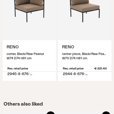
RENO
RENO
corner, Black/Raw Peanut
center piece, Black/Raw Peanut
W74 D74 H81 cm
W70 D74 H81 cm
Rec. retail price
Rec. retail price
€ 331.40
2945-8-676-620
2944-8-676-620
Others also liked