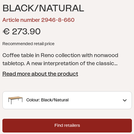
BLACK/NATURAL
Article number 2946-8-660
€ 273.90
Recommended retail price
Coffee table in Reno collection with nonwood
tabletop.
A new interpretation of the classic
lounge. With a rounded frame and details in rope
Read more about the product
or rattan, Reno combines softness and structure
in a modern, stripped-down look. Generous
cushions with durable bouclé fabric provide great
Colour: Black/Natural
comfort, while the modular design makes the
series flexible and easy to adapt.
Find retailers