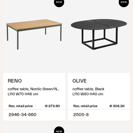
RENO
OLIVE
coffee table, Nordic Green/Natural
coffee table, Black
L110 W70 H48 cm
L110 W80 H40 cm
Rec. retail price
€ 273.90
Rec. retail price
€ 308.30
2946-34-660
2505-8