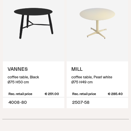
VANNES
MILL
coffee table, Black
coffee table, Pearl white
Ø75 H50 cm
Ø75 H49 cm
Rec. retail price
€ 251.00
Rec. retail price
€ 285.40
4008-80
2507-58