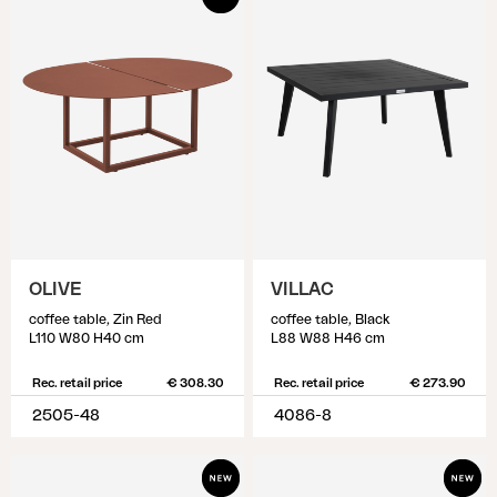
OLIVE
VILLAC
coffee table, Zin Red
coffee table, Black
L110 W80 H40 cm
L88 W88 H46 cm
Rec. retail price
€ 308.30
Rec. retail price
€ 273.90
2505-48
4086-8