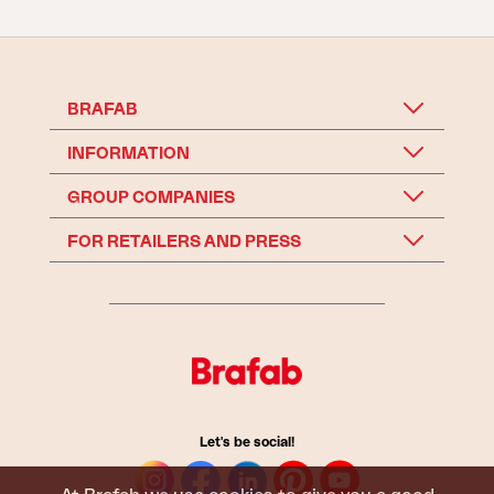
BRAFAB
INFORMATION
GROUP COMPANIES
FOR RETAILERS AND PRESS
Let's be social!