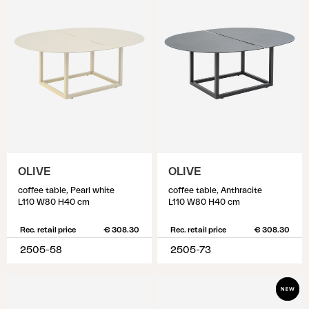
OLIVE
OLIVE
coffee table, Pearl white
coffee table, Anthracite
L110 W80 H40 cm
L110 W80 H40 cm
Rec. retail price
€ 308.30
Rec. retail price
€ 308.30
2505-58
2505-73