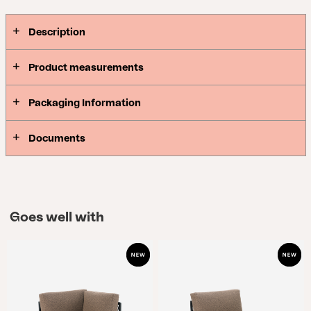
Description
Product measurements
Packaging Information
Documents
Goes well with