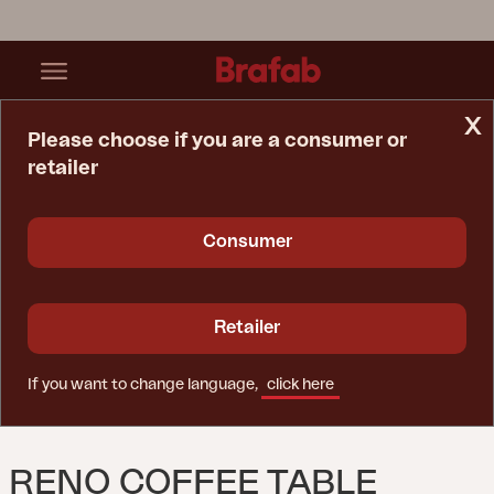
x
Please choose if you are a consumer or
retailer
Home Page
Table
Reno Coffee Table Black/Natural
Consumer
Retailer
If you want to change language,
click here
RENO COFFEE TABLE