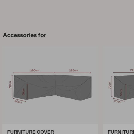
Accessories for
FURNITURE COVER
FURNITUR