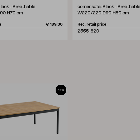
Black - Breathable
corner sofa, Black - Breathabl
90 H70 cm
W220/220 D90 H80 cm
e
€ 189.30
Rec. retail price
2555-820