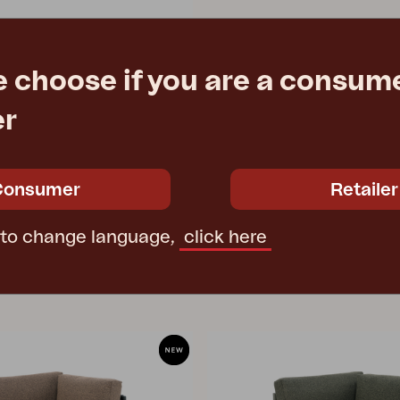
e choose if you are a consume
er
 Black/Natural
8 cm
e
€ 273.90
Consumer
Retailer
 to change language,
click here