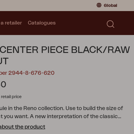
Global
a retailer
Catalogues
Consumer
Global
|
Global
Norway
|
Norway
Catalogues
CENTER PIECE BLACK/RAW
Sweden
|
Sweden
Germany
|
Germany
UT
Denmark
|
Denmark
mber 2944-8-676-620
France
|
France
40
Switch to retailer
tail price
e in the Reno collection. Use to build the size of
at you want.
A new interpretation of the classic
 a rounded frame and details in rope or rattan,
about the product
es softness and structure in a modern, stripped-