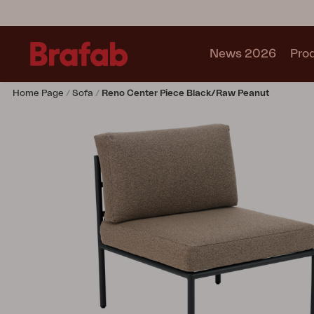
News 2026
Pro
Home Page
Sofa
Reno Center Piece Black/Raw Peanut
Products
Sofa
Lounge chair
Chair
Table
Outdoor Kitchen
Lounger
Relax
Garden swing
Parasol
Pavilion
Accessory