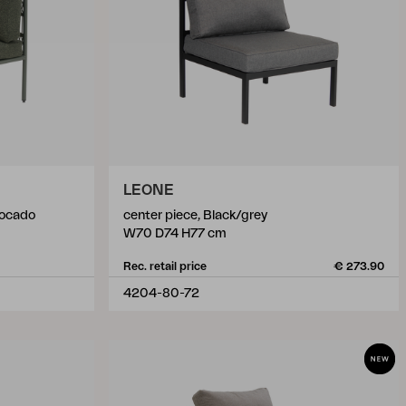
LEONE
vocado
center piece, Black/grey
W70 D74 H77 cm
Rec. retail price
€ 273.90
4204-80-72