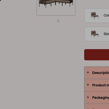
down look. 
Peace
Grower Greens
Lomma
provide gre
Col
series flexi
Si
Kelia
Delia
Lyra
Descripti
Product 
Packagin