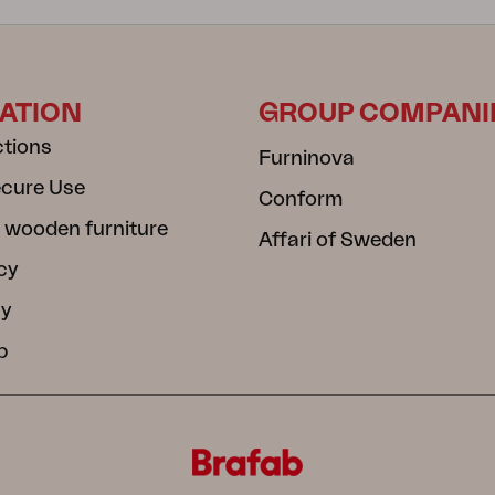
ATION
GROUP COMPANI
ctions
Furninova
ecure Use
Conform
 wooden furniture
Affari of Sweden
cy
cy
b