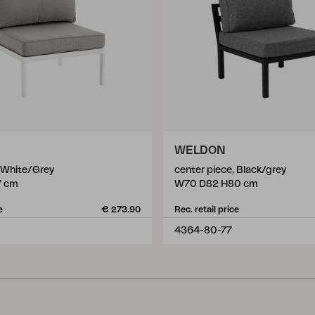
WELDON
, White/Grey
center piece, Black/grey
7 cm
W70 D82 H80 cm
e
€ 273.90
Rec. retail price
4364-80-77