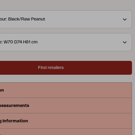
Generous cushions with durable bouclé fabric
at comfort, while the modular design makes the
our: Black/Raw Peanut
ble and easy to adapt.
ze: W70 D74 H81 cm
Find retailers
on
measurements
g Information