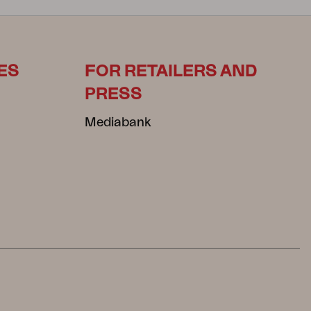
ES
FOR RETAILERS AND
PRESS
Mediabank