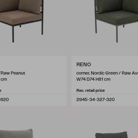
RENO
k/Raw Peanut
corner, Nordic Green / Raw A
 cm
W74 D74 H81 cm
e
Rec. retail price
-620
2945-34-327-320