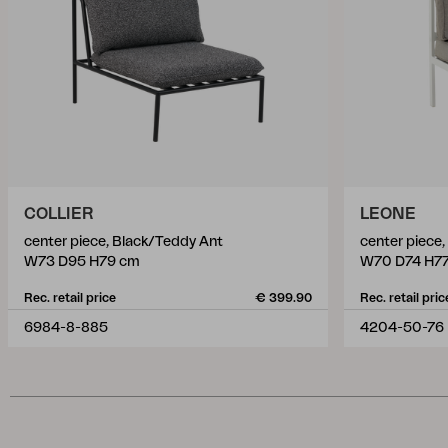
COLLIER
LEONE
center piece, Black/Teddy Ant
center piece
W73 D95 H79 cm
W70 D74 H7
Rec. retail price
€ 399.90
Rec. retail pric
6984-8-885
4204-50-76