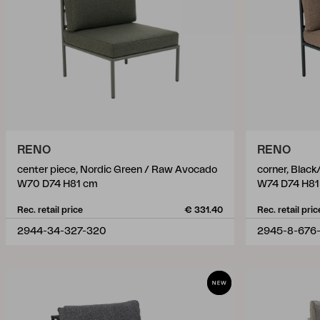
RENO
RENO
center piece, Nordic Green / Raw Avocado
corner, Blac
W70 D74 H81 cm
W74 D74 H81
Rec. retail price
€ 331.40
Rec. retail pric
2944-34-327-320
2945-8-676