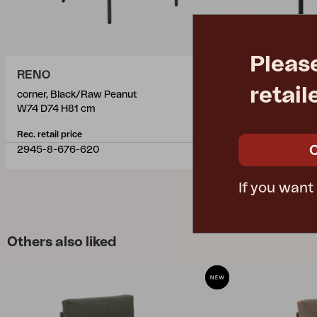
Pleas
RENO
RENO
retail
corner, Black/Raw Peanut
coffee table,
W74 D74 H81 cm
L110 W70 H4
Rec. retail price
Rec. retail pric
2945-8-676-620
2946-8-660
If you want
Others also liked