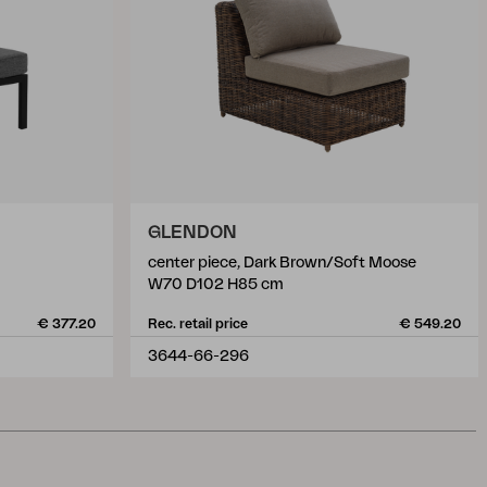
GLENDON
center piece, Dark Brown/Soft Moose
W70 D102 H85 cm
€ 377.20
Rec. retail price
€ 549.20
3644-66-296