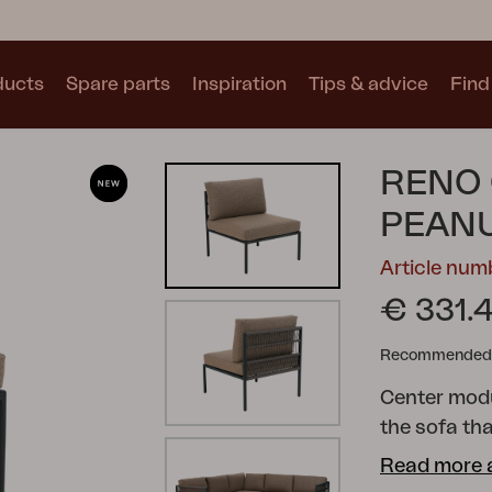
ducts
Spare parts
Inspiration
Tips & advice
Find 
Collections
RENO 
See all collections
PEAN
Article nu
€ 331.
Recommended re
Motty
Blixt
Trolly
Center modul
the sofa th
lounge. With
Read more 
Reno combin