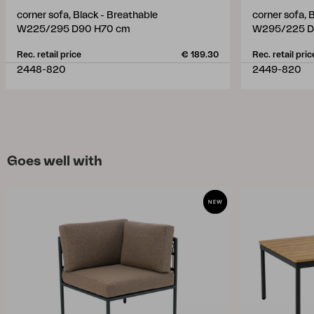
corner sofa, Black - Breathable
corner sofa, 
W225/295 D90 H70 cm
W295/225 D
Rec. retail price
€ 189.30
Rec. retail pric
2448-820
2449-820
Goes well with