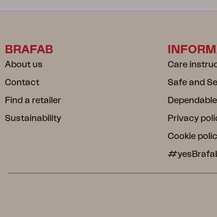
BRAFAB
INFORM
About us
Care instru
Contact
Safe and S
Find a retailer
Dependable
Sustainability
Privacy poli
Cookie poli
#yesBrafa