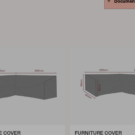
Documen
E COVER
FURNITURE COVER