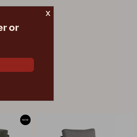
x
r or