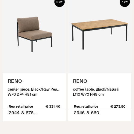
RENO
RENO
center piece, Black/Raw Peanut
coffee table, Black/Natural
W70 D74 H81 cm
L110 W70 H48 cm
Rec. retail price
€ 331.40
Rec. retail price
€ 273.90
2944-8-676-620
2946-8-660