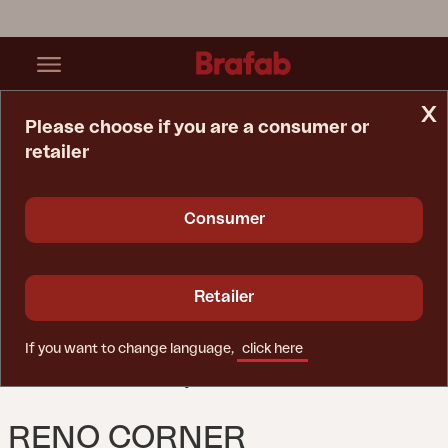
x
Please choose if you are a consumer or
retailer
Home Page
Sofa
Reno Corner Black/Raw Peanut
Consumer
Retailer
If you want to change language,
click here
RENO CORNER