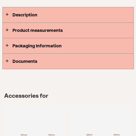
Description
Product measurements
Packaging Information
Documents
Accessories for