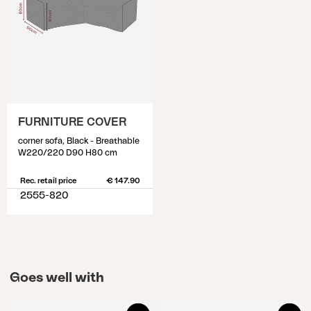
FURNITURE COVER
corner sofa, Black - Breathable
W220/220 D90 H80 cm
Rec. retail price
€ 147.90
2555-820
Goes well with