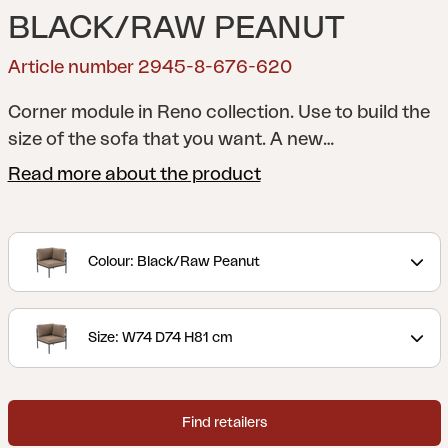
BLACK/RAW PEANUT
Article number 2945-8-676-620
Corner module in Reno collection. Use to build the
size of the sofa that you want.
A new
interpretation of the classic lounge. With a
Read more about the product
rounded frame and details in rope or rattan, Reno
combines softness and structure in a modern,
stripped-down look. Generous cushions with
Colour: Black/Raw Peanut
durable bouclé fabric provide great comfort, while
the modular design makes the series flexible and
easy to adapt.
Size: W74 D74 H81 cm
Find retailers