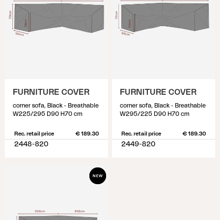
FURNITURE COVER
FURNITURE COVER
corner sofa, Black - Breathable
corner sofa, Black - Breathable
W225/295 D90 H70 cm
W295/225 D90 H70 cm
Rec. retail price
€ 189.30
Rec. retail price
€ 189.30
2448-820
2449-820