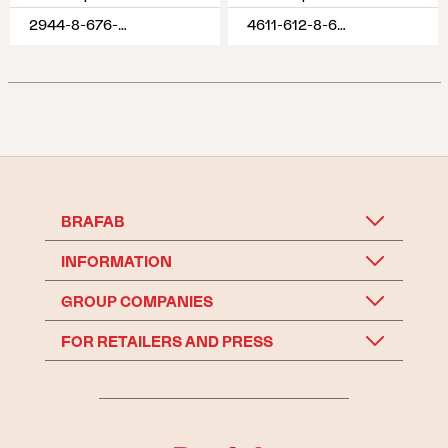
2944-8-676-620
4611-612-8-620
BRAFAB
INFORMATION
GROUP COMPANIES
FOR RETAILERS AND PRESS