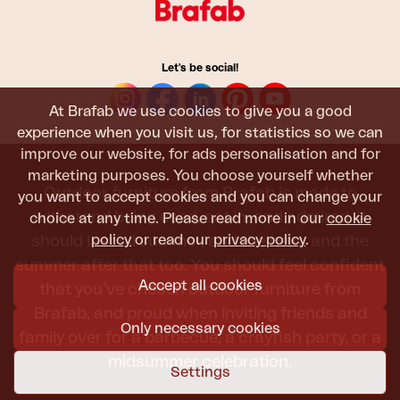
Let's be social!
At Brafab we use cookies to give you a good
experience when you visit us, for statistics so we can
improve our website, for ads personalisation and for
marketing purposes. You choose yourself whether
Outdoor furniture from Brafab is made to
you want to accept cookies and you can change your
withstand being used, sat in, and admired. It
choice at any time. Please read more in our
cookie
policy
or read our
privacy policy
.
should last all summer, and the next, and the
summer after that too. You should feel confident
Accept all cookies
that you’ve chosen outdoor furniture from
Brafab, and proud when inviting friends and
Only necessary cookies
family over for a barbecue, a crayfish party, or a
midsummer celebration.
Settings