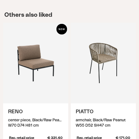
Others also liked
RENO
PIATTO
center piece, Black/Raw Peanut
armchair, Black/Raw Peanut
W70 D74 H81 cm
W55 D52 SH47 cm
Rec. retail price
€ 331.40
Rec. retail price
€ 171.00