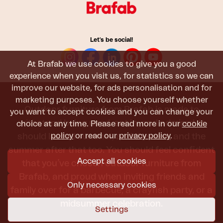
Let's be social!
At Brafab we use cookies to give you a good
experience when you visit us, for statistics so we can
improve our website, for ads personalisation and for
marketing purposes. You choose yourself whether
Outdoor furniture from Brafab is made to
you want to accept cookies and you can change your
withstand being used, sat in, and admired. It
choice at any time. Please read more in our
cookie
policy
or read our
privacy policy
.
should last all summer, and the next, and the
summer after that too. You should feel confident
Accept all cookies
that you’ve chosen outdoor furniture from
Brafab, and proud when inviting friends and
Only necessary cookies
family over for a barbecue, a crayfish party, or a
midsummer celebration.
Settings