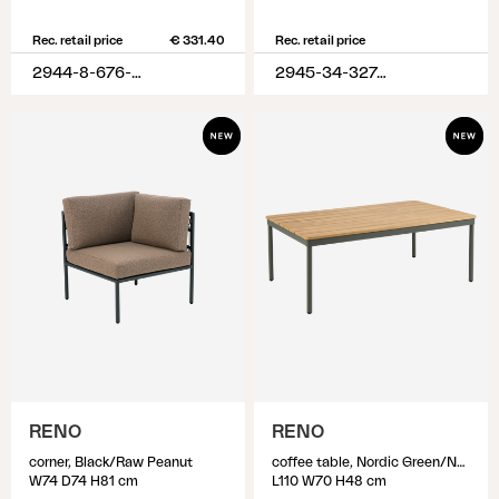
Rec. retail price
€ 331.40
Rec. retail price
2944-8-676-620
2945-34-327-320
RENO
RENO
corner, Black/Raw Peanut
coffee table, Nordic Green/Natural
W74 D74 H81 cm
L110 W70 H48 cm