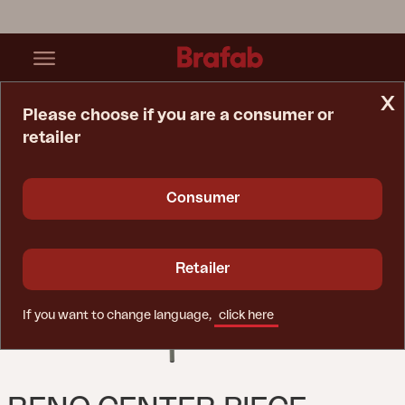
x
Please choose if you are a consumer or
retailer
Home Page
Sofa
Reno Center Piece Nordic Green / Raw Avocado
Consumer
Retailer
If you want to change language,
click here