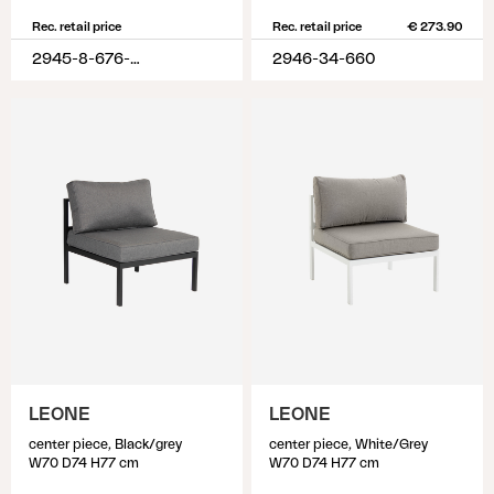
Rec. retail price
Rec. retail price
€ 273.90
2945-8-676-620
2946-34-660
LEONE
LEONE
center piece, Black/grey
center piece, White/Grey
W70 D74 H77 cm
W70 D74 H77 cm