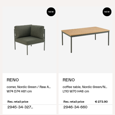
RENO
RENO
corner, Nordic Green / Raw Avocado
coffee table, Nordic Green/Natural
W74 D74 H81 cm
L110 W70 H48 cm
Rec. retail price
Rec. retail price
€ 273.90
2945-34-327-320
2946-34-660