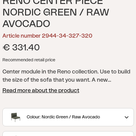
RENO CENTER PIECE
NORDIC GREEN / RAW
AVOCADO
Article number 2944-34-327-320
€ 331.40
Recommended retail price
Center module in the Reno collection. Use to build
the size of the sofa that you want.
A new
interpretation of the classic lounge. With a
Read more about the product
rounded frame and details in rope or rattan, Reno
combines softness and structure in a modern,
stripped-down look. Generous cushions with
Colour: Nordic Green / Raw Avocado
durable bouclé fabric provide great comfort, while
the modular design makes the series flexible and