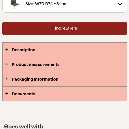
easy to adapt.
Size: W70 D74 H81 cm
Find retailers
Description
Product measurements
Packaging Information
Documents
Goes well with