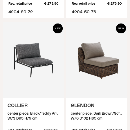
Rec. retail price
€ 273.90
Rec. retail price
€ 273.90
4204-80-72
4204-50-76
COLLIER
GLENDON
center piece, Black/Teddy Ant
center piece, Dark Brown/Soft Moose
W73 D95 H79 cm
W70 D102 H85 cm