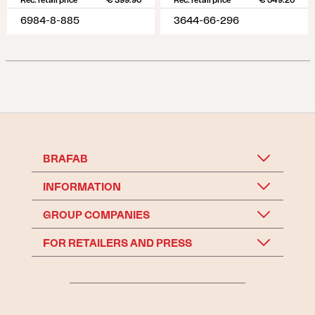
Rec. retail price
€ 399.90
Rec. retail price
€ 549.20
6984-8-885
3644-66-296
BRAFAB
INFORMATION
GROUP COMPANIES
FOR RETAILERS AND PRESS