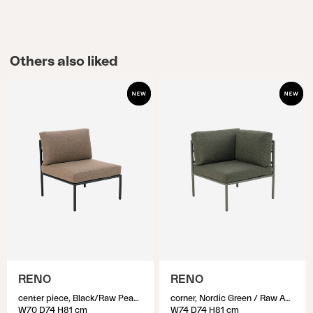
Others also liked
RENO
RENO
center piece, Black/Raw Peanut
corner, Nordic Green / Raw Avocado
W70 D74 H81 cm
W74 D74 H81 cm