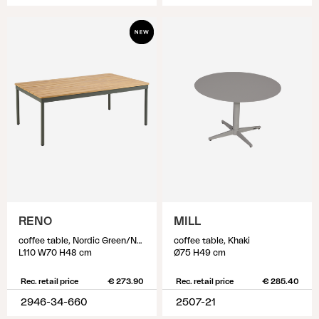
RENO
MILL
coffee table, Nordic Green/Natural
coffee table, Khaki
L110 W70 H48 cm
Ø75 H49 cm
Rec. retail price
€ 273.90
Rec. retail price
€ 285.40
2946-34-660
2507-21