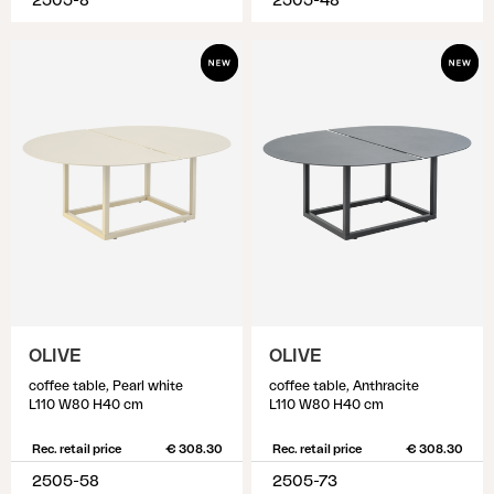
2505-8
2505-48
OLIVE
OLIVE
coffee table, Pearl white
coffee table, Anthracite
L110 W80 H40 cm
L110 W80 H40 cm
Rec. retail price
€ 308.30
Rec. retail price
€ 308.30
2505-58
2505-73