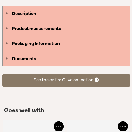
Description
Product measurements
Packaging Information
Documents
See the entire Olive collection
Goes well with