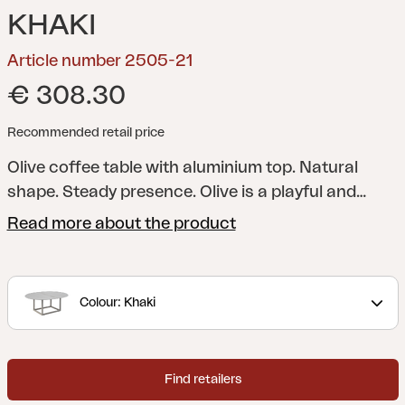
KHAKI
Article number 2505-21
€ 308.30
Recommended retail price
Olive coffee table with aluminium top.
Natural
shape. Steady presence. Olive is a playful and
elegant table, named after the olives that inspired
Read more about the product
its shape. Aluminium frame and bamboo or
aluminium top unite function and design.
Adjustable feet provide stability on all surfaces.
Colour: Khaki
Olive fits most sofa groups and is also stylish to
combine with coffee tables such as Mill or Peace
Lounge.
Find retailers