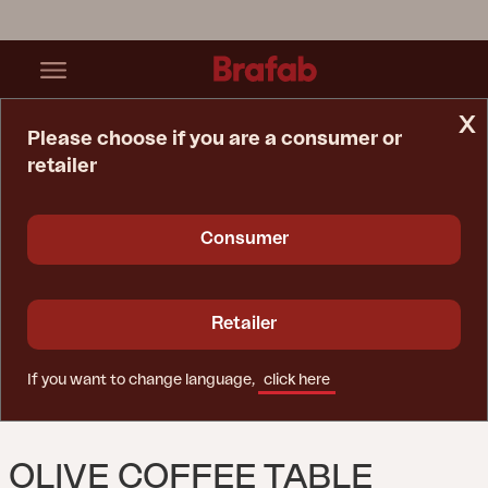
x
Please choose if you are a consumer or
retailer
Home Page
Table
Olive Coffee Table Khaki
Consumer
Retailer
If you want to change language,
click here
OLIVE COFFEE TABLE