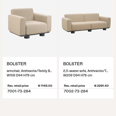
BOLSTER
BOLSTER
armchair, Anthracite/Teddy Beige
2,5-seater sofa, Anthracite/Teddy Beige
W109 D94 H78 cm
W209 D94 H78 cm
Rec. retail price
€ 1145.00
Rec. retail price
€ 2291.40
7001-73-284
7002-73-284