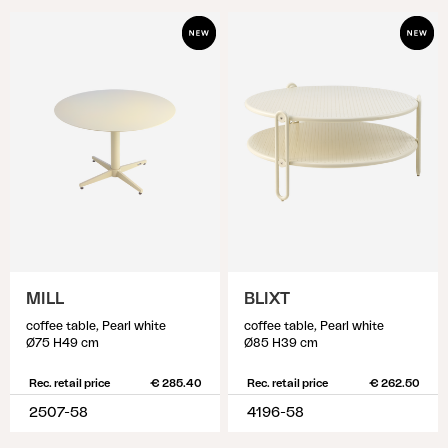
MILL
BLIXT
coffee table, Pearl white
coffee table, Pearl white
Ø75 H49 cm
Ø85 H39 cm
Rec. retail price
€ 285.40
Rec. retail price
€ 262.50
2507-58
4196-58