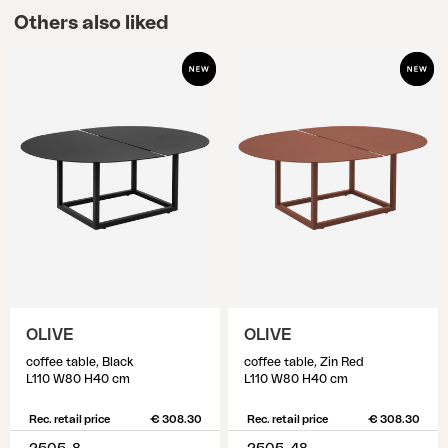
Others also liked
OLIVE
OLIVE
coffee table, Black
coffee table, Zin Red
L110 W80 H40 cm
L110 W80 H40 cm
Rec. retail price
€ 308.30
Rec. retail price
€ 308.30