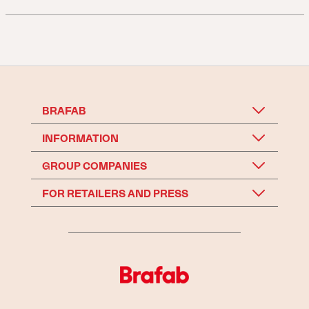
BRAFAB
INFORMATION
GROUP COMPANIES
FOR RETAILERS AND PRESS