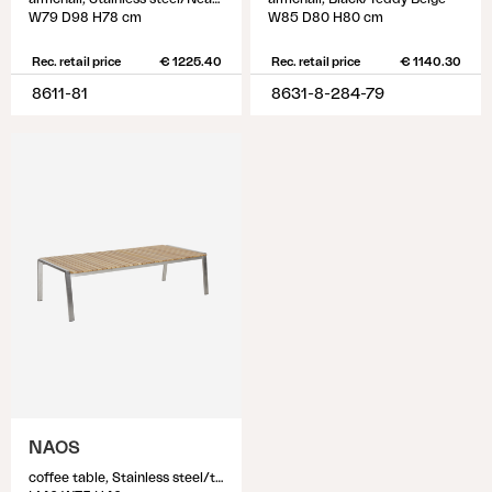
W79 D98 H78 cm
W85 D80 H80 cm
Rec. retail price
€ 1225.40
Rec. retail price
€ 1140.30
8611-81
8631-8-284-79
NAOS
coffee table, Stainless steel/teak