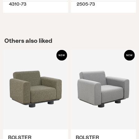
4310-73
2505-73
Others also liked
BOLSTER
BOLSTER