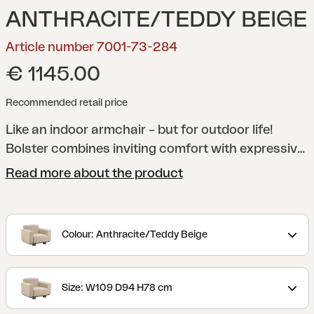
ANTHRACITE/TEDDY BEIGE
Article number 7001-73-284
€ 1145.00
Recommended retail price
Like an indoor armchair – but for outdoor life!
Bolster combines inviting comfort with expressive
design. The fully upholstered shapes, generous
Read more about the product
cushions and chunky legs give the series its
unique character, while the robust aluminium
frame in anthracite ensures long-lasting durability.
Colour: Anthracite/Teddy Beige
The water-repellent TPU fabric makes the sofa
weatherproof. The cushions are available in our
Teddy fabric, in colours that enhance the feeling of
Size: W109 D94 H78 cm
an exclusive outdoor lounge. The cushions are