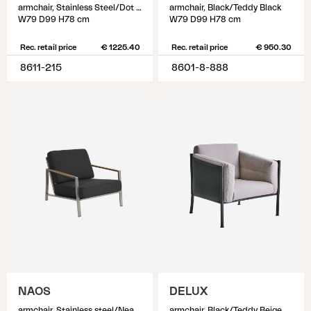
armchair, Stainless Steel/Dot Beige
armchair, Black/Teddy Black
W79 D99 H78 cm
W79 D99 H78 cm
Rec. retail price
€ 1225.40
Rec. retail price
€ 950.30
8611-215
8601-8-888
NAOS
DELUX
armchair, Stainless steel/Nearly back
armchair, Black/Teddy Beige