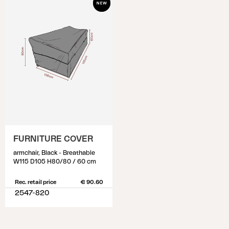
FURNITURE COVER
armchair, Black - Breathable
W115 D105 H80/80 / 60 cm
Rec. retail price
€ 90.60
2547-820