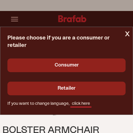
x
Please choose if you are a consumer or
retailer
Home Page
Sofa
Bolster Armchair Anthracite/Teddy Beige
Consumer
Retailer
If you want to change language,
click here
BOLSTER ARMCHAIR