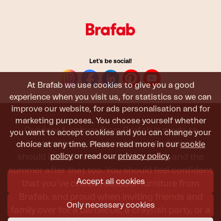
Let's be social!
At Brafab we use cookies to give you a good
experience when you visit us, for statistics so we can
improve our website, for ads personalisation and for
marketing purposes. You choose yourself whether
Outdoor furniture from Brafab is made to
you want to accept cookies and you can change your
withstand being used, sat in, and admired. It
choice at any time. Please read more in our
cookie
policy
or read our
privacy policy
.
should last all summer, and the next, and the
summer after that too. You should feel confident
Accept all cookies
that you’ve chosen outdoor furniture from
Brafab, and proud when inviting friends and
Only necessary cookies
family over for a barbecue, a crayfish party, or a