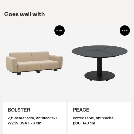
Goes well with
BOLSTER
PEACE
2,5-seater sofa, Anthracite/Teddy Beige
coffee table, Anthracite
W209 D94 H78 cm
Ø80 H40 cm