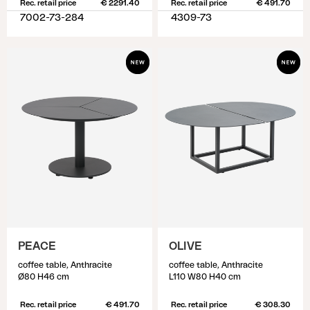
Rec. retail price
€ 2291.40
Rec. retail price
€ 491.70
7002-73-284
4309-73
PEACE
OLIVE
coffee table, Anthracite
coffee table, Anthracite
Ø80 H46 cm
L110 W80 H40 cm
Rec. retail price
€ 491.70
Rec. retail price
€ 308.30