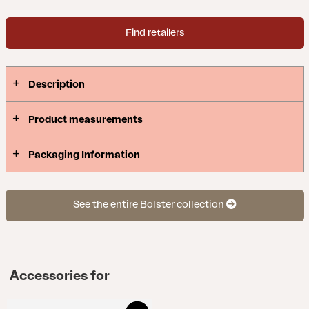
easy to remove and store. Bolster blurs the line
between inside and outside – the feeling of an
Find retailers
indoor sofa created for life outdoors. Design:
Johan Skoogh.
Description
Product measurements
Packaging Information
See the entire Bolster collection
Accessories for