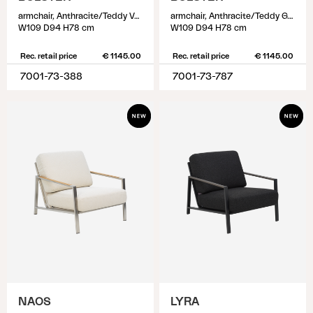
armchair, Anthracite/Teddy Verde
armchair, Anthracite/Teddy Grey
W109 D94 H78 cm
W109 D94 H78 cm
Rec. retail price
€ 1145.00
Rec. retail price
€ 1145.00
7001-73-388
7001-73-787
NAOS
LYRA