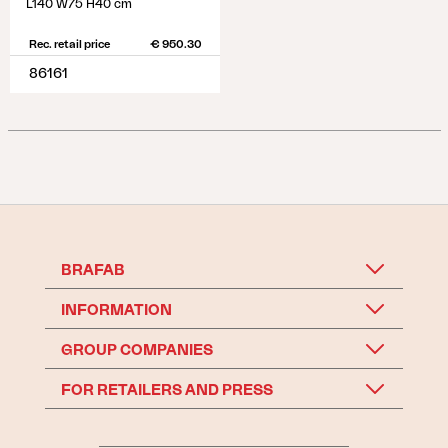
L140 W75 H40 cm
Rec. retail price
€ 950.30
86161
BRAFAB
INFORMATION
GROUP COMPANIES
FOR RETAILERS AND PRESS