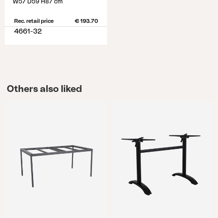
W57 D59 H87 cm
Rec. retail price
€ 193.70
4661-32
Others also liked