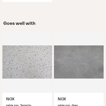
Goes well with
NOX
NOX
table top, Terrazzo
table top, Grey