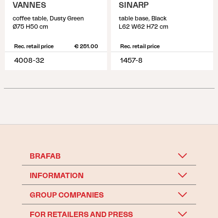
VANNES
SINARP
coffee table, Dusty Green
table base, Black
Ø75 H50 cm
L62 W62 H72 cm
Rec. retail price
€ 251.00
Rec. retail price
4008-32
1457-8
BRAFAB
INFORMATION
GROUP COMPANIES
FOR RETAILERS AND PRESS