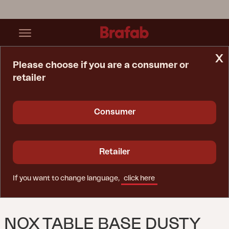
x
Please choose if you are a consumer or
retailer
Home Page
Table
Nox Table Base Dusty Green
Consumer
Retailer
If you want to change language,
click here
NOX TABLE BASE DUSTY