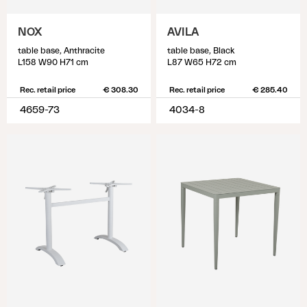
NOX
AVILA
table base, Anthracite
table base, Black
L158 W90 H71 cm
L87 W65 H72 cm
Rec. retail price
€ 308.30
Rec. retail price
€ 285.40
4659-73
4034-8