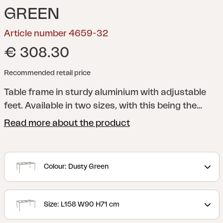
GREEN
Article number 4659-32
€ 308.30
Recommended retail price
Table frame in sturdy aluminium with adjustable
feet. Available in two sizes, with this being the
larger version. Choose according to your
Read more about the product
preference between dark anthracite grey and a
contemporary muted green shade (Dusty Green).
Pair with elegantly patterned laminate tabletops.
Colour: Dusty Green
Size: L158 W90 H71 cm