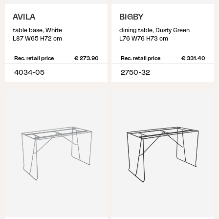
AVILA
BIGBY
table base, White
dining table, Dusty Green
L87 W65 H72 cm
L76 W76 H73 cm
Rec. retail price
€ 273.90
Rec. retail price
€ 331.40
4034-05
2750-32