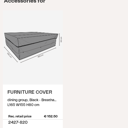
Accessories for
FURNITURE COVER
dining group, Black - Breathable
L165 W155 H80 cm
Rec. retail price
€ 152.50
2427-820