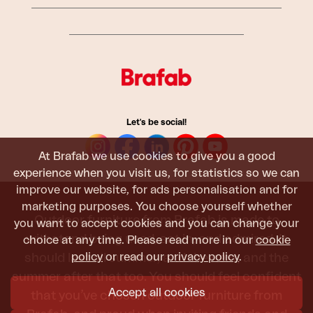
Let's be social!
At Brafab we use cookies to give you a good
experience when you visit us, for statistics so we can
improve our website, for ads personalisation and for
marketing purposes. You choose yourself whether
Outdoor furniture from Brafab is made to
you want to accept cookies and you can change your
withstand being used, sat in, and admired. It
choice at any time. Please read more in our
cookie
policy
or read our
privacy policy
.
should last all summer, and the next, and the
summer after that too. You should feel confident
Accept all cookies
that you’ve chosen outdoor furniture from