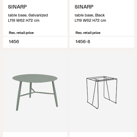
SINARP
SINARP
table base, Galvanized
table base, Black
L119 W62 H72 cm
L119 W62 H72 cm
Rec. retail price
Rec. retail price
1456
1456-8