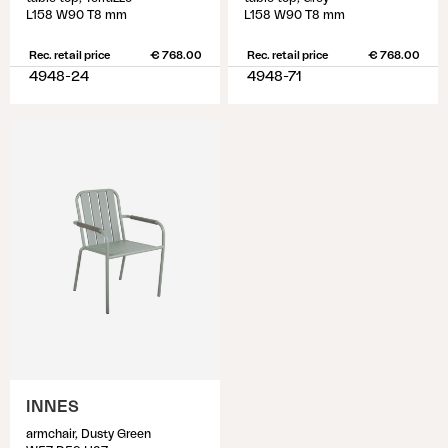
L158 W90 T8 mm
L158 W90 T8 mm
Rec. retail price
€ 768.00
Rec. retail price
€ 768.00
4948-24
4948-71
INNES
armchair, Dusty Green