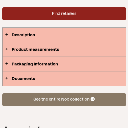
Find retailers
Description
Product measurements
Packaging Information
Documents
See the entire Nox collection