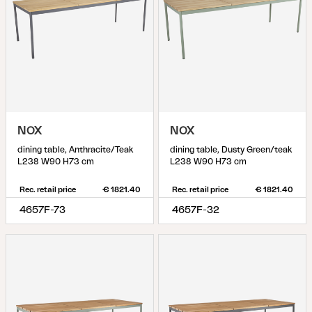
NOX
NOX
dining table, Anthracite/Teak
dining table, Dusty Green/teak
L238 W90 H73 cm
L238 W90 H73 cm
Rec. retail price
€ 1821.40
Rec. retail price
€ 1821.40
4657F-73
4657F-32