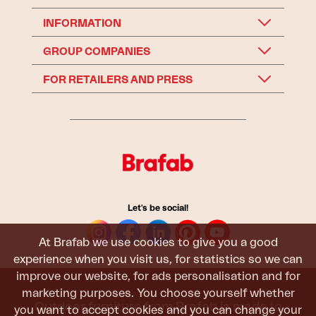
INFORMATION
GROUP COMPANIES
FOR RETAILERS AND PRESS
Let's be social!
At Brafab we use cookies to give you a good
experience when you visit us, for statistics so we can
improve our website, for ads personalisation and for
marketing purposes. You choose yourself whether
Outdoor furniture from Brafab is made to
you want to accept cookies and you can change your