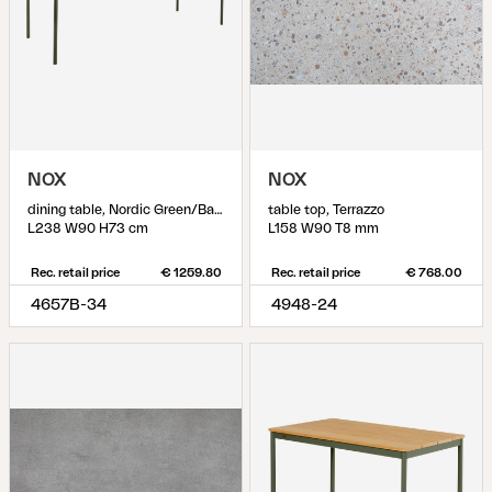
NOX
NOX
dining table, Nordic Green/Bamboo
table top, Terrazzo
L238 W90 H73 cm
L158 W90 T8 mm
Rec. retail price
€ 1259.80
Rec. retail price
€ 768.00
4657B-34
4948-24