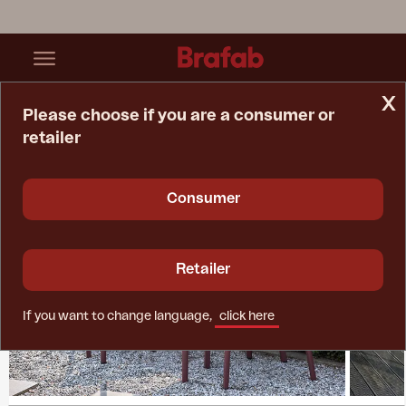
x
Please choose if you are a consumer or
retailer
Home Page
Collections
Nox
Consumer
Retailer
If you want to change language,
click here