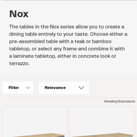
Nox
The tables in the Nox series allow you to create a
dining table entirely to your taste. Choose either a
pre-assembled table with a teak or bamboo
tabletop, or select any frame and combine it with
a laminate tabletop, either in concrete look or
terrazzo.
Filter
Showing 25 products