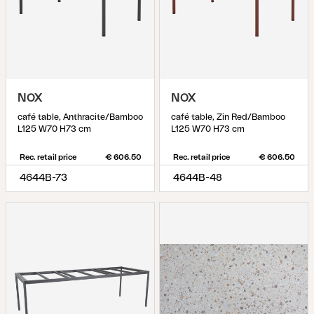
NOX
NOX
café table, Anthracite/Bamboo
café table, Zin Red/Bamboo
L125 W70 H73 cm
L125 W70 H73 cm
Rec. retail price
€ 606.50
Rec. retail price
€ 606.50
4644B-73
4644B-48