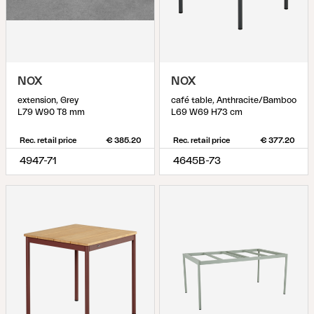
NOX
NOX
extension, Grey
café table, Anthracite/Bamboo
L79 W90 T8 mm
L69 W69 H73 cm
Rec. retail price
€ 385.20
Rec. retail price
€ 377.20
4947-71
4645B-73