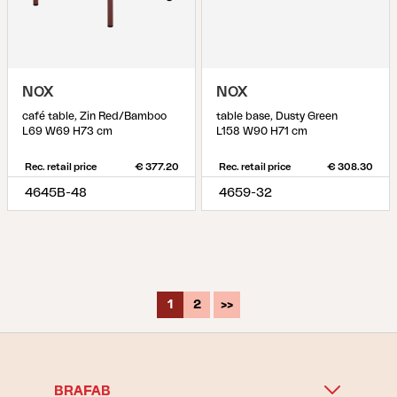
NOX
NOX
café table, Zin Red/Bamboo
table base, Dusty Green
L69 W69 H73 cm
L158 W90 H71 cm
Rec. retail price
€ 377.20
Rec. retail price
€ 308.30
4645B-48
4659-32
1
2
>>
BRAFAB