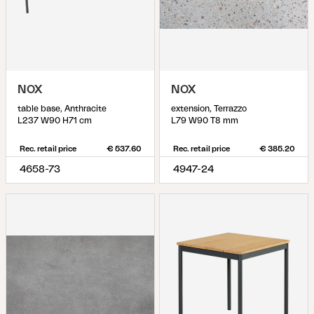
NOX
NOX
table base, Anthracite
extension, Terrazzo
L237 W90 H71 cm
L79 W90 T8 mm
Rec. retail price
€ 537.60
Rec. retail price
€ 385.20
4658-73
4947-24