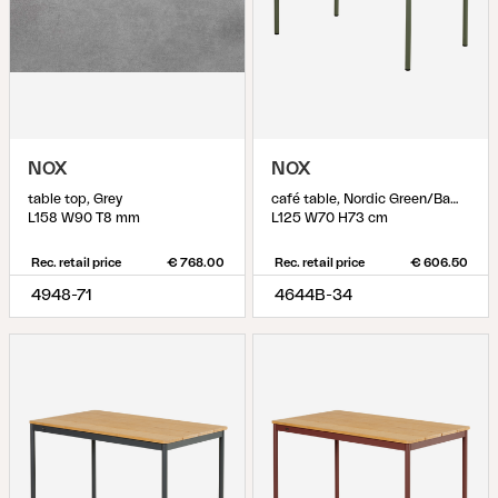
NOX
NOX
table top, Grey
café table, Nordic Green/Bamboo
L158 W90 T8 mm
L125 W70 H73 cm
Rec. retail price
€ 768.00
Rec. retail price
€ 606.50
4948-71
4644B-34