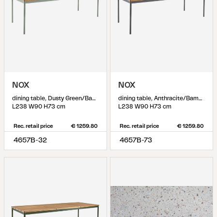
NOX
NOX
dining table, Dusty Green/Bamboo
dining table, Anthracite/Bamboo
L238 W90 H73 cm
L238 W90 H73 cm
Rec. retail price
€ 1259.80
Rec. retail price
€ 1259.80
4657B-32
4657B-73