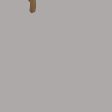
Cushion
Storage
Furniture cover
Maintenance
Set