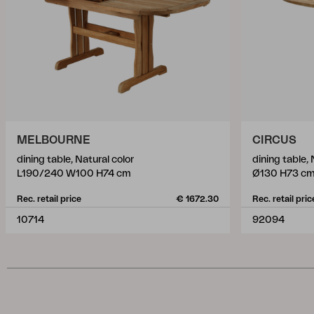
MELBOURNE
CIRCUS
dining table, Natural color
dining table, 
L190/240 W100 H74 cm
Ø130 H73 c
Rec. retail price
€ 1672.30
Rec. retail pric
10714
92094