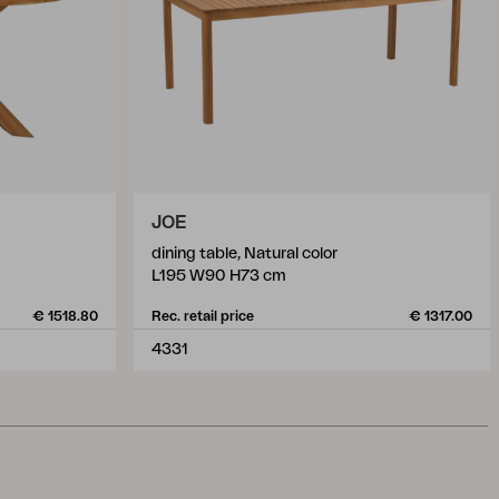
JOE
dining table, Natural color
L195 W90 H73 cm
€ 1518.80
Rec. retail price
€ 1317.00
4331