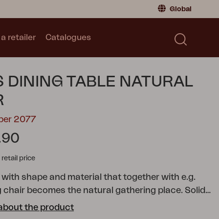
Global
a retailer
Catalogues
Consumer
Global
|
Global
Norway
|
Norway
Catalogues
 DINING TABLE NATURAL
Sweden
|
Sweden
Germany
|
Germany
R
Denmark
|
Denmark
ber 2077
France
|
France
.90
Switch to retailer
tail price
 with shape and material that together with e.g.
g chair becomes the natural gathering place. Solid
 at the same time.
Keros; a series in stylish natural
about the product
ries includes a dining table, table shelf, armchair