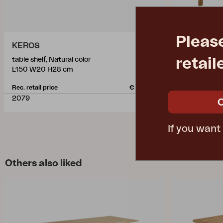
Pleas
KEROS
KEROS
retail
table shelf, Natural color
dining table, 
L150 W20 H28 cm
L220 W100 
Rec. retail price
€ 228.10
Rec. retail pric
2079
2076
If you want
Others also liked