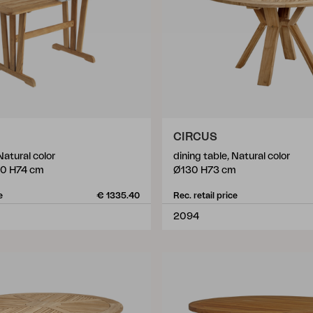
CIRCUS
Natural color
dining table, Natural color
0 H74 cm
Ø130 H73 cm
e
€ 1335.40
Rec. retail price
2094