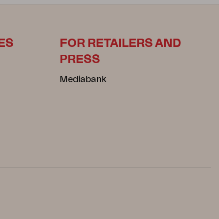
ES
FOR RETAILERS AND
PRESS
Mediabank