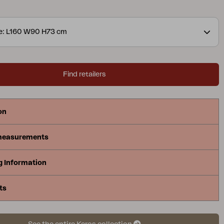
ll with the same stylish and soft shape on the ribs.
ze: L160 W90 H73 cm
Find retailers
on
measurements
g Information
ts