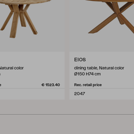
EIOS
Natural color
dining table, Natural color
m
Ø150 H74 cm
e
€ 1523.40
Rec. retail price
2047