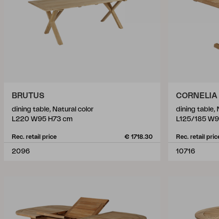
BRUTUS
CORNELIA
dining table, Natural color
dining table, 
L220 W95 H73 cm
L125/185 W9
Rec. retail price
€ 1718.30
Rec. retail pric
2096
10716