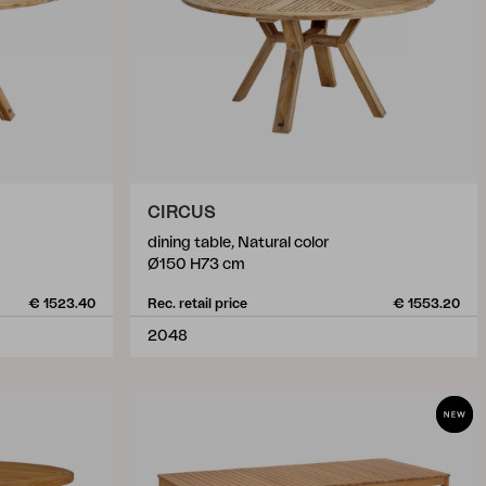
CIRCUS
dining table, Natural color
Ø150 H73 cm
€ 1523.40
Rec. retail price
€ 1553.20
2048