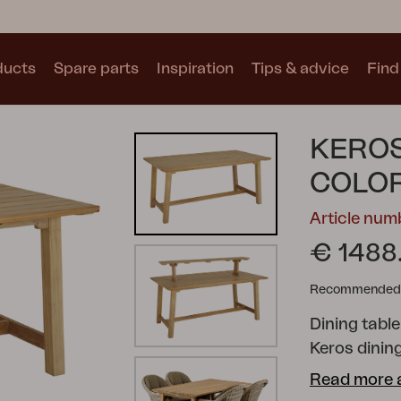
ducts
Spare parts
Inspiration
Tips & advice
Find 
Collections
KEROS
See all collections
COLO
Article num
€ 1488
Recommended re
Motty
Blixt
Trolly
Dining table
Keros dinin
and elegant
Read more 
teak. The se