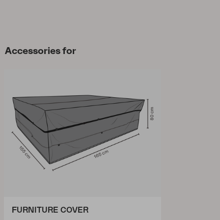
Accessories for
FURNITURE COVER