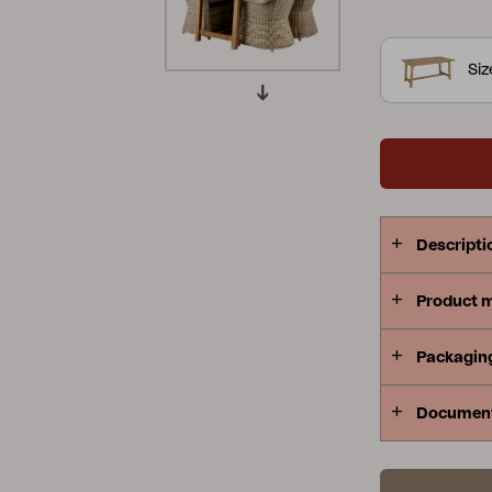
and bench; a
Peace
Grower Greens
Lomma
Si
Kelia
Delia
Lyra
Descripti
Product 
Packagin
Documen