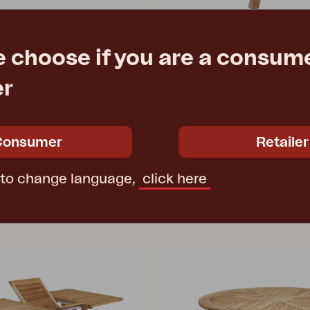
e choose if you are a consume
KEROS
er
Natural color
stool, Natural color
H73 cm
W46 D32 H45 cm
e
€ 2000.30
Rec. retail price
2067
Consumer
Retailer
 to change language,
click here