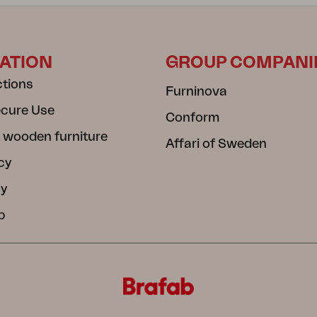
ATION
GROUP COMPANI
ctions
Furninova
ecure Use
Conform
 wooden furniture
Affari of Sweden
cy
cy
b