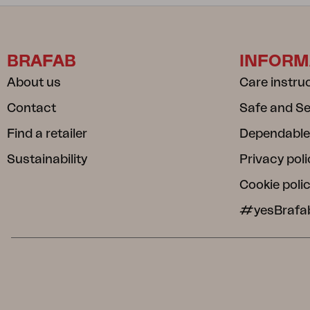
BRAFAB
INFORM
About us
Care instru
Contact
Safe and S
Find a retailer
Dependable
Sustainability
Privacy poli
Cookie poli
#yesBrafa