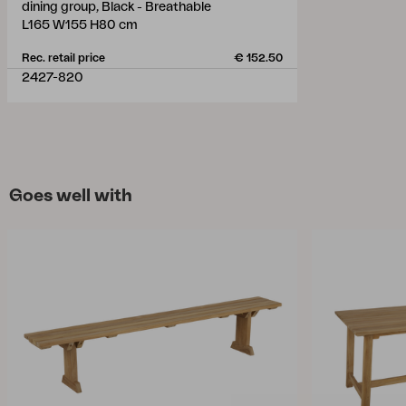
dining group, Black - Breathable
L165 W155 H80 cm
Rec. retail price
€ 152.50
2427-820
Goes well with