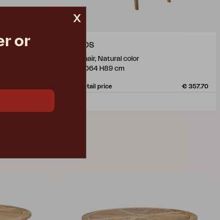
x
r or
KEROS
armchair, Natural color
W59 D64 H89 cm
€ 257.90
Rec. retail price
€ 357.70
2078