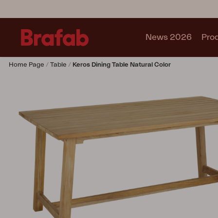
News 2026
Pro
Home Page
Table
Keros Dining Table Natural Color
Products
Sofa
Lounge chair
Chair
Table
Outdoor Kitchen
Lounger
Relax
Garden swing
Parasol
Pavilion
Accessory