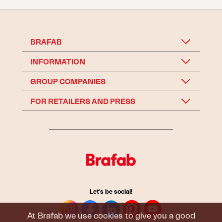
BRAFAB
INFORMATION
GROUP COMPANIES
FOR RETAILERS AND PRESS
Let's be social!
At Brafab we use cookies to give you a good