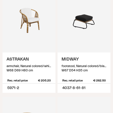
ASTRAKAN
MIDWAY
armchair, Natural colored/white
footstool, Natural colored/black
W68 D69 H80 cm
W67 D54 H35 cm
Rec. retail price
€ 205.20
Rec. retail price
€ 262.50
5971-2
4037-8-61-81