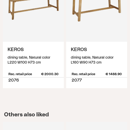
KEROS
KEROS
dining table, Natural color
dining table, Natural color
L220 W100 H73 cm
L160 W90 H73 cm
Rec. retail price
€ 2000.30
Rec. retail price
€ 1488.90
2076
2077
Others also liked