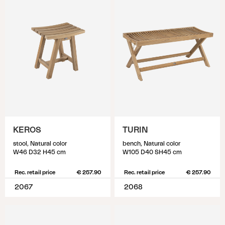
KEROS
TURIN
stool, Natural color
bench, Natural color
W46 D32 H45 cm
W105 D40 SH45 cm
Rec. retail price
€ 257.90
Rec. retail price
€ 257.90
2067
2068