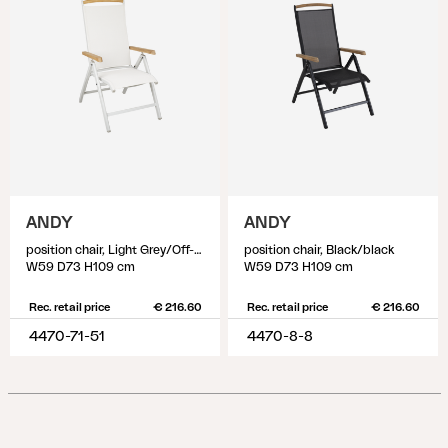
ANDY
ANDY
position chair, Light Grey/Off-White
position chair, Black/black
W59 D73 H109 cm
W59 D73 H109 cm
Rec. retail price
€ 216.60
Rec. retail price
€ 216.60
4470-71-51
4470-8-8