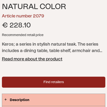
NATURAL COLOR
Article number 2079
€ 228.10
Recommended retail price
Keros; a series in stylish natural teak. The series
includes a dining table, table shelf, armchair and
bench; all with the same stylish and soft shape on
Read more about the product
the ribs.
Find retailers
Description