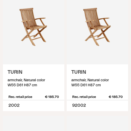
TURIN
TURIN
armchair, Natural color
armchair, Natural color
W55 D61 H87 cm
W55 D61 H87 cm
Rec. retail price
€ 185.70
Rec. retail price
€ 185.70
2002
92002