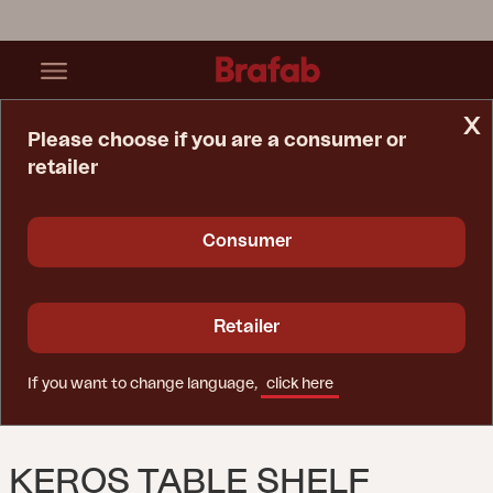
x
Please choose if you are a consumer or
retailer
Home Page
Accessory
Keros Table Shelf Natural Color
Consumer
Retailer
If you want to change language,
click here
KEROS TABLE SHELF