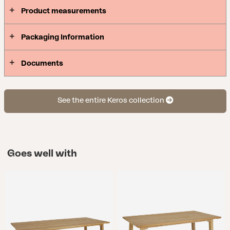
Product measurements
Packaging Information
Documents
See the entire Keros collection
Goes well with