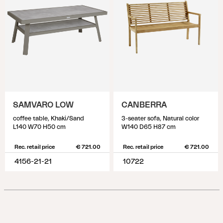
SAMVARO LOW
CANBERRA
coffee table, Khaki/Sand
3-seater sofa, Natural color
L140 W70 H50 cm
W140 D65 H87 cm
Rec. retail price
€ 721.00
Rec. retail price
€ 721.00
4156-21-21
10722