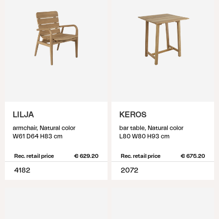
LILJA
KEROS
armchair, Natural color
bar table, Natural color
W61 D64 H83 cm
L80 W80 H93 cm
Rec. retail price
€ 629.20
Rec. retail price
€ 675.20
4182
2072