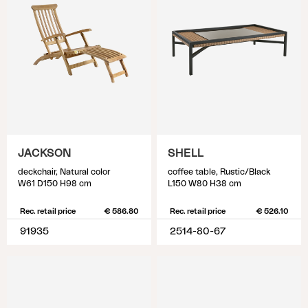
JACKSON
SHELL
deckchair, Natural color
coffee table, Rustic/Black
W61 D150 H98 cm
L150 W80 H38 cm
Rec. retail price
€ 586.80
Rec. retail price
€ 526.10
91935
2514-80-67