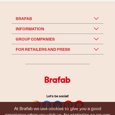
BRAFAB
INFORMATION
GROUP COMPANIES
FOR RETAILERS AND PRESS
Let's be social!
At Brafab we use cookies to give you a good