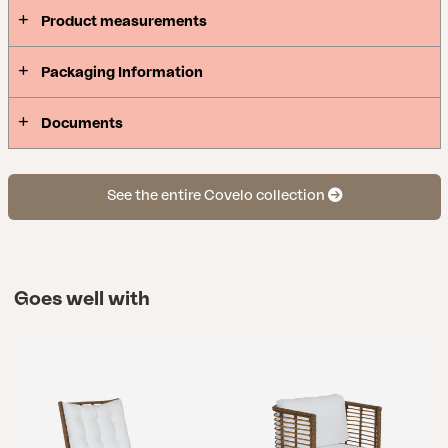
beautifully – whether in a lush little garden or an
Product measurements
open wooden deck.
Packaging Information
Documents
See the entire Covelo collection
Goes well with