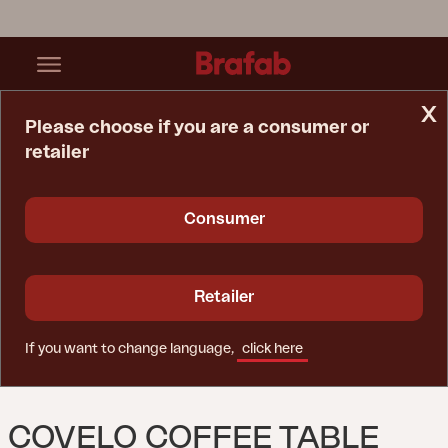
x
Please choose if you are a consumer or
retailer
Home Page
Table
Covelo Coffee Table Natural Color
Consumer
Retailer
If you want to change language,
click here
COVELO COFFEE TABLE