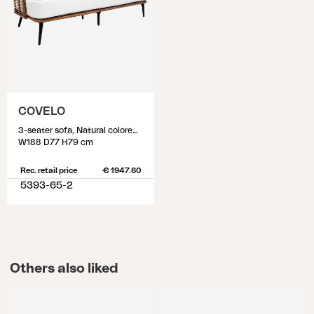
COVELO
3-seater sofa, Natural colored/white
W188 D77 H79 cm
Rec. retail price
€ 1947.60
5393-65-2
Others also liked