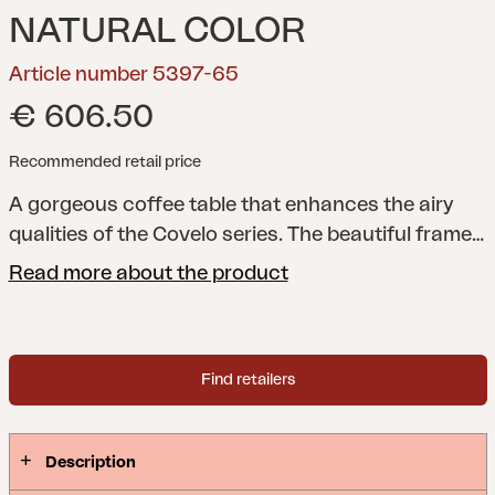
NATURAL COLOR
Article number 5397-65
€ 606.50
Recommended retail price
A gorgeous coffee table that enhances the airy
qualities of the Covelo series. The beautiful frame
of woven synthetic rattan is completed with a
Read more about the product
large glass tabletop. The open design also creates
a clever place for storage under the glass
tabletop.
Comfortable and elegant, with a natural
Find retailers
feel. The Covelo series features airy woven
synthetic rattan in a stylish pattern, while also
providing a comfortable place to sit. With the
Description
relaxed feel of this series, the components will fit in