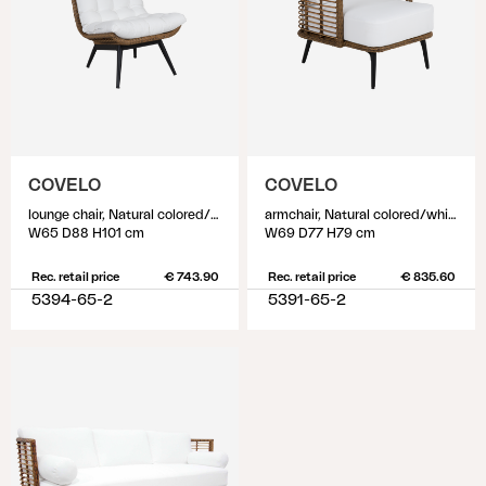
COVELO
COVELO
lounge chair, Natural colored/white
armchair, Natural colored/white
W65 D88 H101 cm
W69 D77 H79 cm
Rec. retail price
€ 743.90
Rec. retail price
€ 835.60
5394-65-2
5391-65-2