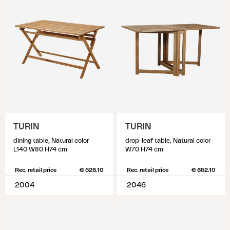
TURIN
TURIN
dining table, Natural color
drop-leaf table, Natural color
L140 W80 H74 cm
W70 H74 cm
Rec. retail price
€ 526.10
Rec. retail price
€ 652.10
2004
2046