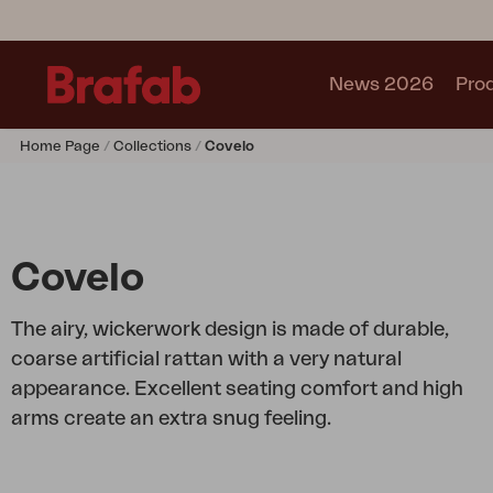
News 2026
Pro
Home Page
Collections
Covelo
Products
Sofa
Lounge chair
Chair
Covelo
Table
Outdoor Kitchen
The airy, wickerwork design is made of durable,
Lounger
coarse artificial rattan with a very natural
Relax
appearance. Excellent seating comfort and high
Garden swing
arms create an extra snug feeling.
Parasol
Pavilion
Accessory