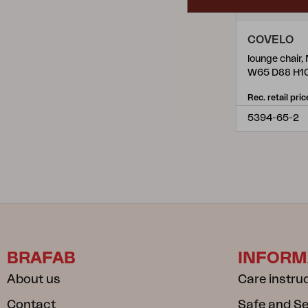
COVELO
W65 D88 H1
Rec. retail pric
5394-65-2
BRAFAB
INFORM
About us
Care instru
Contact
Safe and S