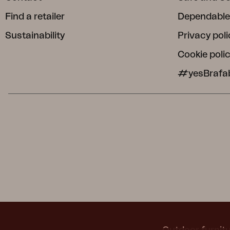
Find a retailer
Dependable
Sustainability
Privacy poli
Cookie poli
#yesBrafa