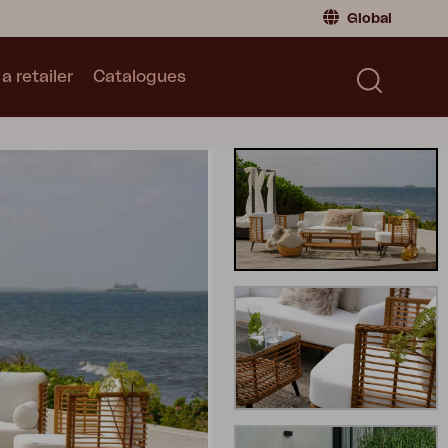
Global
a retailer
Catalogues
Consumer
Global
|
Global
Norway
|
Norway
Catalogues
Sweden
|
Sweden
Germany
|
Germany
Denmark
|
Denmark
France
|
France
Switch to retailer