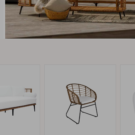
Peace
Grower Greens
Lomma
Kelia
Delia
Lyra