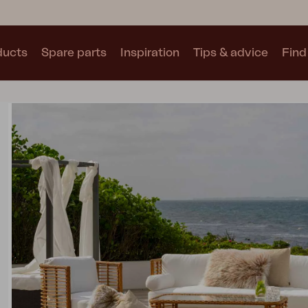
ducts
Spare parts
Inspiration
Tips & advice
Find 
Collections
See all collections
Motty
Blixt
Trolly