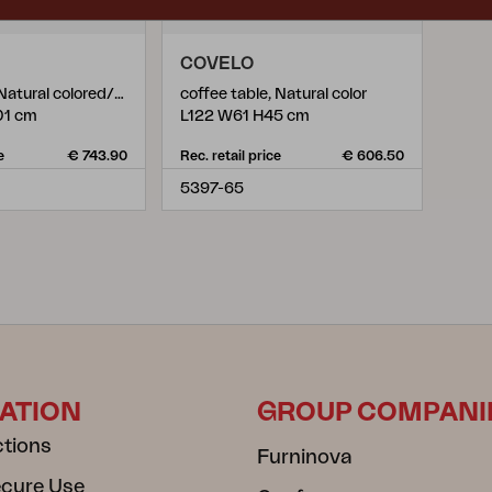
COVELO
lounge chair, Natural colored/white
coffee table, Natural color
01 cm
L122 W61 H45 cm
e
€ 743.90
Rec. retail price
€ 606.50
5397-65
ATION
GROUP COMPANI
ctions
Furninova
ecure Use