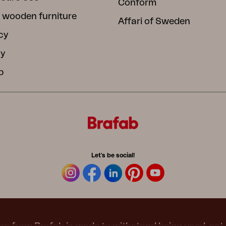
Conform
 wooden furniture
Affari of Sweden
cy
cy
b
Let's be social!