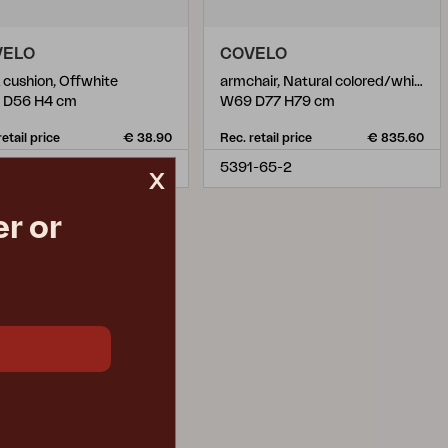
VELO
COVELO
 cushion, Offwhite
armchair, Natural colored/white
 D56 H4 cm
W69 D77 H79 cm
retail price
€ 38.90
Rec. retail price
€ 835.60
8-2
5391-65-2
x
r or