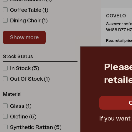
Coffee Table
(
1
)
COVELO
Dining Chair
(
1
)
W188 D77 H
Lounge Chair
(
1
)
Show more
Rec. retail pric
5393-65-2
Stock Status
Pleas
In Stock
(
5
)
retail
Out Of Stock
(
1
)
Material
Glass
(
1
)
Olefine
(
5
)
If you want
Synthetic Rattan
(
5
)