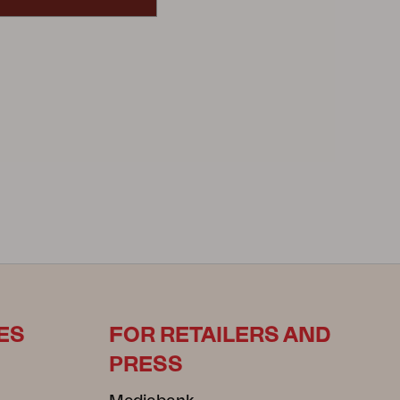
ES
FOR RETAILERS AND
PRESS