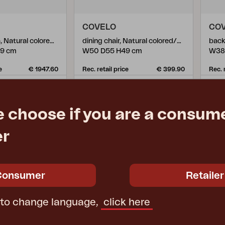
COVELO
CO
3-seater sofa, Natural colored/white
dining chair, Natural colored/white
back
79 cm
W50 D55 H49 cm
W38
e
€ 1947.60
Rec. retail price
€ 399.90
Rec. 
5399-65-2
539
e choose if you are a consume
er
Consumer
Retailer
 to change language,
click here