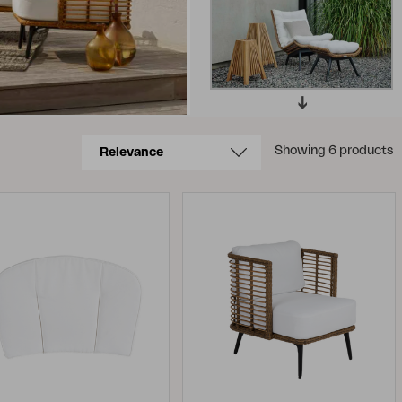
Showing 6 products