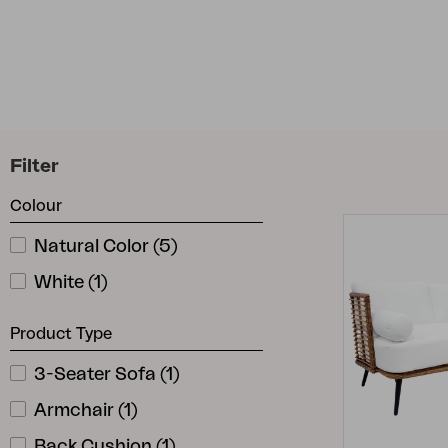
Cushion
Storage
Furniture cover
Maintenance
Set
Filter
Colour
Natural Color
(
5
)
White
(
1
)
Product Type
3-Seater Sofa
(
1
)
Armchair
(
1
)
Back Cushion
(
1
)