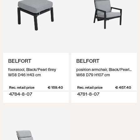
BELFORT
BELFORT
footstool, Black/Pearl Grey
position armchair, Black/Pearl Grey
W58 D46 H43 cm
W68 D79 H107 cm
Rec. retail price
€ 159.40
Rec. retail price
€ 457.40
4784-8-07
4781-8-07