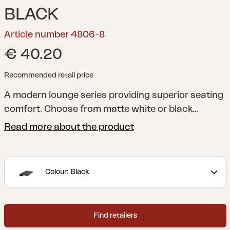
BLACK
Article number 4806-8
€ 40.20
Recommended retail price
A modern lounge series providing superior seating
comfort. Choose from matte white or black
aluminium with grey Textilene. Top quality cushions
Read more about the product
included, in olefin fabric. The series comprises
multiple separate modules, giving you the freedom
to create pleasant, practical patios either large or
Colour: Black
small.
Find retailers