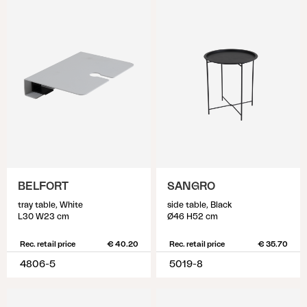
BELFORT
SANGRO
tray table, White
side table, Black
L30 W23 cm
Ø46 H52 cm
Rec. retail price
€ 40.20
Rec. retail price
€ 35.70
4806-5
5019-8