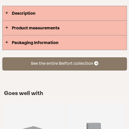
Description
Product measurements
Packaging Information
See the entire Belfort collection
Goes well with