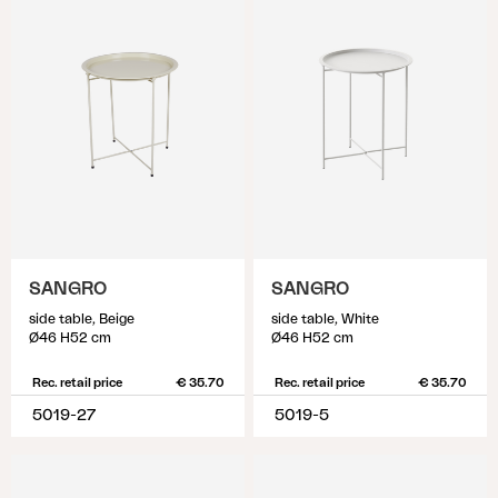
SANGRO
SANGRO
side table, Beige
side table, White
Ø46 H52 cm
Ø46 H52 cm
Rec. retail price
€ 35.70
Rec. retail price
€ 35.70
5019-27
5019-5