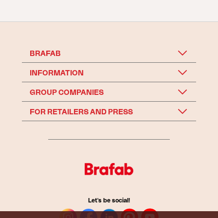
BRAFAB
INFORMATION
GROUP COMPANIES
FOR RETAILERS AND PRESS
Let's be social!