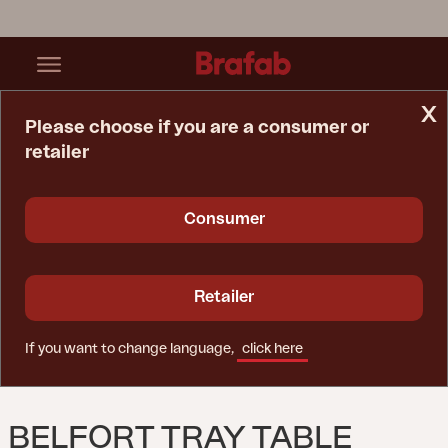
x
Please choose if you are a consumer or
retailer
Home Page
Table
Belfort Tray Table Black
Consumer
Retailer
If you want to change language,
click here
BELFORT TRAY TABLE