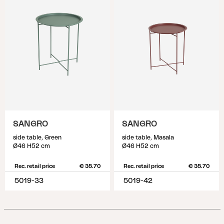
SANGRO
SANGRO
side table, Green
side table, Masala
Ø46 H52 cm
Ø46 H52 cm
Rec. retail price
€ 35.70
Rec. retail price
€ 35.70
5019-33
5019-42