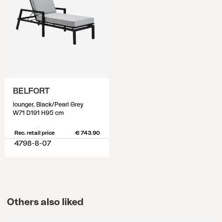
BELFORT
lounger, Black/Pearl Grey
W71 D191 H95 cm
Rec. retail price
€ 743.90
4798-8-07
Others also liked