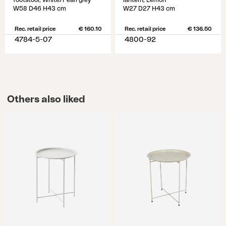
footstool, White/Pearl grey
lantern, Lemon
W58 D46 H43 cm
W27 D27 H43 cm
Rec. retail price
€ 160.10
Rec. retail price
€ 136.50
4784-5-07
4800-92
Others also liked