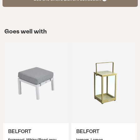
Goes well with
BELFORT
BELFORT