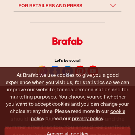
FOR RETAILERS AND PRESS
Let's be social!
At Brafab we use cookies to give you a good
experience when you visit us, for statistics so we can
improve our website, for ads personalisation and for
marketing purposes. You choose yourself whether
Outdoor furniture from Brafab is made to
you want to accept cookies and you can change your
withstand being used, sat in, and admired. It
choice at any time. Please read more in our
cookie
policy
or read our
privacy policy
.
should last all summer, and the next, and the
summer after that too. You should feel confident
Accept all cookies