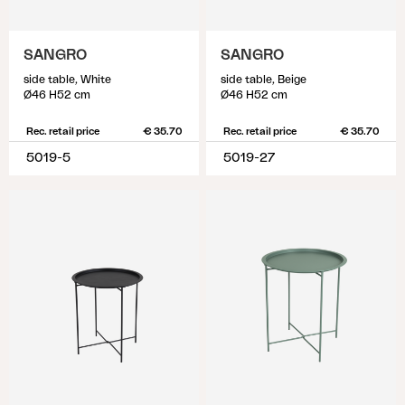
SANGRO
SANGRO
side table, White
side table, Beige
Ø46 H52 cm
Ø46 H52 cm
Rec. retail price
€ 35.70
Rec. retail price
€ 35.70
5019-5
5019-27