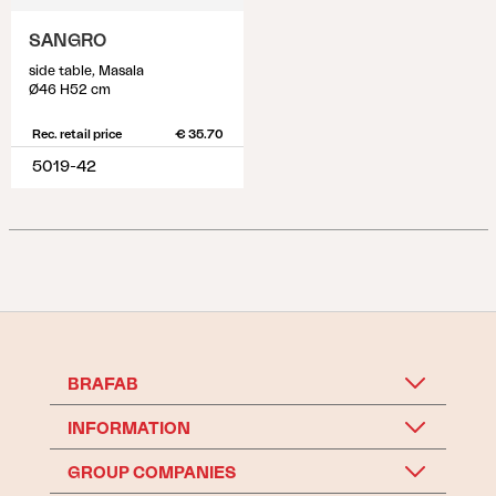
SANGRO
side table, Masala
Ø46 H52 cm
Rec. retail price
€ 35.70
5019-42
BRAFAB
INFORMATION
GROUP COMPANIES