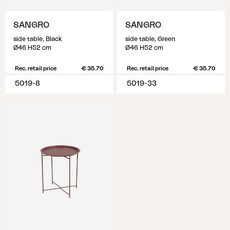
SANGRO
SANGRO
side table, Black
side table, Green
Ø46 H52 cm
Ø46 H52 cm
Rec. retail price
€ 35.70
Rec. retail price
€ 35.70
5019-8
5019-33