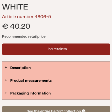
WHITE
Article number 4806-5
€ 40.20
Recommended retail price
Find retailers
Description
Product measurements
Packaging Information
See the entire Belfort collection