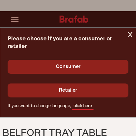
x
Please choose if you are a consumer or
retailer
Home Page
Table
Belfort Tray Table White
Consumer
Retailer
If you want to change language,
click here
BELFORT TRAY TABLE