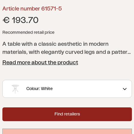
Article number 61571-5
€ 193.70
Recommended retail price
A table with a classic aesthetic in modern
materials, with elegantly curved legs and a pattern
inspired by historic designs.
Arras is a series in
Read more about the product
cast aluminum where classic aesthetics combined
with modern materials create a style that you can
enjoy for many years. Robust and sturdy furniture
Colour: White
that cannot rust.
Find retailers