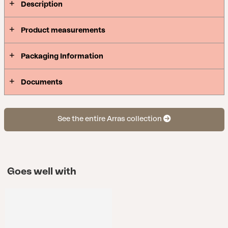
Description
Product measurements
Packaging Information
Documents
See the entire Arras collection
Goes well with