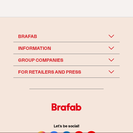
BRAFAB
INFORMATION
GROUP COMPANIES
FOR RETAILERS AND PRESS
Let's be social!