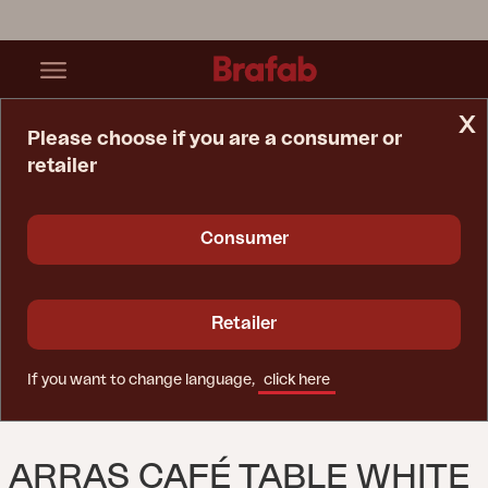
x
Please choose if you are a consumer or
retailer
Home Page
Table
Arras Café Table White
Consumer
Retailer
If you want to change language,
click here
ARRAS CAFÉ TABLE WHITE