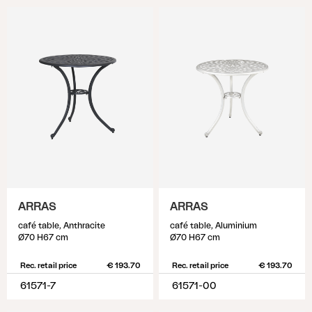
ARRAS
ARRAS
café table, Anthracite
café table, Aluminium
Ø70 H67 cm
Ø70 H67 cm
Rec. retail price
€ 193.70
Rec. retail price
€ 193.70
61571-7
61571-00