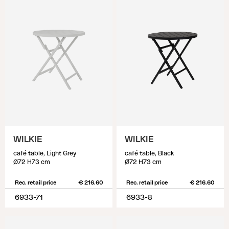
WILKIE
WILKIE
café table, Light Grey
café table, Black
Ø72 H73 cm
Ø72 H73 cm
Rec. retail price
€ 216.60
Rec. retail price
€ 216.60
6933-71
6933-8