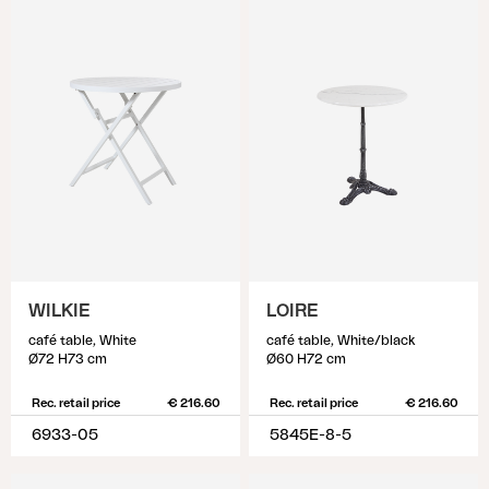
WILKIE
LOIRE
café table, White
café table, White/black
Ø72 H73 cm
Ø60 H72 cm
Rec. retail price
€ 216.60
Rec. retail price
€ 216.60
6933-05
5845E-8-5