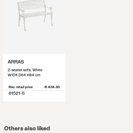
ARRAS
2-seater sofa, White
W104 D64 H84 cm
Rec. retail price
€ 434.30
61521-5
Others also liked