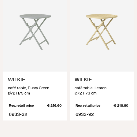
WILKIE
WILKIE
café table, Dusty Green
café table, Lemon
Ø72 H73 cm
Ø72 H73 cm
Rec. retail price
€ 216.60
Rec. retail price
€ 216.60
6933-32
6933-92