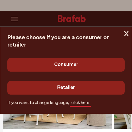
x
Please choose if you are a consumer or
retailer
Home Page
Collections
Arras
Consumer
Retailer
If you want to change language,
click here