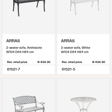
ARRAS
ARRAS
2-seater sofa, Anthracite
2-seater sofa, White
W104 D64 H84 cm
W104 D64 H84 cm
Rec. retail price
€ 434.30
Rec. retail price
€ 434.30
61521-7
61521-5