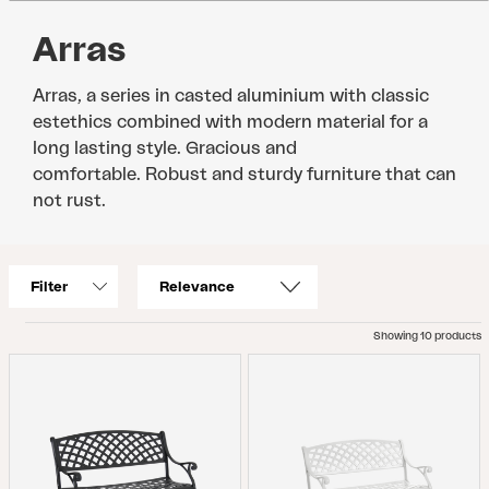
Arras
Arras, a series in casted aluminium with classic
estethics combined with modern material for a
long lasting style. Gracious and
comfortable. Robust and sturdy furniture that can
not rust.
Filter
Showing 10 products