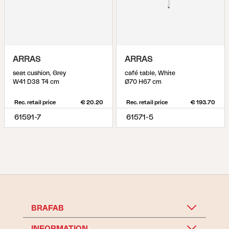
ARRAS
ARRAS
seat cushion, Grey
café table, White
W41 D38 T4 cm
Ø70 H67 cm
Rec. retail price
€ 20.20
Rec. retail price
€ 193.70
61591-7
61571-5
BRAFAB
INFORMATION