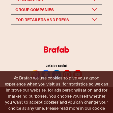
GROUP COMPANIES
FOR RETAILERS AND PRESS
Let's be social!
At Brafab we use cookies to give you a good
experience when you visit us, for statistics so we can
improve our website, for ads personalisation and for
marketing purposes. You choose yourself whether
Outdoor furniture from Brafab is made to
you want to accept cookies and you can change your
withstand being used, sat in, and admired. It
choice at any time. Please read more in our
cookie