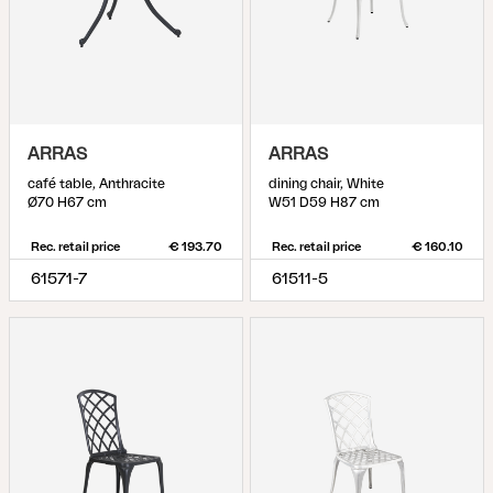
ARRAS
ARRAS
café table, Anthracite
dining chair, White
Ø70 H67 cm
W51 D59 H87 cm
Rec. retail price
€ 193.70
Rec. retail price
€ 160.10
61571-7
61511-5