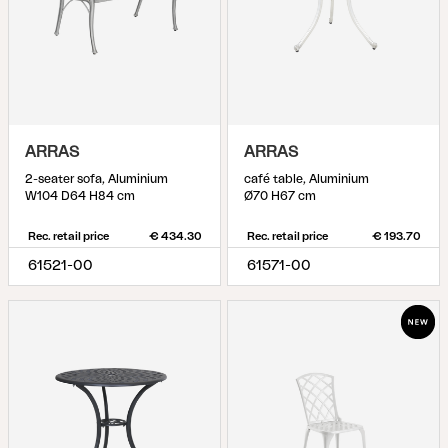
ARRAS
ARRAS
2-seater sofa, Aluminium
café table, Aluminium
W104 D64 H84 cm
Ø70 H67 cm
Rec. retail price
€ 434.30
Rec. retail price
€ 193.70
61521-00
61571-00