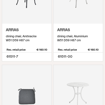
ARRAS
ARRAS
dining chair, Anthracite
dining chair, Aluminium
W51 D59 H87 cm
W51 D59 H87 cm
Rec. retail price
€ 160.10
Rec. retail price
€ 160.10
61511-7
61511-00