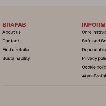
BRAFAB
INFORM
About us
Care instru
Contact
Safe and S
Find a retailer
Dependable
Sustainability
Privacy poli
Cookie poli
#yesBrafa