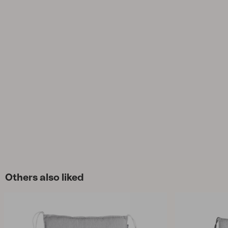
Cushion
Storage
Furniture cover
Maintenance
Set
Others also liked