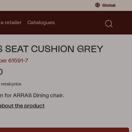
Global
a retailer
Catalogues
Consumer
Global
|
Global
Norway
|
Norway
Catalogues
 SEAT CUSHION GREY
Sweden
|
Sweden
Germany
|
Germany
ber 61591-7
Denmark
|
Denmark
0
France
|
France
tail price
Switch to retailer
n for ARRAS Dining chair.
about the product