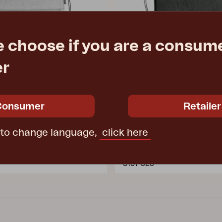
e choose if you are a consume
er
Consumer
Retailer
ERPE
 Light grey
seat cushion, Anthracite
 to change language,
click here
 cm
W46 D46 T4 cm
e
€ 22.90
Rec. retail price
3151-825