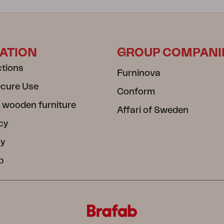
ATION
GROUP COMPANI
ctions
Furninova
ecure Use
Conform
 wooden furniture
Affari of Sweden
cy
cy
b