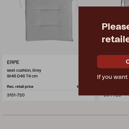
Pleas
retail
ERPE
DELIA
seat cushion, Grey
seat cushion,
If you want
W46 D46 T4 cm
W41 D43 T3
Rec. retail price
€ 19.60
Rec. retail pric
3151-720
3171-720