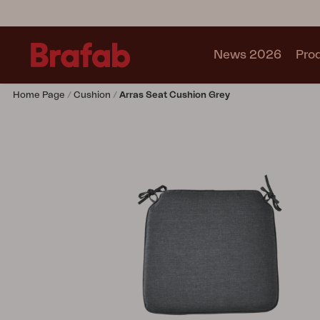
News 2026
Pro
Home Page
Cushion
Arras Seat Cushion Grey
Products
Sofa
Lounge chair
Chair
Table
Outdoor Kitchen
Lounger
Relax
Garden swing
Parasol
Pavilion
Accessory