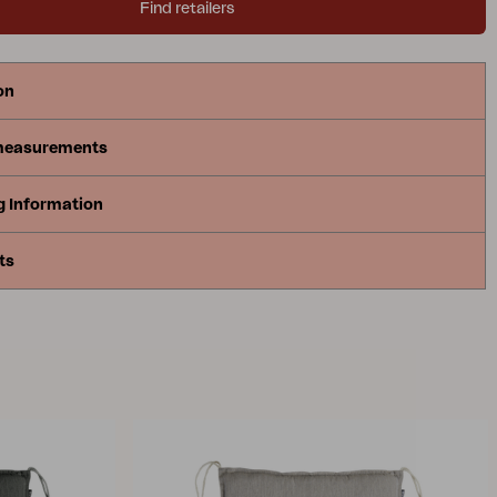
Find retailers
on
measurements
g Information
ts