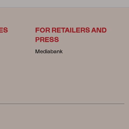
ES
FOR RETAILERS AND
PRESS
Mediabank