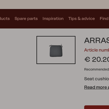
ducts
Spare parts
Inspiration
Tips & advice
Find 
Collections
ARRAS
See all collections
Article num
€ 20.2
Recommended re
Seat cushio
Motty
Blixt
Trolly
Read more 