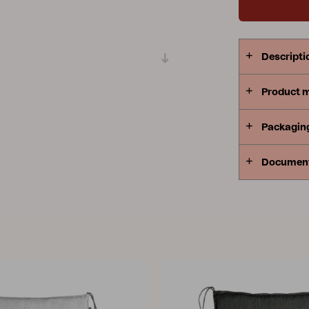
Peace
Grower Greens
Lomma
Descripti
Product 
Kelia
Delia
Lyra
Packagin
Documen