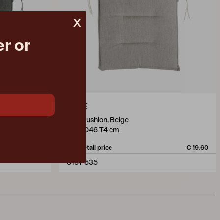
x
r or
ERPE
seat cushion, Beige
W46 D46 T4 cm
€ 19.60
Rec. retail price
€ 19.60
3151-535