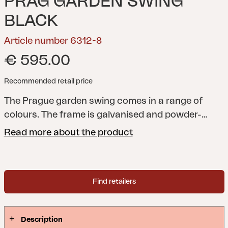
PRAG GARDEN SWING
BLACK
Article number 6312-8
€ 595.00
Recommended retail price
The Prague garden swing comes in a range of
colours. The frame is galvanised and powder-
coated. Optional extras include the cushion, Softa,
Read more about the product
and the canopy, Prag (sold separately).
Find retailers
Description