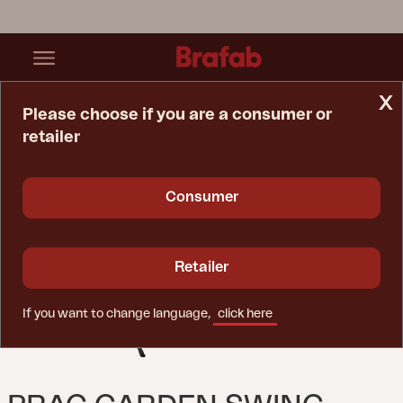
x
Please choose if you are a consumer or
retailer
Home Page
Spare Parts
Garden Swing
Prag Garden Swing Black
Consumer
Retailer
If you want to change language,
click here