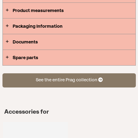
Product measurements
Packaging Information
Documents
Spare parts
See the entire Prag collection
Accessories for