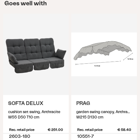
Goes well with
SOFTA DELUX
PRAG
cushion set swing, Anthracite
garden swing canopy, Anthracite/Anthracite
W55 D50 T10 cm
W215 D130 cm
Rec. retail price
€ 251.00
Rec. retail price
€ 58.40
2603-180
10551-7