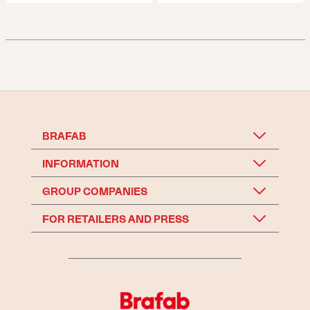
BRAFAB
INFORMATION
GROUP COMPANIES
FOR RETAILERS AND PRESS