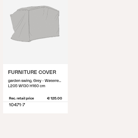
FURNITURE COVER
garden swing, Grey - Waterrepellant
L205 W130 H160 cm
Rec. retail price
€ 125.00
10471-7