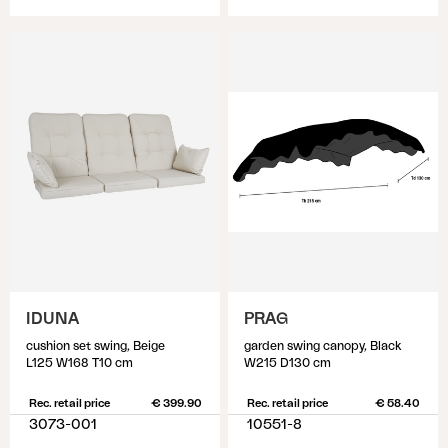
IDUNA
PRAG
cushion set swing, Beige
garden swing canopy, Black
L125 W168 T10 cm
W215 D130 cm
Rec. retail price
€ 399.90
Rec. retail price
€ 58.40
3073-001
10551-8