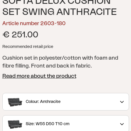
SOFTA DELUX CUSHION
SET SWING ANTHRACITE
Article number 2603-180
€ 251.00
Recommended retail price
Cushion set in polyester/cotton with foam and
fibre filling. Front and back in fabric.
Read more about the product
Colour: Anthracite
Size: W55 D50 T10 cm