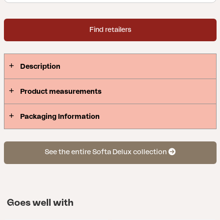
Find retailers
Description
Product measurements
Packaging Information
See the entire Softa Delux collection
Goes well with