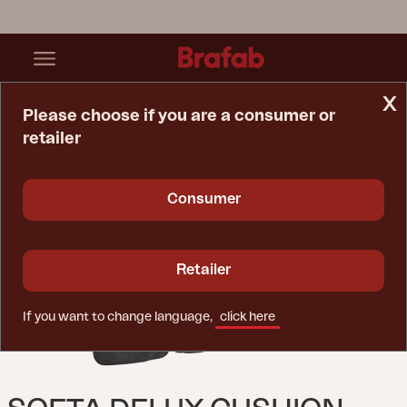
x
Please choose if you are a consumer or
retailer
Home Page
Cushion
Softa Delux Cushion Set Swing Anthracite
Consumer
Retailer
If you want to change language,
click here