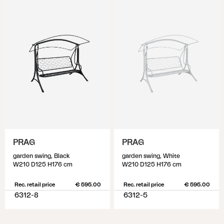
PRAG
PRAG
garden swing, Black
garden swing, White
W210 D125 H176 cm
W210 D125 H176 cm
Rec. retail price
€ 595.00
Rec. retail price
€ 595.00
6312-8
6312-5