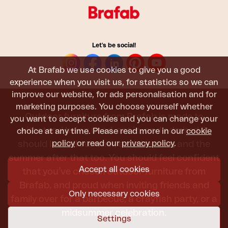
Let's be social!
At Brafab we use cookies to give you a good
experience when you visit us, for statistics so we can
improve our website, for ads personalisation and for
marketing purposes. You choose yourself whether
Outdoor furniture from Brafab is made to
you want to accept cookies and you can change your
withstand being used, sat in, and admired. It
choice at any time. Please read more in our
cookie
policy
or read our
privacy policy
.
should last all summer, and the next, and the
summer after that too. You should feel confident
Accept all cookies
that you’ve chosen outdoor furniture from
Brafab, and proud when inviting friends and
Only necessary cookies
family over for a barbecue, a crayfish party, or a
midsummer celebration.
Settings