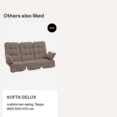
Others also liked
SOFTA DELUX
cushion set swing, Taupe
W55 D50 H70 cm