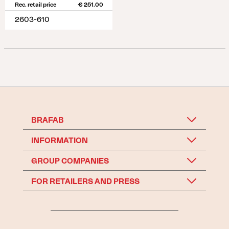
Rec. retail price
€ 251.00
2603-610
BRAFAB
INFORMATION
GROUP COMPANIES
FOR RETAILERS AND PRESS